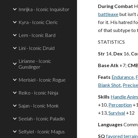
During Combat
Ha
Imrijka - Iconic Inquisitor
battleaxe
but isn't 
Kyra - Iconic Cleric
for it. His hatred f
of that subtype to 
Lem - Iconic Bard
STATISTICS
Lini - Iconic Druid
Str
14,
Dex
16,
Co
Lirianne - Iconic
Base Atk
+7;
CM
Gunslinger
Feats
Endurance
,
F
Merisiel - Iconic Rogue
Blank Shot
,
Precis
Reiko - Iconic Ninja
Skills
Handle Anim
+10,
Perception
+1
Sajan - Iconic Monk
+13,
Survival
+12
Seelah - Iconic Paladin
Languages
Commo
Seltyiel - Iconic Magus
SQ
favored terrain