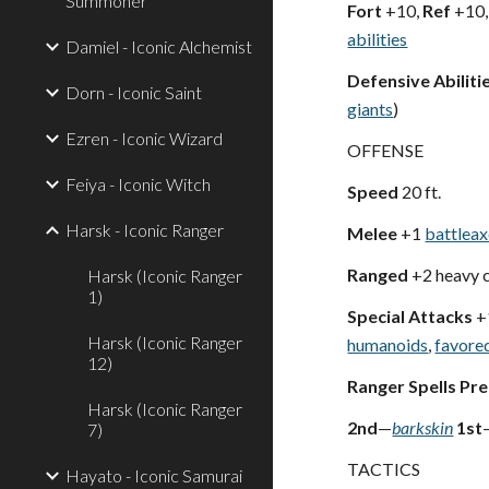
Summoner
Fort
+10,
Ref
+10
abilities
Damiel - Iconic Alchemist
Defensive Abiliti
Dorn - Iconic Saint
giants
)
Ezren - Iconic Wizard
OFFENSE
Feiya - Iconic Witch
Speed
20 ft.
Harsk - Iconic Ranger
Melee
+1
battlea
Ranged
+2 heavy 
Harsk (Iconic Ranger
1)
Special Attacks
+
Harsk (Iconic Ranger
humanoids
,
favore
12)
Ranger Spells Pr
Harsk (Iconic Ranger
2nd
—
barkskin
1st
7)
TACTICS
Hayato - Iconic Samurai