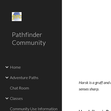
Sk
Pathfinder
Community
Home
Adventure Paths
Harsk is a gruff and 
Chat Room
senses sharp.
Classes
Community Use Information