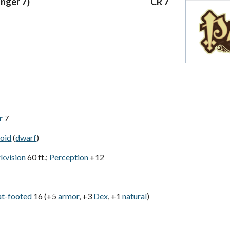
anger 7)
CR 7
r
7
oid
(
dwarf
)
rkvision
60 ft.;
Perception
+12
at-footed
16 (+5
armor
, +3
Dex
, +1
natural
)