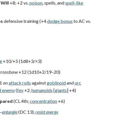
,
Will
+8; +2 vs.
poison
, spells, and
spell-like
es
defensive training (+4
dodge bonus
to AC vs.
xe
+10/+5 (1d8+3/×3)
crossbow +12 (1d10+2/19–20)
1 on
attack rolls
against
goblinoid
and
orc
d enemy
(
fey
+2,
humanoids
[
giants
] +4)
epared
(CL 4th;
concentration
+6)
—
entangle
(DC 13),
resist energy