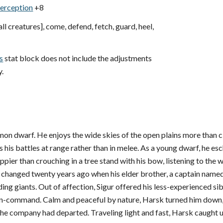
erception
+8
all creatures], come, defend, fetch, guard, heel,
s
stat block does not include the adjustments
y.
n dwarf. He enjoys the wide skies of the open plains more than cl
s his battles at range rather than in melee. As a young dwarf, he e
pier than crouching in a tree stand with his bow, listening to the 
l changed twenty years ago when his elder brother, a captain name
iding giants. Out of affection, Sigur offered his less-experienced s
n-command. Calm and peaceful by nature, Harsk turned him down, fa
 the company had departed. Traveling light and fast, Harsk caught 