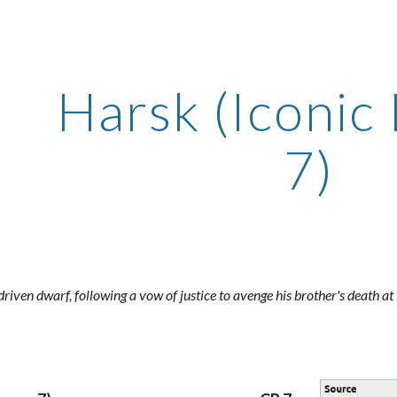
ip to main content
Skip to navigat
Harsk (Iconic
7)
driven dwarf, following a vow of justice to avenge his brother's death at 