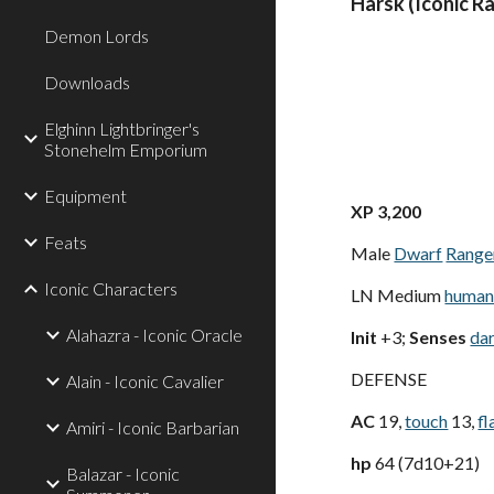
Harsk (Iconic R
Demon Lords
Downloads
Elghinn Lightbringer's
Stonehelm Emporium
Equipment
XP 3,200
Feats
Male
Dwarf
Range
Iconic Characters
LN Medium
human
Alahazra - Iconic Oracle
Init
+3;
Senses
da
DEFENSE
Alain - Iconic Cavalier
AC
19,
touch
13,
fl
Amiri - Iconic Barbarian
hp
64 (7d10+21)
Balazar - Iconic