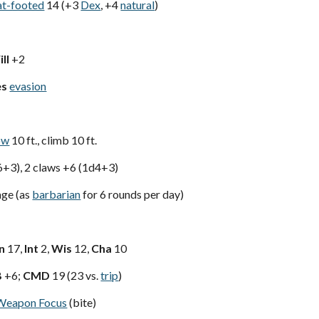
at-footed
14 (+3
Dex
, +4
natural
)
ll
+2
es
evasion
ow
10 ft., climb 10 ft.
6+3), 2 claws +6 (1d4+3)
ge (as
barbarian
for 6 rounds per day)
n
17,
Int
2,
Wis
12,
Cha
10
B
+6;
CMD
19 (23 vs.
trip
)
Weapon Focus
(bite)