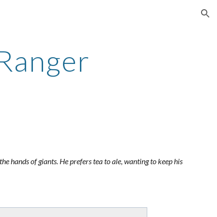
ion
 Ranger
the hands of giants. He prefers tea to ale, wanting to keep his