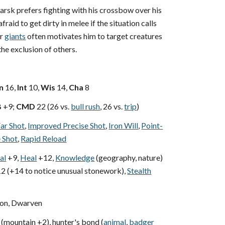
rsk prefers fighting with his crossbow over his
afraid to get dirty in melee if the situation calls
or
giants
often motivates him to target creatures
the exclusion of others.
n
16,
Int
10,
Wis
14,
Cha
8
B
+9;
CMD
22 (26 vs.
bull rush
, 26 vs.
trip
)
ar Shot
,
Improved Precise Shot
,
Iron Will
,
Point-
e Shot
,
Rapid Reload
al
+9,
Heal
+12,
Knowledge
(geography, nature)
2 (+14 to notice unusual stonework),
Stealth
n, Dwarven
(mountain +2), hunter's bond (
animal
,
badger