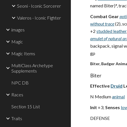
named Biter)*, trac
Seoni - Iconic Sorcerer
Combat Gear
pot
Valeros - Iconic Fighter
without trace
(2), s
images
+2
studded leather
amulet of natural a
Magic
backpack, signal wh
gp
Magic Items
Biter, Badger Anim
MultiClass Archetype
Supplements
Biter
NPC DB
Effective
Druid
L
Races
N Medium
animal
Section 15 List
Init
+3;
Senses
low
DEFENSE
Traits