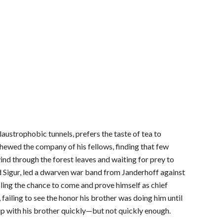
austrophobic tunnels, prefers the taste of tea to
schewed the company of his fellows, finding that few
wind through the forest leaves and waiting for prey to
d Sigur, led a dwarven war band from Janderhoff against
ibling the chance to come and prove himself as chief
iling to see the honor his brother was doing him until
up with his brother quickly—but not quickly enough.