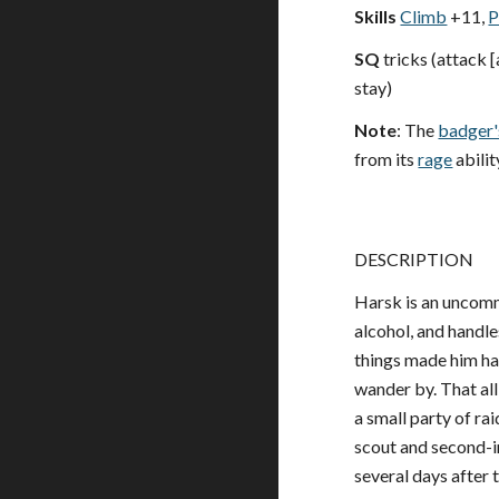
Skills
Climb
+11,
P
SQ
tricks (attack [
stay)
Note
: The
badger'
from its
rage
abilit
DESCRIPTION
Harsk is an uncommo
alcohol, and handle
things made him hap
wander by. That al
a small party of ra
scout and second-i
several days after