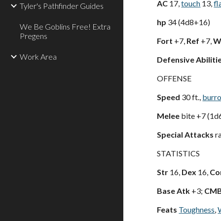
AC
17,
touch
13,
fl
Tyler's Pathfinder Guides
hp
34 (4d8+16)
We Be Goblins Free! Extra
Pregens
Fort
+7,
Ref
+7,
Wi
Work Area
Defensive Abiliti
OFFENSE
Speed
30 ft.,
burr
Melee
bite +7 (1d
Special Attacks
ra
STATISTICS
Str
16,
Dex
16,
Co
Base Atk
+3;
CM
Feats
Toughness
,