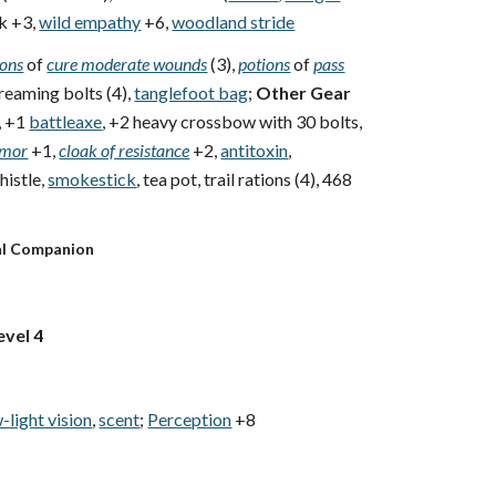
k +3,
wild empathy
+6,
woodland stride
ions
of
cure moderate wounds
(3),
potions
of
pass
creaming bolts (4),
tanglefoot bag
;
Other Gear
, +1
battleaxe
, +2 heavy crossbow with 30 bolts,
rmor
+1,
cloak of resistance
+2,
antitoxin
,
istle,
smokestick
, tea pot, trail rations (4), 468
al Companion
evel 4
-light vision
,
scent
;
Perception
+8