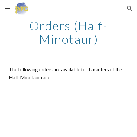
Skip to main content
Skip to navigation
Orders (Half-
Minotaur)
The following orders are available to characters of the
Half-Minotaur race.