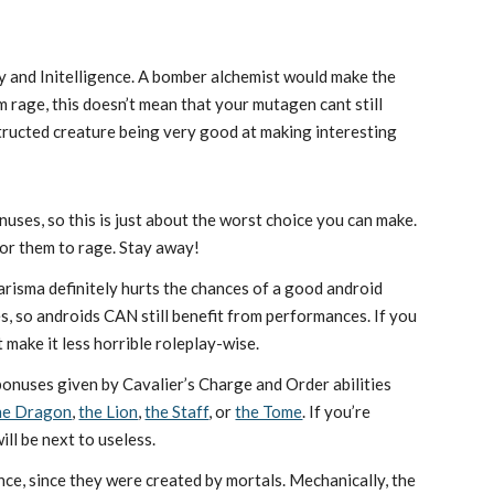
y and Initelligence. A bomber alchemist would make the
m rage, this doesn’t mean that your mutagen cant still
structed creature being very good at making interesting
uses, so this is just about the worst choice you can make.
for them to rage. Stay away!
harisma definitely hurts the chances of a good android
 so androids CAN still benefit from performances. If you
t make it less horrible roleplay-wise.
 bonuses given by Cavalier’s Charge and Order abilities
the Dragon
,
the Lion
,
the Staff
, or
the Tome
. If you’re
ll be next to useless.
nce, since they were created by mortals. Mechanically, the