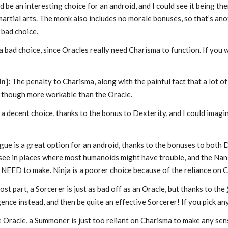
be an interesting choice for an android, and I could see it being th
artial arts. The monk also includes no morale bonuses, so that’s an
 bad choice.
 a bad choice, since Oracles really need Charisma to function. If you wa
in]:
The penalty to Charisma, along with the painful fact that a lot of
, though more workable than the Oracle.
 a decent choice, thanks to the bonus to Dexterity, and I could imagi
gue is a great option for an android, thanks to the bonuses to both 
o see in places where most humanoids might have trouble, and the Nan
 NEED to make. Ninja is a poorer choice because of the reliance on C
st part, a Sorcerer is just as bad off as an Oracle, but thanks to the
gence instead, and then be quite an effective Sorcerer! If you pick any
e Oracle, a Summoner is just too reliant on Charisma to make any sen