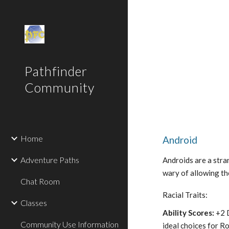
Sk
Pathfinder
Community
Home
Android
Adventure Paths
Androids are a stra
wary of allowing the
Chat Room
Racial Traits:
Classes
Ability Scores:
+2 D
Community Use Information
ideal choices for R