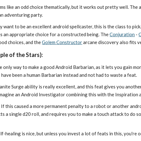
s like an odd choice thematically, but it works out pretty well. The 
an adventuring party.
ly want to be an excellent android spellcaster, this is the class to pi
 an appropriate choice for a constructed being. The
Conjuration
-
C
ood choices, and the
Golem Constructor
arcane discovery also fits v
le of the Stars):
he only way to make a good Android Barbarian, as it lets you gain mo
st have been a human Barbarian instead and not had to waste a feat.
nite Surge ability is really excellent, and this feat gives you another 
 imagine an Android Investigator combining this with the Inspiration 
:
If this caused a more permanent penalty to a robot or another androi
cts a single d20 roll, and requires you to make a touch attack to do 
lf-healing is nice, but unless you invest a lot of feats in this, you'r