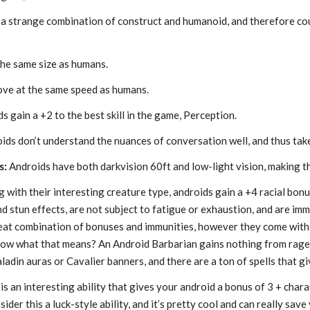
a strange combination of construct and humanoid, and therefore coun
he same size as humans.
ve at the same speed as humans.
s gain a +2 to the best skill in the game, Perception.
ids don’t understand the nuances of conversation well, and thus tak
s:
Androids have both darkvision 60ft and low-light vision, making th
 with their interesting creature type, androids gain a +4 racial bonu
nd stun effects, are not subject to fatigue or exhaustion, and are im
 great combination of bonuses and immunities, however they come w
ow what that means? An Android Barbarian gains nothing from rage (
ladin auras or Cavalier banners, and there are a ton of spells that g
is an interesting ability that gives your android a bonus of 3 + charact
sider this a luck-style ability, and it’s pretty cool and can really save 