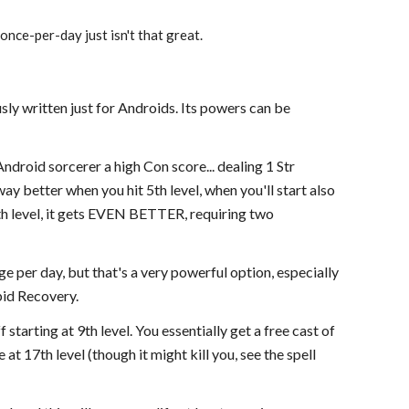
once-per-day just isn't that great.
sly written just for Androids. Its powers can be
 Android sorcerer a high Con score... dealing 1 Str
ay better when you hit 5th level, when you'll start also
th level, it gets EVEN BETTER, requiring two
ge per day, but that's a very powerful option, especially
pid Recovery.
 starting at 9th level. You essentially get a free cast of
 at 17th level (though it might kill you, see the spell