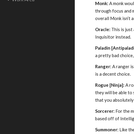
Monk:
A monk would 
through focus and m
overall Monk isn’t a
Oracle:
This is just
Inquisitor instead.
Paladin [Antipalad
a pretty bad choice
Ranger:
A ranger is
is a decent choice.
Rogue [Ninja]:
A ro
they will be able t
that you absolutely
Sorcerer:
For the mo
based off of Intelli
Summoner:
Like th