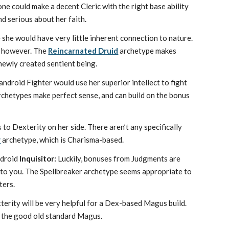
ne could make a decent Cleric with the right base ability
nd serious about her faith.
 she would have very little inherent connection to nature.
d, however. The
Reincarnated Druid
archetype makes
 newly created sentient being.
 android Fighter would use her superior intellect to fight
chetypes make perfect sense, and can build on the bonus
to Dexterity on her side. There aren’t any specifically
r
archetype, which is Charisma-based.
android
Inquisitor:
Luckily, bonuses from Judgments are
s to you. The Spellbreaker archetype seems appropriate to
ters.
erity will be very helpful for a Dex-based Magus build.
t the good old standard Magus.