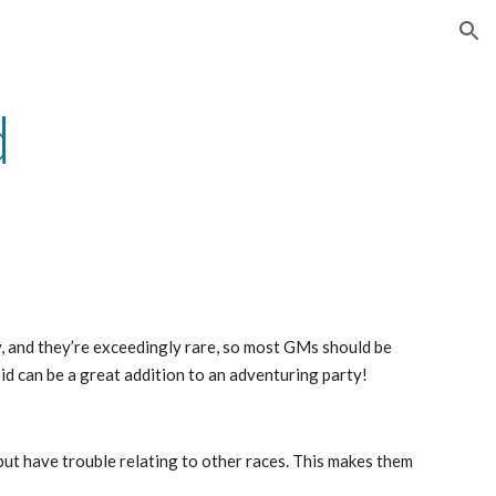
ion
d
y, and they’re exceedingly rare, so most GMs should be
oid can be a great addition to an adventuring party!
but have trouble relating to other races. This makes them