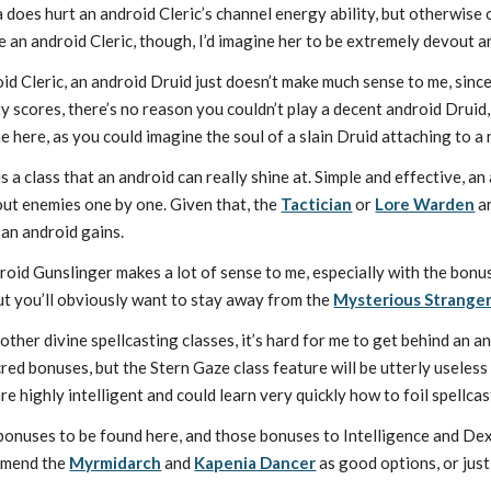
 does hurt an android Cleric’s channel energy ability, but otherwise o
e an android Cleric, though, I’d imagine her to be extremely devout a
id Cleric, an android Druid just doesn’t make much sense to me, since
ity scores, there’s no reason you couldn’t play a decent android Drui
e here, as you could imagine the soul of a slain Druid attaching to a
 a class that an android can really shine at. Simple and effective, an
 out enemies one by one. Given that, the
Tactician
or
Lore Warden
ar
 an android gains.
oid Gunslinger makes a lot of sense to me, especially with the bonus 
t you’ll obviously want to stay away from the
Mysterious Strange
 other divine spellcasting classes, it’s hard for me to get behind an 
ed bonuses, but the Stern Gaze class feature will be utterly useles
re highly intelligent and could learn very quickly how to foil spellcas
onuses to be found here, and those bonuses to Intelligence and Dext
mmend the
Myrmidarch
and
Kapenia Dancer
as good options, or jus