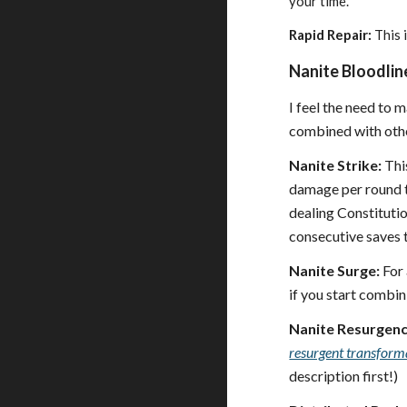
your time.
Rapid Repair:
This i
Nanite Bloodline
I feel the need to 
combined with othe
Nanite Strike:
This
damage per round to
dealing Constituti
consecutive saves 
Nanite Surge:
For 
if you start combin
Nanite Resurgenc
resurgent transform
description first!)