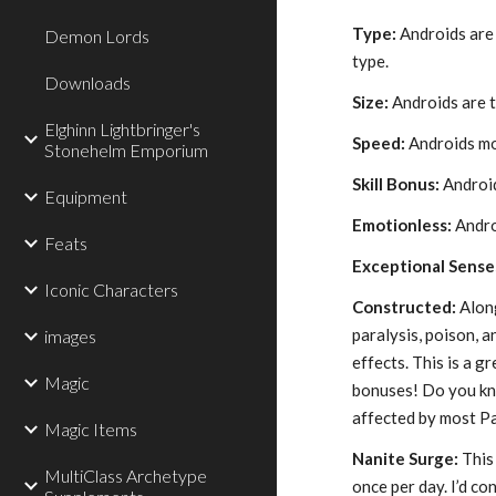
Type:
Androids are 
Demon Lords
type.
Downloads
Size:
Androids are t
Elghinn Lightbringer's
Speed:
Androids mo
Stonehelm Emporium
Skill Bonus:
Android
Equipment
Emotionless:
Andro
Feats
Exceptional Sense
Iconic Characters
Constructed:
Along
paralysis, poison, a
images
effects. This is a
Magic
bonuses! Do you kn
affected by most Pa
Magic Items
Nanite Surge:
This 
MultiClass Archetype
once per day. I’d con