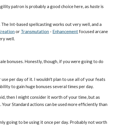
agility patron is probably a good choice here, as
haste
is
ck. The Int-based spellcasting works out very well, and a
reation
or
Transmutation
-
Enhancement
focused arcane
ery well.
rale bonuses. Honestly, though, if you were going to do
use per day of it. I wouldn't plan to use all of your feats
ability to gain huge bonuses several times per day.
d, then I might consider it worth of your time, but as
so. Your Standard actions can be used more efficiently than
e only going to be using it once per day. Probably not worth