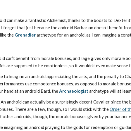
oid can make a fantastic Alchemist, thanks to the boosts to Dexterit
’t forget that just because the android Barbarian doesn’t benefit fro
like the
Grenadier
archetype for an android, as I can imagine a con
id can’t benefit from morale bonuses, and rage gives only morale bon
ids are supposed to be emotionless, so it wouldn’t even make sense 
me to imagine an android appreciating the arts, and the penalty to C
performances use competence bonuses, as opposed to morale bonuses,
ur hand at an android Bard, the
Archaeologist
archetype will at leas
An android can actually be a surprisingly decent Cavalier, since the
onuses. There are a few, though, so I would stick with the
Order of 
of other androids, though, the morale bonuses given by your banner wi
le imagining an android praying to the gods for redemption or guida