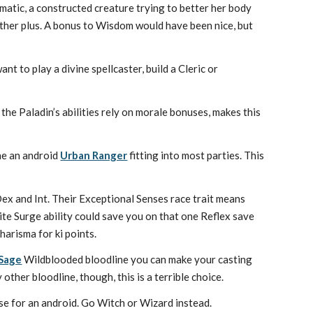
ematic, a constructed creature trying to better her body
other plus. A bonus to Wisdom would have been nice, but
nt to play a divine spellcaster, build a Cleric or
 the Paladin’s abilities rely on morale bonuses, makes this
ne an android
Urban Ranger
fitting into most parties. This
Dex and Int. Their Exceptional Senses race trait means
ite Surge ability could save you on that one Reflex save
harisma for ki points.
Sage
Wildblooded bloodline you can make your casting
 other bloodline, though, this is a terrible choice.
se for an android. Go Witch or Wizard instead.