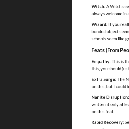
Witch:
A Witch seem
always welcome in 
Wizard:
If you real
bonded object seems
schools seem like g
Feats (From Peop
Empathy:
This is t
this, you should ju
Extra Surge:
The Na
on this, but I could
Nanite Disruption
written it only affe
on this feat.
Rapid Recovery:
Se