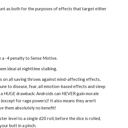
t as both for the purposes of effects that target either
e a -4 penalty to Sense Motive.
em ideal at nighttime stalking.
s on all saving throws against mind-affecting effects,
mune to disease, fear, all emotion-based effects and sleep
ith a HUGE drawback: Androids can NEVER gain morale
except for rage powers)! It also means they aren’t
ive them absolutely no benefit!
er level to a single d20 roll, before the dice is rolled,
your butt in a pinch.