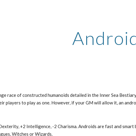
ip to main content
Skip to navigat
Androi
nge race of constructed humanoids detailed in the Inner Sea Bestiar
ir players to play as one. However, if your GM will allow it, an andr
exterity, +2 Intelligence, -2 Charisma. Androids are fast and smart 
ogues, Witches or Wizards.