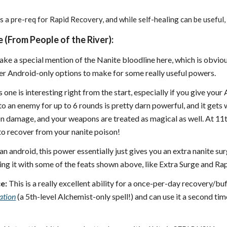
s a pre-req for Rapid Recovery, and while self-healing can be useful, 
 (From People of the River):
make a special mention of the Nanite bloodline here, which is obviou
r Android-only options to make for some really useful powers.
 one is interesting right from the start, especially if you give your
 an enemy for up to 6 rounds is pretty darn powerful, and it gets w
on damage, and your weapons are treated as magical as well. At 11
to recover from your nanite poison!
an android, this power essentially just gives you an extra nanite sur
ing it with some of the feats shown above, like Extra Surge and Ra
e:
This is a really excellent ability for a once-per-day recovery/buff
ation
(a 5th-level Alchemist-only spell!) and can use it a second time