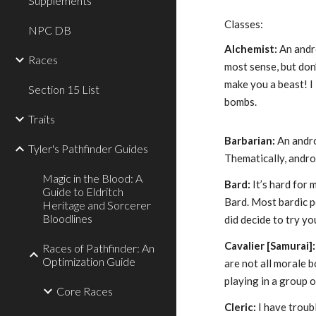
Supplements
Classes:
NPC DB
Alchemist:
An andr
Races
most sense, but don
make you a beast! I 
Section 15 List
bombs.
Traits
Barbarian:
An andro
Tyler's Pathfinder Guides
Thematically, andro
Magic in the Blood: A
Bard:
It’s hard for 
Guide to Eldritch
Bard. Most bardic 
Heritage and Sorcerer
Bloodlines
did decide to try yo
Cavalier [Samurai]:
Races of Pathfinder: An
Optimization Guide
are not all morale b
playing in a group 
Core Races
Cleric:
I have troub