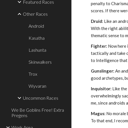
Featured Races
penalty to Charisma
scores. If there wer
Other Races
Druid:
Like an andro
Android
With the right abil
thematic sense to m
Kasatha
Fighter:
Now here is
Lashunta
tactically and take
to Intelligence that
Skinwalkers
Gunslinger:
An andr
Trox
good archetypes, bu
Wyvaran
Inquisitor:
Like the
overwhelmingly sacr
Uncommon Races
me, since androids a
We Be Goblins Free! Extra
Magus:
No morale b
Pregens
To that end, I reco
Work Area