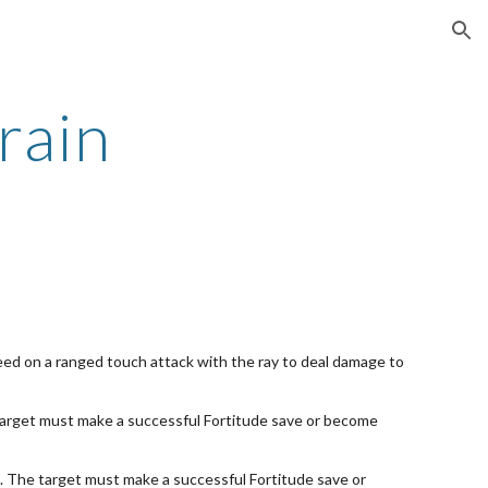
ion
rain
ceed on a ranged touch attack with the ray to deal damage to
e target must make a successful Fortitude save or become
e. The target must make a successful Fortitude save or