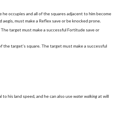
ace he occupies and all of the squares adjacent to him become
wild aegis, must make a Reflex save or be knocked prone.
e. The target must make a successful Fortitude save or
ir of the target’s square. The target must make a successful
l to his land speed, and he can also use
water walking
at will