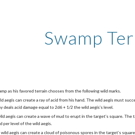
ip to main content
Skip to navigat
Swamp Ter
amp as his favored terrain chooses from the following wild marks.
ild aegis can create a ray of acid from his hand. The wild aegis must suc
y deals acid damage equal to 2d6 + 1/2 the wild aegis’s level.
ild aegis can create a wave of mud to erupt in the target’s square. Th
d per level of the wild aegis.
 wild aegis can create a cloud of poisonous spores in the target’s squar