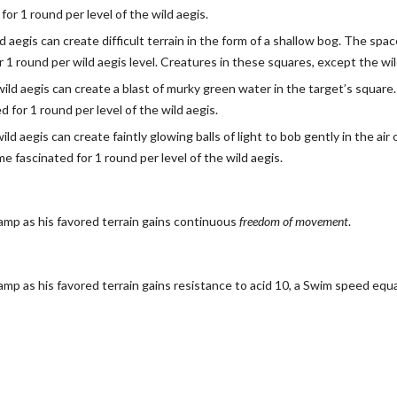
or 1 round per level of the wild aegis.
ld aegis can create difficult terrain in the form of a shallow bog. The sp
 for 1 round per wild aegis level. Creatures in these squares, except the 
wild aegis can create a blast of murky green water in the target’s squar
for 1 round per level of the wild aegis.
wild aegis can create faintly glowing balls of light to bob gently in the a
e fascinated for 1 round per level of the wild aegis.
amp as his favored terrain gains continuous
freedom of movement
.
amp as his favored terrain gains resistance to acid 10, a Swim speed equa