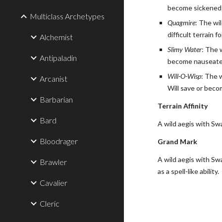
become sickened f
Multiclass Archetypes
Quagmire
: The wi
difficult terrain
Alchemist
Slimy Water
: The 
Antipaladin
become nauseated 
Will-O-Wisp
: The 
Arcanist
Will save or becom
Barbarian
Terrain Affinity
Bard
A wild aegis with Sw
Bloodrager
Grand Mark
A wild aegis with Sw
Brawler
as a spell-like ability.
Cavalier
Cleric