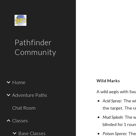
Sk
Pathfinder
Community
Wild Marks
Home
A wild aegis with Sw
Adventure Paths
Acid Spray
: The w
Chat Room
the target. The ra
Mud Splash
: The w
Classes
blinded for 1 roun
Base Classes
Poison Spores
: The