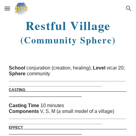
Skip to main content
Skip to navigation
Restful Village
(Community Sphere)
School
conjuration (creation, healing);
Level
vicar 20;
Sphere
community
_______________________________________________________
____________________________________________
CASTING
Casting Time
10 minutes
Components
V, S, M (a small model of a village)
_______________________________________________________
____________________________________________
EFFECT