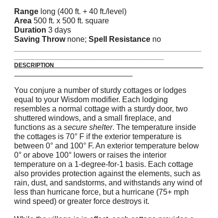
Range
long (400 ft. + 40 ft./level)
Area
500 ft. x 500 ft. square
Duration
3 days
Saving Throw
none;
Spell Resistance
no
_______________________________________________________
____________________________________________
DESCRIPTION
You conjure a number of sturdy cottages or lodges
equal to your Wisdom modifier. Each lodging
resembles a normal cottage with a sturdy door, two
shuttered windows, and a small fireplace, and
functions as a
secure shelter
. The temperature inside
the cottages is 70° F if the exterior temperature is
between 0° and 100° F. An exterior temperature below
0° or above 100° lowers or raises the interior
temperature on a 1-degree-for-1 basis. Each cottage
also provides protection against the elements, such as
rain, dust, and sandstorms, and withstands any wind of
less than hurricane force, but a hurricane (75+ mph
wind speed) or greater force destroys it.