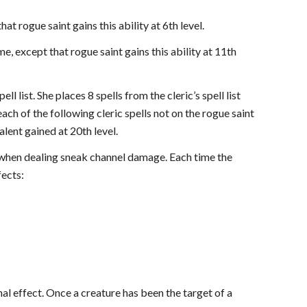
at rogue saint gains this ability at 6th level.
me, except that rogue saint gains this ability at 11th
l list. She places 8 spells from the cleric’s spell list
 each of the following cleric spells not on the rogue saint
talent gained at 20th level.
 when dealing sneak channel damage. Each time the
fects:
nal effect. Once a creature has been the target of a