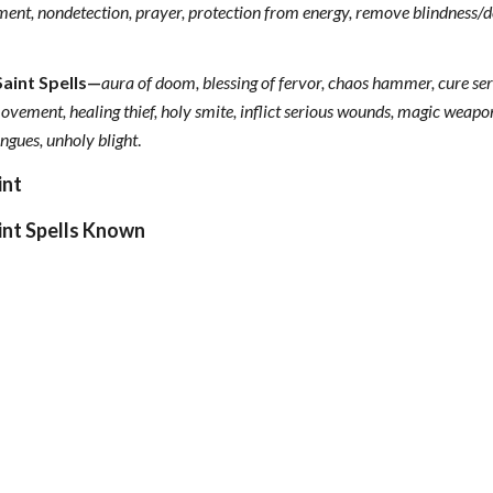
ment, nondetection, prayer, protection from energy, remove blindness/de
Saint Spells—
aura of doom, blessing of fervor, chaos hammer, cure seri
vement, healing thief, holy smite, inflict serious wounds, magic weapon
tongues, unholy blight
.
int
int Spells Known