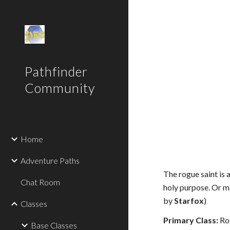
Sk
Pathfinder
Community
Home
Adventure Paths
The rogue saint is 
Chat Room
holy purpose. Or ma
by
Starfox
)
Classes
Primary Class:
Ro
Base Classes