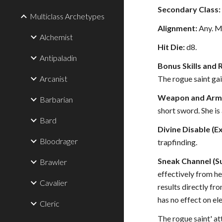
Secondary Class:
Multiclass Archetypes
Alignment:
Any. Mo
Alchemist
Hit Die:
d8.
Antipaladin
Bonus Skills and 
Arcanist
The rogue saint gai
Weapon and Armo
Barbarian
short sword. She is 
Bard
Divine Disable (Ex
Bloodrager
trapfinding.
Sneak Channel (Su
Brawler
effectively from he
Cavalier
results directly fr
has no effect on el
Cleric
The rogue saint' a