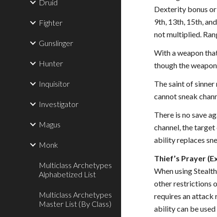
Druid
Dexterity bonus or 
9th, 13th, 15th, an
Fighter
not multiplied. Ran
Gunslinger
With a weapon that 
Hunter
though the weapon 
Inquisitor
The saint of sinner
cannot sneak chann
Investigator
There is no save ag
Magus
channel, the target
ability replaces sn
Monk
Thief’s Prayer (Ex
Multiclass Archetypes
When using Stealth,
Alphabetized List
other restrictions o
Multiclass Archetypes
requires an attack 
Master List (By Class)
ability can be used