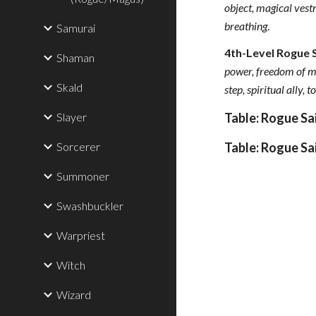
object, magical vest
breathing
.
Samurai
4th-Level Rogue 
Shaman
power, freedom of mo
Skald
step, spiritual ally, 
Slayer
Table: Rogue Sa
Sorcerer
Table: Rogue Sa
Summoner
Swashbuckler
Warpriest
Witch
Wizard