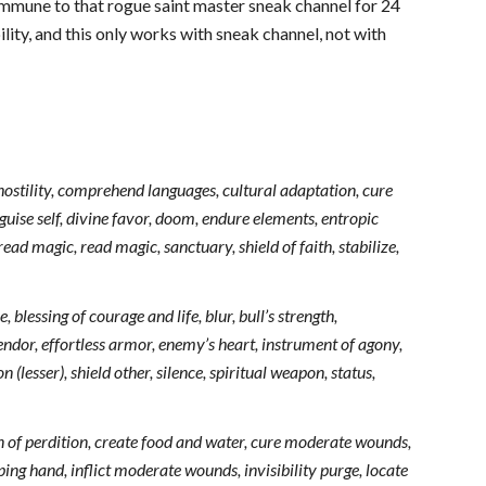
 immune to that rogue saint master sneak channel for 24
ity, and this only works with sneak channel, not with
hostility, comprehend languages, cultural adaptation, cure
sguise self, divine favor, doom, endure elements, entropic
ead magic, read magic, sanctuary, shield of faith, stabilize,
 blessing of courage and life, blur, bull’s strength,
lendor, effortless armor, enemy’s heart, instrument of agony,
(lesser), shield other, silence, spiritual weapon, status,
in of perdition, create food and water, cure moderate wounds,
ing hand, inflict moderate wounds, invisibility purge, locate