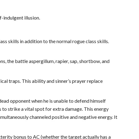
-indulgent illusion.
ass skills in addition to the normal rogue class skills.
ns, the battle aspergillum, rapier, sap, shortbow, and
cal traps. This ability and sinner’s prayer replace
undead opponent when he is unable to defend himself
 to strike a vital spot for extra damage. This energy
imultaneously channeled positive and negative energy. It
erity bonus to AC (whether the target actually has a