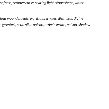
afness, remove curse, searing light, stone shape, water
ous wounds, death ward, discern lies, dismissal, divine
 (greater), neutralize poison, order’s wrath, poison, shadow