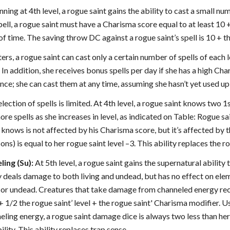
ning at 4th level, a rogue saint gains the ability to cast a small num
spell, a rogue saint must have a Charisma score equal to at least 10 
of time. The saving throw DC against a rogue saint’s spell is 10 + th
ters, a rogue saint can cast only a certain number of spells of each l
 In addition, she receives bonus spells per day if she has a high C
ance; she can cast them at any time, assuming she hasn’t yet used up h
lection of spells is limited. At 4th level, a rogue saint knows two 1s
ore spells as she increases in level, as indicated on Table: Rogue s
t knows is not affected by his Charisma score, but it’s affected by t
sons) is equal to her rogue saint level –3. This ability replaces the r
ing (Su):
At 5th level, a rogue saint gains the supernatural ability 
y deals damage to both living and undead, but has no effect on elem
ng or undead. Creatures that take damage from channeled energy rec
 + 1/2 the rogue saint’ level + the rogue saint' Charisma modifier. U
eling energy, a rogue saint damage dice is always two less than h
ity. This ability replaces trap sense.