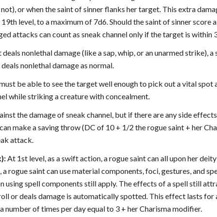
not), or when the saint of sinner flanks her target. This extra damag
d 19th level, to a maximum of 7d6. Should the saint of sinner score a 
ged attacks can count as sneak channel only if the target is within 3
deals nonlethal damage (like a sap, whip, or an unarmed strike), a s
deals nonlethal damage as normal.
 must be able to see the target well enough to pick out a vital spot 
el while striking a creature with concealment.
ainst the damage of sneak channel, but if there are any side effect
 can make a saving throw (DC of 10 + 1/2 the rogue saint + her Cha
eak attack.
):
At 1st level, as a swift action, a rogue saint can all upon her deity
 a rogue saint can use material components, foci, gestures, and spe
n using spell components still apply. The effects of a spell still att
roll or deals damage is automatically spotted. This effect lasts fo
 a number of times per day equal to 3 + her Charisma modifier.