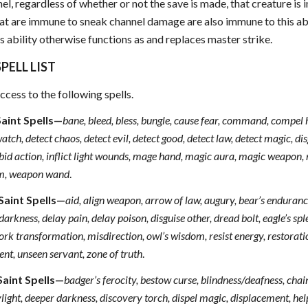
l, regardless of whether or not the save is made, that creature is
at are immune to sneak channel damage are also immune to this abil
s ability otherwise functions as and replaces master strike.
PELL LIST
ccess to the following spells.
Saint Spells—
bane, bleed, bless, bungle, cause fear, command, compel 
tch, detect chaos, detect evil, detect good, detect law, detect magic, di
orbid action, inflict light wounds, mage hand, magic aura, magic weapon, r
sm, weapon wand
.
Saint Spells—
aid, align weapon, arrow of law, augury, bear’s endurance,
arkness, delay pain, delay poison, disguise other, dread bolt, eagle’s sp
ork transformation, misdirection, owl’s wisdom, resist energy, restoration 
nt, unseen servant, zone of truth
.
Saint Spells—
badger’s ferocity, bestow curse, blindness/deafness, cha
ight, deeper darkness, discovery torch, dispel magic, displacement, help