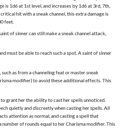
e is 1d6 at 1st level, and increases by 1d6 at 3rd, 7th,
critical hit with a sneak channel, this extra damage is
0 feet.
aint of sinner can still make a sneak channel attack,
and must be able to reach such a spot. A saint of sinner
s, such as from a channeling feat or master sneak
risma modifier) to avoid these additional effects. This
 to grant her the ability to cast her spells unnoticed.
ech quietly and discreetly when casting her spells. All
racts attention as normal, and casting a spell that
r a number of rounds equal to her Charisma modifier. This