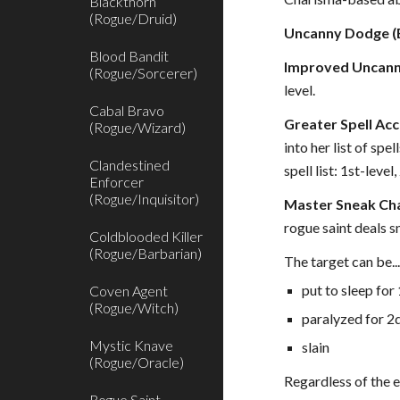
Blackthorn
(Rogue/Druid)
Uncanny Dodge (E
Blood Bandit
Improved Uncann
(Rogue/Sorcerer)
level.
Cabal Bravo
Greater Spell Acc
(Rogue/Wizard)
into her list of spe
Clandestined
spell list: 1st-leve
Enforcer
(Rogue/Inquisitor)
Master Sneak Cha
rogue saint deals s
Coldblooded Killer
(Rogue/Barbarian)
The target can be..
put to sleep for
Coven Agent
(Rogue/Witch)
paralyzed for 2
Mystic Knave
slain
(Rogue/Oracle)
Regardless of the e
Rogue Saint