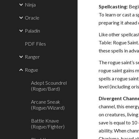
Ninja
Spellcasting:
Begin
To learn or cast a 
Oracle
preparing it ahead 
Paladin
Like other spellcas
Table: Rogue Saint.
PDF Files
these spells in adv
Ranger
The rogue saint’s se
Rogue
rogue saint gains m
spells a rogue sain
Adept Scoundrel
level (including ori
(Rogue/Bard)
Divergent Channel
Arcane Sneak
channel, this energ
(Rogue/Wizard)
on creatures, livi
Battle Knave
save is equal to 10
(Rogue/Fighter)
ability. When chann
Charisma-based abil