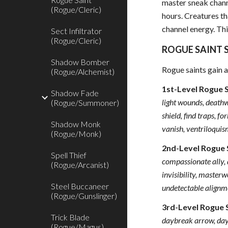
master sneak channe
(Rogue/Cleric)
hours. Creatures th
channel energy. Thi
Sect Infiltrator
(Rogue/Cleric)
ROGUE SAINT S
Shadow Bomber
Rogue saints gain a
(Rogue/Alchemist)
1st-Level Rogue 
Shadow Fade
light wounds, deathwa
(Rogue/Summoner)
shield, find traps, f
Shadow Monk
vanish, ventriloqui
(Rogue/Monk)
2nd-Level Rogue 
Spell Thief
compassionate ally, d
(Rogue/Arcanist)
invisibility, masterw
Steel Buccaneer
undetectable alignme
(Rogue/Gunslinger)
3rd-Level Rogue 
Trick Blade
daybreak arrow, dayl
(Rogue/Magus)