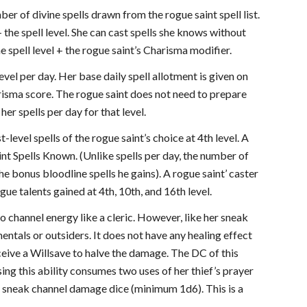
ber of divine spells drawn from the rogue saint spell list.
+ the spell level. She can cast spells she knows without
e spell level + the rogue saint’s Charisma modifier.
evel per day. Her base daily spell allotment is given on
harisma score. The rogue saint does not need to prepare
er spells per day for that level.
t-level spells of the rogue saint’s choice at 4th level. A
aint Spells Known. (Unlike spells per day, the number of
he bonus bloodline spells he gains). A rogue saint’ caster
ogue talents gained at 4th, 10th, and 16th level.
to channel energy like a cleric. However, like her sneak
entals or outsiders. It does not have any healing effect
eive a Willsave to halve the damage. The DC of this
sing this ability consumes two uses of her thief’s prayer
er sneak channel damage dice (minimum 1d6). This is a