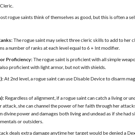
Cleric.
st rogue saints think of themselves as good, but this is often a self
Ranks:
The rogue saint may select three cleric skills to add to her cl
ns a number of ranks at each level equal to 6 + Int modifier.
r Proficiency:
The rogue saint is proficient with all simple weapo
also proficient with light armor, but not with shields.
):
At 2nd level, a rogue saint can use Disable Device to disarm magi
):
Regardless of alignment, if a rogue saint can catch a living or 
r attack, she can channel the power of her faith through her attacks
om divine power and damages both living and undead as if she had s
ementals or outsiders.
ttack deals extra damage anytime her target would be denied a Dext