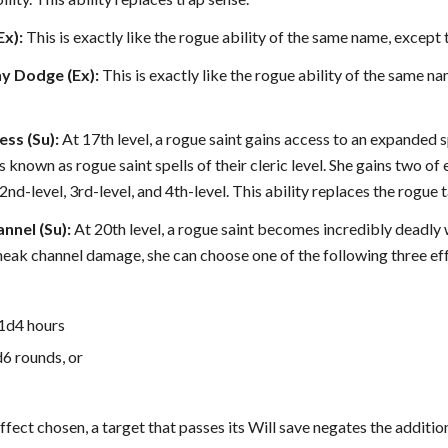
x):
This is exactly like the rogue ability of the same name, except th
y Dodge (Ex):
This is exactly like the rogue ability of the same na
ess (Su):
At 17th level, a rogue saint gains access to an expanded spel
lls known as rogue saint spells of their cleric level. She gains two of
l, 2nd-level, 3rd-level, and 4th-level. This ability replaces the rogue 
nnel (Su):
At 20th level, a rogue saint becomes incredibly deadly
neak channel damage, she can choose one of the following three ef
.
 1d4 hours
d6 rounds, or
ffect chosen, a target that passes its Will save negates the additio