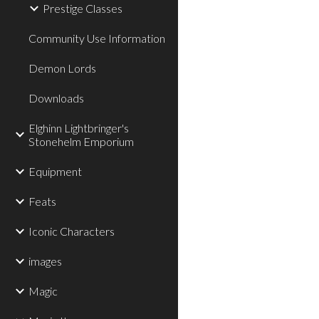
Prestige Classes
Community Use Information
Demon Lords
Downloads
Elghinn Lightbringer's
Stonehelm Emporium
Equipment
Feats
Iconic Characters
images
Magic