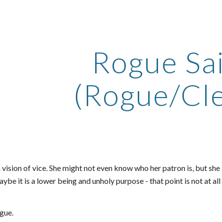
ip to main content
Skip to navigat
Rogue Sa
(Rogue/Cle
a vision of vice. She might not even know who her patron is, but she 
ybe it is a lower being and unholy purpose - that point is not at all
gue.