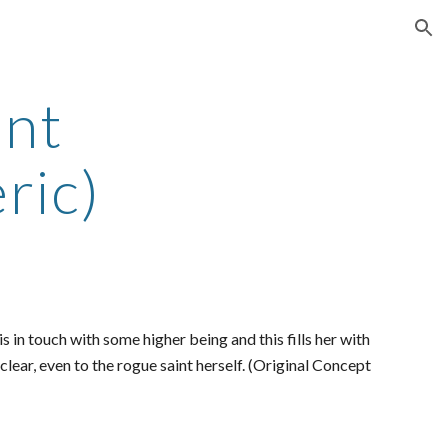
ion
int
ric)
is in touch with some higher being and this fills her with
 clear, even to the rogue saint herself. (Original Concept