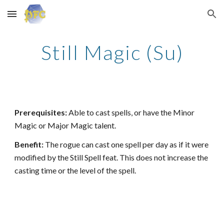
Skip to main content
Skip to navigation
Still Magic (Su)
Prerequisites:
Able to cast spells, or have the Minor
Magic or Major Magic talent.
Benefit:
The rogue can cast one spell per day as if it were
modified by the Still Spell feat. This does not increase the
casting time or the level of the spell.