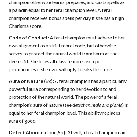
champion otherwise learns, prepares, and casts spells as
a paladin equal to her feral champion level. A feral
champion receives bonus spells per day if she has a high
Charisma score.
Code of Conduct:
A feral champion must adhere to her
own alignment as a strict moral code, but otherwise
serves to protect the natural world from harm as she
deems fit. She loses all class features except
proficiencies if she ever willingly breaks this code.
Aura of Nature (Ex):
A feral champion has a particularly
powerful aura corresponding to her devotion to and
protection of the natural world. The power of a feral
champion’s aura of nature (see
detect animals and plants
) is
equal to her feral champion level. This ability replaces
aura of good.
Detect Abomination (Sp):
At will, a feral champion can,