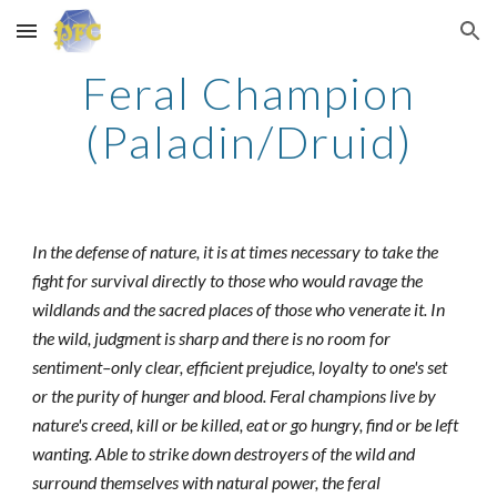
Skip to main content
Skip to navigation
Feral Champion
(Paladin/Druid)
In the defense of nature, it is at times necessary to take the
fight for survival directly to those who would ravage the
wildlands and the sacred places of those who venerate it. In
the wild, judgment is sharp and there is no room for
sentiment–only clear, efficient prejudice, loyalty to one's set
or the purity of hunger and blood. Feral champions live by
nature's creed, kill or be killed, eat or go hungry, find or be left
wanting. Able to strike down destroyers of the wild and
surround themselves with natural power, the feral