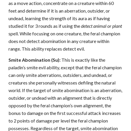
as a move action, concentrate on a creature within 60
feet and determine if it is an aberration, outsider, or
undead, learning the strength of its aura as if having
studied it for 3 rounds as if using the
detect animal or plant
spell. While focusing on one creature, the feral champion
does not detect abomination in any creature within
range. This ability replaces detect evil.
Smite Abomination (Su):
This is exactly like the
paladin’s smite evil ability, except that the feral champion
can only smite aberrations, outsiders, and undead, or
creatures she personally witnesses defiling the natural
world. If the target of smite abomination is an aberration,
outsider, or undead with an alignment that is directly
opposed by the feral champion’s own alignment, the
bonus to damage on the first successful attack increases
to 2 points of damage per level the feral champion
possesses. Regardless of the target, smite abomination