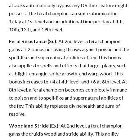
attacks automatically bypass any DR the creature might
possess. The feral champion can smite abomination
1/day at 1st level and an additional time per day at 4th,
10th, 13th, and 19th level.
Feral Resistance (Su):
At 2nd level, a feral champion
gains a +2 bonus on saving throws against poison and the
spell-like and supernatural abilities of fey. This bonus
also applies to spells and effects that target plants, such
as blight, entangle, spike growth, and warp wood. This
bonus increases to +4 at 4th level, and +6 at 6th level. At
8th level, a feral champion becomes completely immune
to poison and to spell-like and supernatural abilities of
the fey. This ability replaces divine health and aura of
resolve.
Woodland Stride (Ex):
At 2nd level, a feral champion
gains the druid’s woodland stride ability. This ability