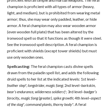
proficient with all simple and martial weapons. The feral
champion is proficient with all types of armor (heavy,
light, and medium), but is prohibited from wearing metal
armor; thus, she may wear only padded, leather, or hide
armor. A feral champion may also wear wooden armor
(even wooden full plate) that has been altered by the
ironwood spell so that it functions as though it were steel.
See the ironwood spell description. A feral champion is
proficient with shields (except tower shields) but must
use only wooden ones.
Spellcasting:
The feral champion casts divine spells
drawn from the paladin spell list, and adds the following
druid spells to her list at the indicated levels: 1st level–
feather step*, longstrider, magic fang
; 2nd level–
barkskin,
bear’s endurance, wilderness soldiers†
; 3rd level–
badger’s
ferocity
,
magic fang (greater), spike growth
; 4th level–
aspect
of the stag*, command plants, thorny body*
. A feral