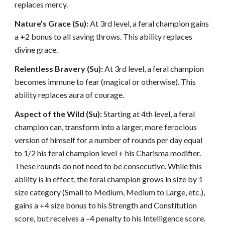
replaces mercy.
Nature’s Grace (Su):
At 3rd level, a feral champion gains
a +2 bonus to all saving throws. This ability replaces
divine grace.
Relentless Bravery (Su):
At 3rd level, a feral champion
becomes immune to fear (magical or otherwise). This
ability replaces aura of courage.
Aspect of the Wild (Su):
Starting at 4th level, a feral
champion can, transform into a larger, more ferocious
version of himself for a number of rounds per day equal
to 1/2 his feral champion level + his Charisma modifier.
These rounds do not need to be consecutive. While this
ability is in effect, the feral champion grows in size by 1
size category (Small to Medium, Medium to Large, etc.),
gains a +4 size bonus to his Strength and Constitution
score, but receives a –4 penalty to his Intelligence score.