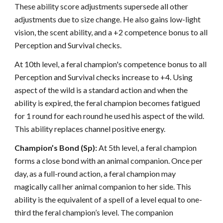
These ability score adjustments supersede all other
adjustments due to size change. He also gains low-light
vision, the scent ability, and a +2 competence bonus to all
Perception and Survival checks.
At 10th level, a feral champion's competence bonus to all
Perception and Survival checks increase to +4. Using
aspect of the wild is a standard action and when the
ability is expired, the feral champion becomes fatigued
for 1 round for each round he used his aspect of the wild.
This ability replaces channel positive energy.
Champion’s Bond (Sp):
At 5th level, a feral champion
forms a close bond with an animal companion. Once per
day, as a full-round action, a feral champion may
magically call her animal companion to her side. This
ability is the equivalent of a spell of a level equal to one-
third the feral champion’s level. The companion