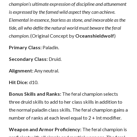
champion’s ultimate expression of discipline and attunement
is expressed by the famed wild aspect they can achieve.
Elemental in essence, fearless as stone, and inexorable as the
tide, all who defile the natural world must beware the feral
champion
. (Original Concept by
Oceanshieldwolf
)
Primary Class:
Paladin.
Secondary Class:
Druid.
Alignment:
Any neutral.
Hit Dice:
d10.
Bonus Skills and Ranks:
The feral champion selects
three druid skills to add to her class skills in addition to
the normal paladin class skills. The feral champion gains a
number of ranks at each level equal to 2 + Int modifier.
Weapon and Armor Proficiency:
The feral champion is