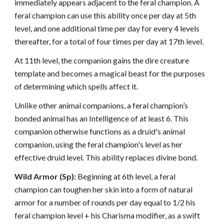
immediately appears adjacent to the feral champion. A
feral champion can use this ability once per day at 5th
level, and one additional time per day for every 4 levels
thereafter, for a total of four times per day at 17th level.
At 11th level, the companion gains the dire creature
template and becomes a magical beast for the purposes
of determining which spells affect it.
Unlike other animal companions, a feral champion’s
bonded animal has an Intelligence of at least 6. This
companion otherwise functions as a druid's animal
companion, using the feral champion's level as her
effective druid level. This ability replaces divine bond.
Wild Armor (Sp):
Beginning at 6th level, a feral
champion can toughen her skin into a form of natural
armor for a number of rounds per day equal to 1/2 his
feral champion level + his Charisma modifier, as a swift