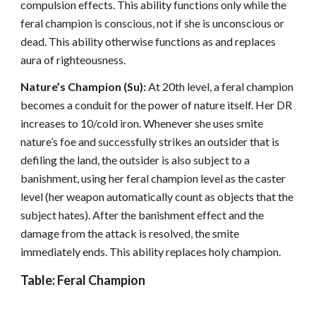
compulsion effects. This ability functions only while the
feral champion is conscious, not if she is unconscious or
dead. This ability otherwise functions as and replaces
aura of righteousness.
Nature’s Champion (Su):
At 20th level, a feral champion
becomes a conduit for the power of nature itself. Her DR
increases to 10/cold iron. Whenever she uses smite
nature’s foe and successfully strikes an outsider that is
defiling the land, the outsider is also subject to a
banishment, using her feral champion level as the caster
level (her weapon automatically count as objects that the
subject hates). After the banishment effect and the
damage from the attack is resolved, the smite
immediately ends. This ability replaces holy champion.
Table: Feral Champion