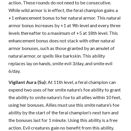
action. These rounds do not need to be consecutive.
While wild armor is in effect, the feral champion gains a
+1 enhancement bonus to her natural armor. This natural
armor bonus increases by +1 at 9th level and every three
levels thereafter to a maximum of +5 at 18th level. This
enhancement bonus does not stack with other natural
armor bonuses, such as those granted by an amulet of
natural armor, or spells like barkskin. This ability
replaces lay on hands, smite evil 3/day, and smite evil
6/day.
Vigilant Aura (Su):
At 11th level, a feral champion can
expend two uses of her smite nature’s foe ability to grant
the ability to smite nature’s foe to all allies within 10 feet,
using her bonuses. Allies must use this smite nature’s foe
ability by the start of the feral champion's next turn and
the bonuses last for 1 minute. Using this ability is a free
action. Evil creatures gain no benefit from this ability.