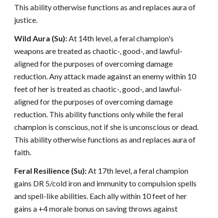
This ability otherwise functions as and replaces aura of
justice.
Wild Aura (Su):
At 14th level, a feral champion's
weapons are treated as chaotic-, good-, and lawful-
aligned for the purposes of overcoming damage
reduction. Any attack made against an enemy within 10
feet of her is treated as chaotic-, good-, and lawful-
aligned for the purposes of overcoming damage
reduction. This ability functions only while the feral
champion is conscious, not if she is unconscious or dead.
This ability otherwise functions as and replaces aura of
faith.
Feral Resilience (Su):
At 17th level, a feral champion
gains DR 5/cold iron and immunity to compulsion spells
and spell-like abilities. Each ally within 10 feet of her
gains a +4 morale bonus on saving throws against