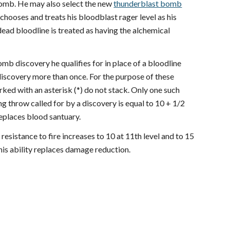
mb. He may also select the new
thunderblast bomb
hooses and treats his bloodblast rager level as his
dead bloodline is treated as having the alchemical
omb discovery he qualifies for in place of a bloodline
discovery more than once. For the purpose of these
ked with an asterisk (*) do not stack. Only one such
g throw called for by a discovery is equal to 10 + 1/2
replaces blood santuary.
s resistance to fire increases to 10 at 11th level and to 15
his ability replaces damage reduction.