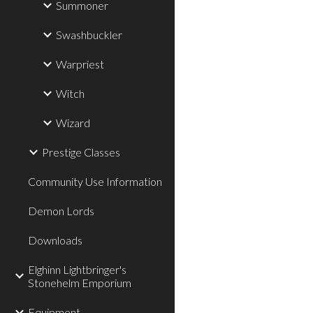
Summoner
Swashbuckler
Warpriest
Witch
Wizard
Prestige Classes
Community Use Information
Demon Lords
Downloads
Elghinn Lightbringer's
Stonehelm Emporium
Equipment