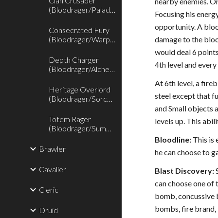
Clan Crusader
nearby enemies. On
(Bloodrager/Paladin)
Focusing his energy
opportunity. A bloo
Consecrated Fury
(Bloodrager/Warpriest)
damage to the bloo
would deal 6 point
Depth Charger
4th level and every 
(Bloodrager/Alchemist)
At 6th level, a fir
Heritage Overlord
steel except that f
(Bloodrager/Sorcerer)
and Small objects a
Totem Rager
levels up. This abil
(Bloodrager/Summoner)
Bloodline:
This is 
Brawler
he can choose to ga
Cavalier
Blast Discovery:
S
can choose one of
Cleric
bomb, concussive 
bombs, fire brand
Druid