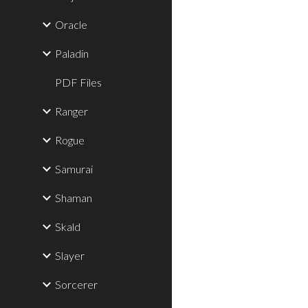
Oracle
Paladin
PDF Files
Ranger
Rogue
Samurai
Shaman
Skald
Slayer
Sorcerer