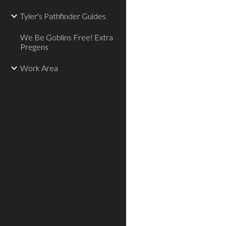
Tyler's Pathfinder Guides
We Be Goblins Free! Extra
Pregens
Work Area