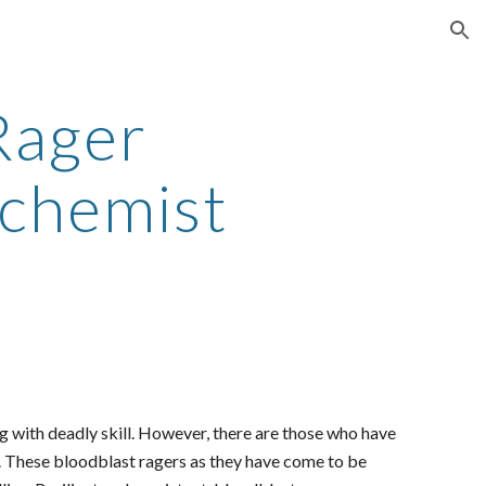
ion
Rager
lchemist
 with deadly skill. However, there are those who have
re. These bloodblast ragers as they have come to be