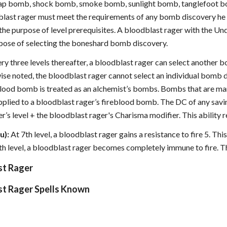
ap bomb, shock bomb, smoke bomb, sunlight bomb, tanglefoot bo
blast rager must meet the requirements of any bomb discovery he c
 the purpose of level prerequisites. A bloodblast rager with the Un
pose of selecting the boneshard bomb discovery.
ery three levels thereafter, a bloodblast rager can select another b
wise noted, the bloodblast rager cannot select an individual bomb 
eblood bomb is treated as an alchemist’s bombs. Bombs that are mar
plied to a bloodblast rager’s fireblood bomb. The DC of any savin
r’s level + the bloodblast rager's Charisma modifier. This ability 
u):
At 7th level, a bloodblast rager gains a resistance to fire 5. Thi
9th level, a bloodblast rager becomes completely immune to fire. T
st Rager
st Rager Spells Known