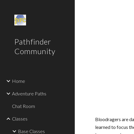
Sk
Pathfinder
Community
Home
Adventure Paths
Chat Room
Classes
Bloodragers are da
learned to focus th
Base Classes