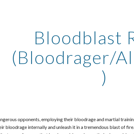
ip to main content
Skip to navigat
Bloodblast 
(Bloodrager/A
)
ngerous opponents, employing their bloodrage and martial training
eir bloodrage internally and unleash it in a tremendous blast of fi