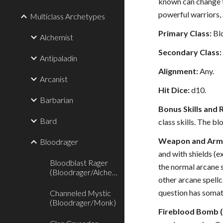
known can change th
powerful warriors, 
Multiclass Archetypes
Primary Class:
Bl
Alchemist
Secondary Class:
Antipaladin
Alignment:
Any.
Arcanist
Hit Dice:
d10.
Barbarian
Bonus Skills and 
Bard
class skills. The b
Weapon and Armo
Bloodrager
and with shields (e
Bloodblast Rager
the normal arcane s
(Bloodrager/Alchemist)
other arcane spellc
question has soma
Channeled Mystic
(Bloodrager/Monk)
Fireblood Bomb (