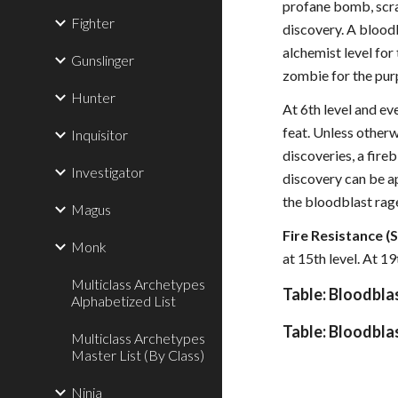
profane bomb, scr
Fighter
discovery. A blood
alchemist level for
Gunslinger
zombie for the pur
Hunter
At 6th level and ev
feat. Unless other
Inquisitor
discoveries, a fir
Investigator
discovery can be ap
the bloodblast rage
Magus
Fire Resistance (S
Monk
at 15th level. At 1
Multiclass Archetypes
Table: Bloodbla
Alphabetized List
Table: Bloodbla
Multiclass Archetypes
Master List (By Class)
Ninja