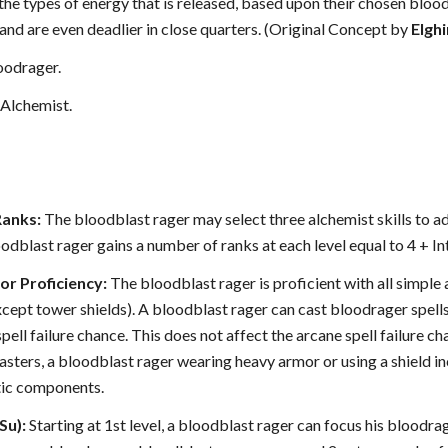
e types of energy that is released, based upon their chosen bloodl
and are even deadlier in close quarters. (Original Concept by
Elgh
oodrager.
Alchemist.
Ranks:
The bloodblast rager may select three alchemist skills to add
loodblast rager gains a number of ranks at each level equal to 4 + In
r Proficiency:
The bloodblast rager is proficient with all simple
xcept tower shields). A bloodblast rager can cast bloodrager spel
pell failure chance. This does not affect the arcane spell failure c
asters, a bloodblast rager wearing heavy armor or using a shield incu
tic components.
Su):
Starting at 1st level, a bloodblast rager can focus his bloodrag