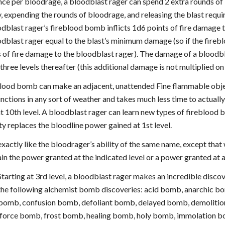
ce per bloodrage, a bloodblast rager can spend 2 extra rounds of
, expending the rounds of bloodrage, and releasing the blast requi
dblast rager’s fireblood bomb inflicts 1d6 points of fire damage to
dblast rager equal to the blast’s minimum damage (so if the fireb
s of fire damage to the bloodblast rager). The damage of a bloodb
three levels thereafter (this additional damage is not multiplied on a
eblood bomb can make an adjacent, unattended Fine flammable object
unctions in any sort of weather and takes much less time to actually
t 10th level. A bloodblast rager can learn new types of fireblood 
ity replaces the bloodline power gained at 1st level.
exactly like the bloodrager’s ability of the same name, except tha
in the power granted at the indicated level or a power granted at a
tarting at 3rd level, a bloodblast rager makes an incredible discov
 the following alchemist bomb discoveries: acid bomb, anarchic
bomb, confusion bomb, defoliant bomb, delayed bomb, demolition
, force bomb, frost bomb, healing bomb, holy bomb, immolation