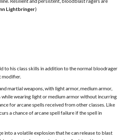
ine. Resilient and persistent, bloodblast ragers are
inn Lightbringer
)
 to his class skills in addition to the normal bloodrager
t modifier.
 and martial weapons, with light armor, medium armor,
ls while wearing light or medium armor without incurring
hance for arcane spells received from other classes. Like
rs a chance of arcane spell failure if the spell in
e into a volatile explosion that he can release to blast