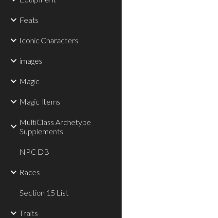
Feats
Iconic Characters
images
Magic
Magic Items
MultiClass Archetype
Supplements
NPC DB
Races
Section 15 List
Traits