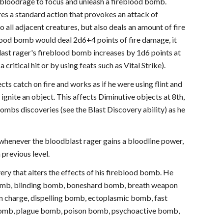
 bloodrage to focus and unleash a fireblood bomb.
res a standard action that provokes an attack of
 all adjacent creatures, but also deals an amount of fire
lood bomb would deal 2d6+4 points of fire damage, it
last rager's fireblood bomb increases by 1d6 points at
 critical hit or by using feats such as Vital Strike).
s catch on fire and works as if he were using flint and
 ignite an object. This affects Diminutive objects at 8th,
bombs discoveries (see the Blast Discovery ability) as he
t whenever the bloodblast rager gains a bloodline power,
 previous level.
ery that alters the effects of his fireblood bomb. He
 bomb, blinding bomb, boneshard bomb, breath weapon
 charge, dispelling bomb, ectoplasmic bomb, fast
 bomb, plague bomb, poison bomb, psychoactive bomb,