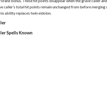
a profane bonus. These hit points disappear when the grave caller an
e caller’s total hit points remain unchanged from before merging wi
is ability replaces twin eidolon.
ller
ller Spells Known