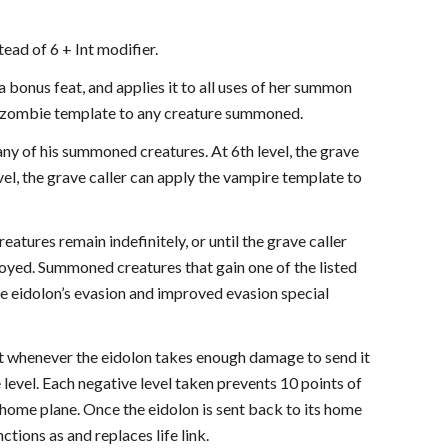
tead of 6 + Int modifier.
 bonus feat, and applies it to all uses of her summon
the zombie template to any creature summoned.
 any of his summoned creatures. At 6th level, the grave
el, the grave caller can apply the vampire template to
eatures remain indefinitely, or until the grave caller
oyed. Summoned creatures that gain one of the listed
he eidolon’s evasion and improved evasion special
that whenever the eidolon takes enough damage to send it
level. Each negative level taken prevents 10 points of
 home plane. Once the eidolon is sent back to its home
tions as and replaces life link.