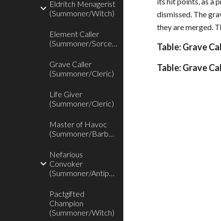
its hit points, as 
Eldritch Menagerist
(Summoner/Witch)
dismissed. The grav
they are merged. Th
Element Caller
(Summoner/Sorcerer)
Table: Grave Ca
Grave Caller
Table: Grave Ca
(Summoner/Cleric)
Life Giver
(Summoner/Cleric)
Master of Havoc
(Summoner/Barbarian)
Nefarious
Convoker
(Summoner/Antipaladin)
Pactgifted
Champion
(Summoner/Witch)