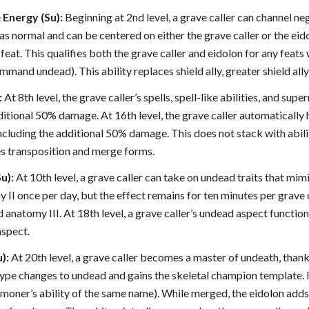
 Energy (Su):
Beginning at 2nd level, a grave caller can channel neg
 as normal and can be centered on either the grave caller or the ei
eat. This qualifies both the grave caller and eidolon for any feats
mand undead). This ability replaces shield ally, greater shield ally
:
At 8th level, the grave caller’s spells, spell-like abilities, and sup
dditional 50% damage. At 16th level, the grave caller automatical
, including the additional 50% damage. This does not stack with abi
es transposition and merge forms.
u):
At 10th level, a grave caller can take on undead traits that mimi
II once per day, but the effect remains for ten minutes per grave ca
 anatomy III. At 18th level, a grave caller’s undead aspect function
aspect.
):
At 20th level, a grave caller becomes a master of undeath, thank
type changes to undead and gains the skeletal champion template. I
mmoner’s ability of the same name). While merged, the eidolon adds