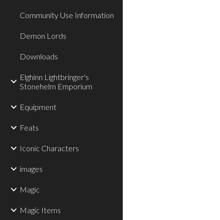
Community Use Information
Demon Lords
Downloads
Elghinn Lightbringer's
Stonehelm Emporium
Equipment
Feats
Iconic Characters
images
Magic
Magic Items