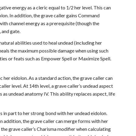
ative energy as a cleric equal to 1/2 her level. This can
dolon. In addition, the grave caller gains Command
 with channel energy as a prerequisite (though the
, and gate.
ernatural abilities used to heal undead (including her
ly heals the maximum possible damage when using such
lities or feats such as Empower Spell or Maximize Spell.
c her eidolon. As a standard action, the grave caller can
ller level. At 14th level, a grave caller’s undead aspect
s as undead anatomy IV. This ability replaces aspect, life
s in part to her strong bond with her undead eidolon.
n addition, the grave caller can merge forms with her
 the grave caller’s Charisma modifier when calculating