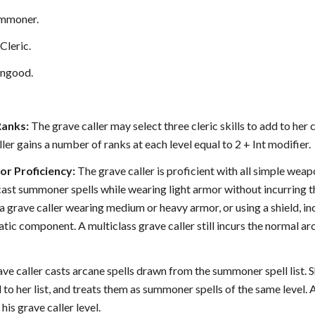
mmoner.
Cleric.
ngood.
Ranks:
The grave caller may select three cleric skills to add to her 
ller gains a number of ranks at each level equal to 2 + Int modifier.
r Proficiency:
The grave caller is proficient with all simple weapo
cast summoner spells while wearing light armor without incurring th
a grave caller wearing medium or heavy armor, or using a shield, incu
tic component. A multiclass grave caller still incurs the normal ar
ve caller casts arcane spells drawn from the summoner spell list. She 
o her list, and treats them as summoner spells of the same level. A
is grave caller level.