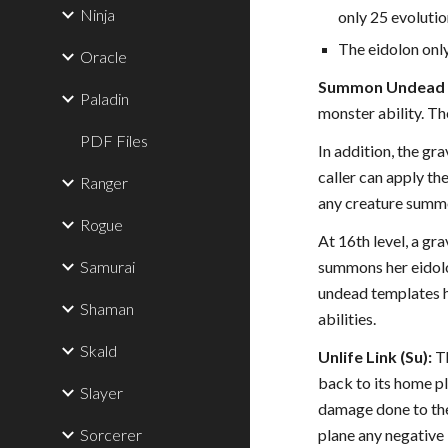
Ninja
only 25 evolutio
The eidolon only
Oracle
Summon Undead M
Paladin
monster ability. T
PDF Files
In addition, the gr
caller can apply th
Ranger
any creature summ
Rogue
At 16th level, a gr
Samurai
summons her eidolo
undead templates ha
Shaman
abilities.
Skald
Unlife Link (Su):
Th
back to its home pl
Slayer
damage done to the 
Sorcerer
plane any negative 