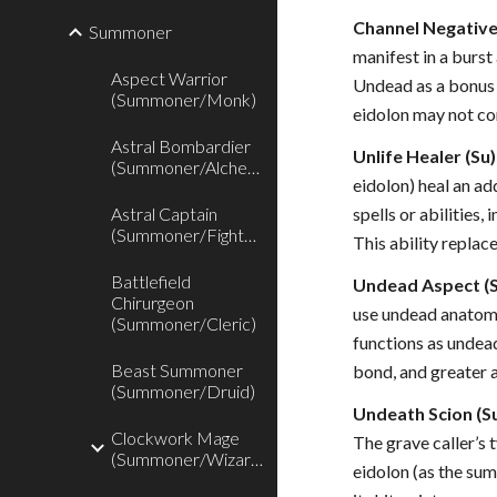
Channel Negative
Summoner
manifest in a burst
Aspect Warrior
Undead as a bonus f
(Summoner/Monk)
eidolon may not com
Astral Bombardier
Unlife Healer (Su)
(Summoner/Alchemist)
eidolon) heal an a
Astral Captain
spells or abilities
(Summoner/Fighter)
This ability replac
Battlefield
Undead Aspect (S
Chirurgeon
use undead anatomy 
(Summoner/Cleric)
functions as undead
Beast Summoner
bond, and greater 
(Summoner/Druid)
Undeath Scion (Su
Clockwork Mage
The grave caller’s 
(Summoner/Wizard)
eidolon (as the su