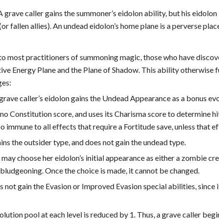
 grave caller gains the summoner’s eidolon ability, but his eidolo
(or fallen allies). An undead eidolon’s home plane is a perverse pla
to most practitioners of summoning magic, those who have discov
ve Energy Plane and the Plane of Shadow. This ability otherwise fu
ges:
 grave caller’s eidolon gains the Undead Appearance as a bonus evo
no Constitution score, and uses its Charisma score to determine hit 
lso immune to all effects that require a Fortitude save, unless that e
ins the outsider type, and does not gain the undead type.
 may choose her eidolon’s initial appearance as either a zombie cre
/bludgeoning. Once the choice is made, it cannot be changed.
 not gain the Evasion or Improved Evasion special abilities, since 
olution pool at each level is reduced by 1. Thus, a grave caller begi