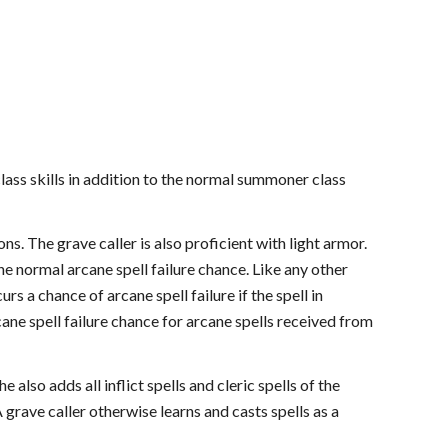
class skills in addition to the normal summoner class
ns. The grave caller is also proficient with light armor.
e normal arcane spell failure chance. Like any other
rs a chance of arcane spell failure if the spell in
cane spell failure chance for arcane spells received from
also adds all inflict spells and cleric spells of the
 grave caller otherwise learns and casts spells as a