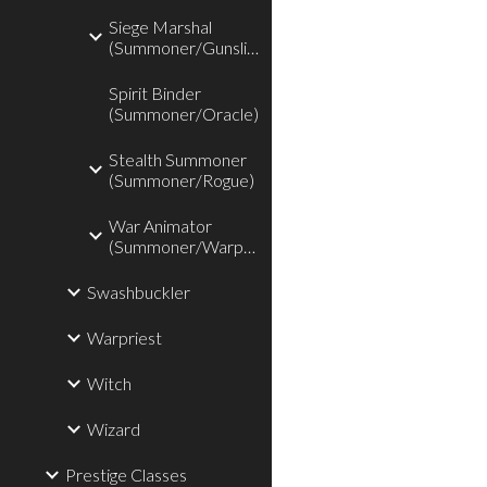
Siege Marshal
(Summoner/Gunslinger)
Spirit Binder
(Summoner/Oracle)
Stealth Summoner
(Summoner/Rogue)
War Animator
(Summoner/Warpriest)
Swashbuckler
Warpriest
Witch
Wizard
Prestige Classes