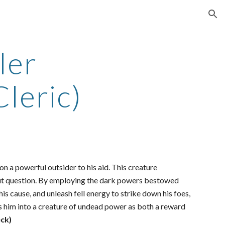
ion
ler
leric)
n a powerful outsider to his aid. This creature
out question. By employing the dark powers bestowed
is cause, and unleash fell energy to strike down his foes,
ms him into a creature of undead power as both a reward
ck)