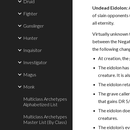
Druid
Undead Eidolon:
A
Fighter
of slain opponents 
all eternity.
Gunslinger
Virtually unknown 
Hunter
between the Negati
the following chan
Inquisitor
At creation, the
Investigator
The eidolon has 
Magus
creature. It is a
The eidolon reta
Monk
The grave caller
Multiclass Archetypes
that gains DR 5
Alphabetized List
The eidolon does
Multiclass Archetypes
creatures.
Master List (By Class)
The eidolon’s ev