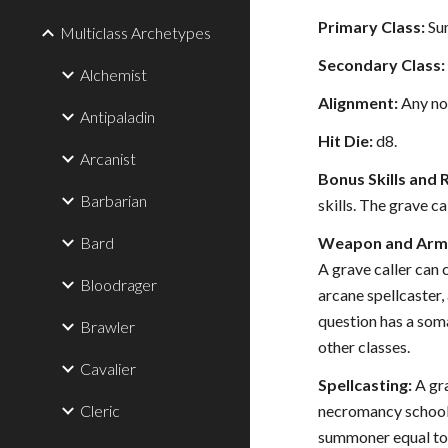
Primary Class:
Su
Multiclass Archetypes
Secondary Class:
Alchemist
Alignment:
Any no
Antipaladin
Hit Die:
d8.
Arcanist
Bonus Skills and 
Barbarian
skills. The grave ca
Bard
Weapon and Armo
A grave caller can 
Bloodrager
arcane spellcaster, 
question has a soma
Brawler
other classes.
Cavalier
Spellcasting:
A gra
Cleric
necromancy school t
summoner equal to h