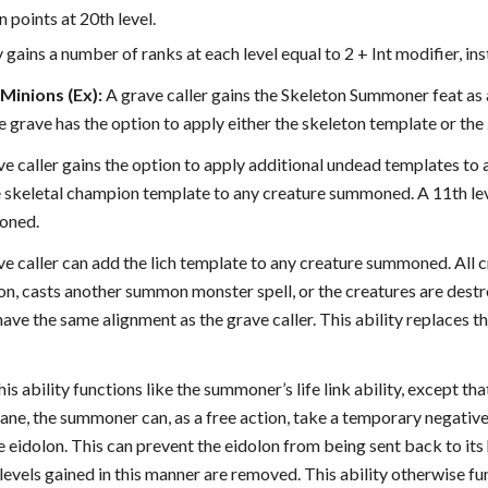
n points at 20th level.
 gains a number of ranks at each level equal to 2 + Int modifier, ins
inions (Ex):
A grave caller gains the Skeleton Summoner feat as a
he grave has the option to apply either the skeleton template or 
ave caller gains the option to apply additional undead templates to
e skeletal champion template to any creature summoned. A 11th lev
oned.
ave caller can add the lich template to any creature summoned. All cr
n, casts another summon monster spell, or the creatures are destr
ve the same alignment as the grave caller. This ability replaces t
is ability functions like the summoner’s life link ability, except 
ane, the summoner can, as a free action, take a temporary negative 
eidolon. This can prevent the eidolon from being sent back to its
levels gained in this manner are removed. This ability otherwise func