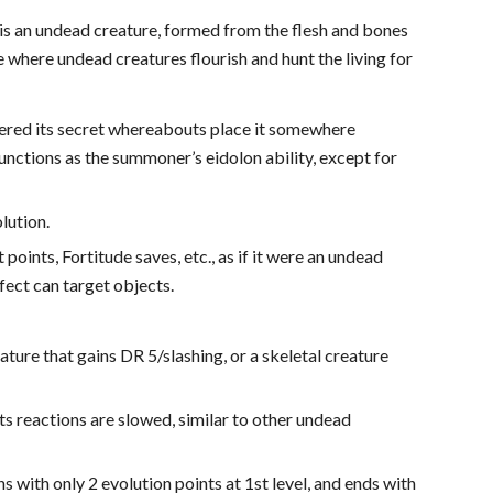
n is an undead creature, formed from the flesh and bones
ce where undead creatures flourish and hunt the living for
ered its secret whereabouts place it somewhere
nctions as the summoner’s eidolon ability, except for
lution.
points, Fortitude saves, etc., as if it were an undead
ffect can target objects.
ature that gains DR 5/slashing, or a skeletal creature
its reactions are slowed, similar to other undead
ns with only 2 evolution points at 1st level, and ends with