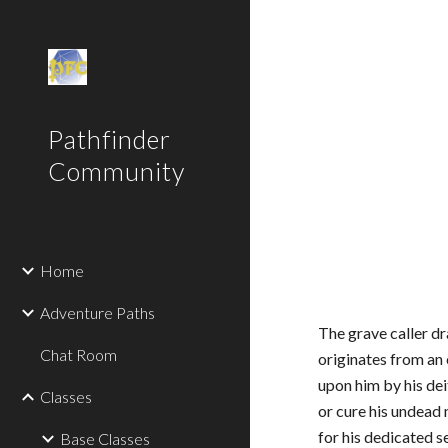
Sk
Pathfinder
Community
Home
Adventure Paths
The grave caller dr
Chat Room
originates from an
upon him by his dei
Classes
or cure his undead 
for his dedicated s
Base Classes