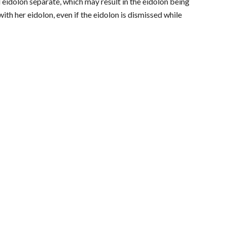
d eidolon separate, which may result in the eidolon being
th her eidolon, even if the eidolon is dismissed while