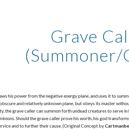
ip to main content
Skip to navigat
Grave Cal
(Summoner/C
aws his power from the negative energy plane, and uses it to summo
 obscure and relatively unknown plane, but obeys its master with
ty, the grave caller can summon forth undead creatures to serve in h
minions. Should the grave caller prove his worth, his god transfor
ervice and to further their cause. (Original Concept by
Cartmanbe