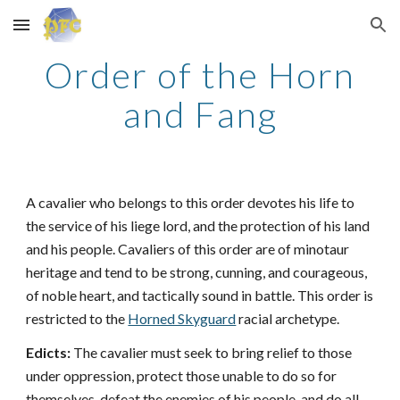
Skip to main content
Skip to navigation
Order of the Horn
and Fang
A cavalier who belongs to this order devotes his life to
the service of his liege lord, and the protection of his land
and his people. Cavaliers of this order are of minotaur
heritage and tend to be strong, cunning, and courageous,
of noble heart, and tactically sound in battle. This order is
restricted to the
Horned Skyguard
racial archetype.
Edicts:
The cavalier must seek to bring relief to those
under oppression, protect those unable to do so for
themselves, defeat the enemies of his people, and do all