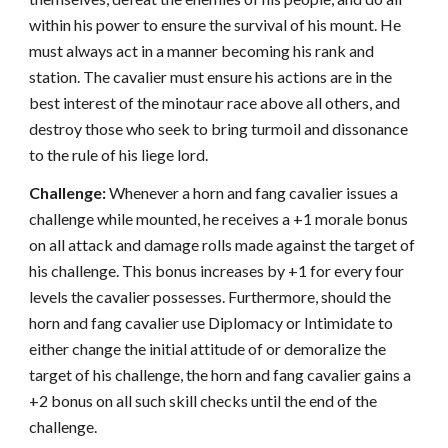
within his power to ensure the survival of his mount. He
must always act in a manner becoming his rank and
station. The cavalier must ensure his actions are in the
best interest of the minotaur race above all others, and
destroy those who seek to bring turmoil and dissonance
to the rule of his liege lord.
Challenge:
Whenever a horn and fang cavalier issues a
challenge while mounted, he receives a +1 morale bonus
on all attack and damage rolls made against the target of
his challenge. This bonus increases by +1 for every four
levels the cavalier possesses. Furthermore, should the
horn and fang cavalier use Diplomacy or Intimidate to
either change the initial attitude of or demoralize the
target of his challenge, the horn and fang cavalier gains a
+2 bonus on all such skill checks until the end of the
challenge.