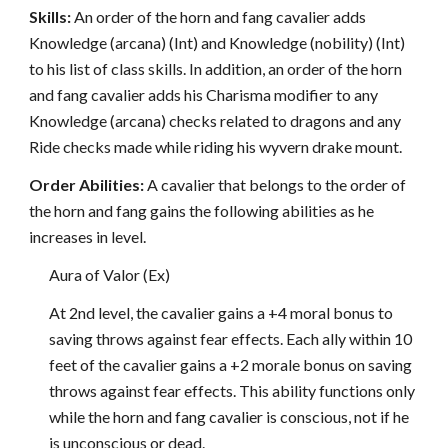
Skills:
An order of the horn and fang cavalier adds
Knowledge (arcana) (Int) and Knowledge (nobility) (Int)
to his list of class skills. In addition, an order of the horn
and fang cavalier adds his Charisma modifier to any
Knowledge (arcana) checks related to dragons and any
Ride checks made while riding his wyvern drake mount.
Order Abilities:
A cavalier that belongs to the order of
the horn and fang gains the following abilities as he
increases in level.
Aura of Valor (Ex)
At 2nd level, the cavalier gains a +4 moral bonus to
saving throws against fear effects. Each ally within 10
feet of the cavalier gains a +2 morale bonus on saving
throws against fear effects. This ability functions only
while the horn and fang cavalier is conscious, not if he
is unconscious or dead.