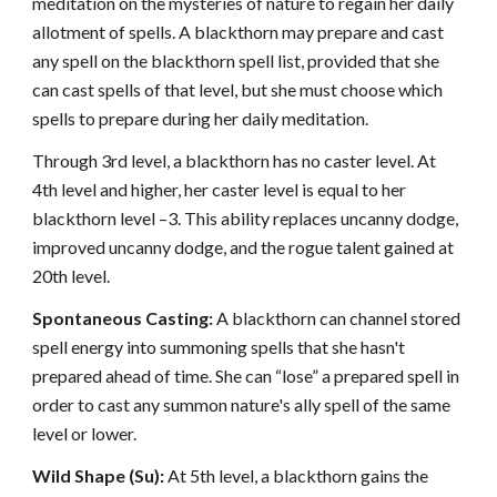
meditation on the mysteries of nature to regain her daily
allotment of spells. A blackthorn may prepare and cast
any spell on the blackthorn spell list, provided that she
can cast spells of that level, but she must choose which
spells to prepare during her daily meditation.
Through 3rd level, a blackthorn has no caster level. At
4th level and higher, her caster level is equal to her
blackthorn level –3. This ability replaces uncanny dodge,
improved uncanny dodge, and the rogue talent gained at
20th level.
Spontaneous Casting:
A blackthorn can channel stored
spell energy into summoning spells that she hasn't
prepared ahead of time. She can “lose” a prepared spell in
order to cast any summon nature's ally spell of the same
level or lower.
Wild Shape (Su):
At 5th level, a blackthorn gains the