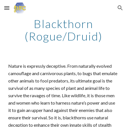
Skip to main content
Skip to navigation
Blackthorn
(Rogue/Druid)
Nature is expressly deceptive. From naturally evolved
camouflage and carnivorous plants, to bugs that emulate
other animals to fool predators, its ultimate goal is the
survival of as many species of plant and animal life to
survive the ravages of time. Like wildlife, it is those men
and women who learn to harness nature’s power and use
it to gain an upper hand against their enemies that also
ensure their survival. So it is, blackthorns use natural
deception to enhance their own innate skills of stealth