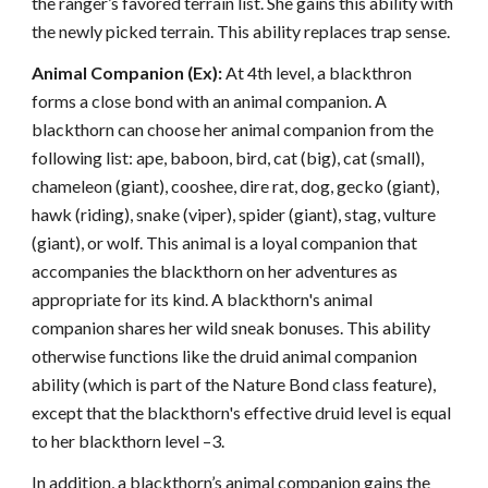
the ranger’s favored terrain list. She gains this ability with
the newly picked terrain. This ability replaces trap sense.
Animal Companion (Ex):
At 4th level, a blackthron
forms a close bond with an animal companion. A
blackthorn can choose her animal companion from the
following list: ape, baboon, bird, cat (big), cat (small),
chameleon (giant), cooshee, dire rat, dog, gecko (giant),
hawk (riding), snake (viper), spider (giant), stag, vulture
(giant), or wolf. This animal is a loyal companion that
accompanies the blackthorn on her adventures as
appropriate for its kind. A blackthorn's animal
companion shares her wild sneak bonuses. This ability
otherwise functions like the druid animal companion
ability (which is part of the Nature Bond class feature),
except that the blackthorn's effective druid level is equal
to her blackthorn level –3.
In addition, a blackthorn’s animal companion gains the