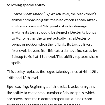
following special ability.
Shared Sneak Attack (Ex)
: At 4th level, the blackthorn’s
animal companion gains the blackthorn’s sneak attack
ability and can deal 1d6 points of extra damage
anytime its target would be denied a Dexterity bonus
to AC (whether the target actually has a Dexterity
bonus or not), or when the it flanks its target. Every
five levels beyond 5th, this extra damage increases by
1d6, up to 4d6 at 19th level. This ability replaces share
spells.
This ability replaces the rogue talents gained at 4th, 12th,
16th, and 18th level.
Spellcasting:
Beginning at 4th level, a blackthorn gains
the ability to cast a small number of divine spells, which
are drawn from the blackthorn spell list. A blackthorn
must choose and prepare her spells in advance.