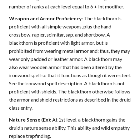
number of ranks at each level equal to 6 + Int modifier.
Weapon and Armor Proficiency:
The blackthorn is
proficient with all simple weapons, plus the hand
crossbow, rapier, scimitar, sap, and shortbow. A
blackthorn is proficient with light armor, but is
prohibited from wearing metal armor and; thus, they may
wear only padded or leather armor. A blackthorn may
also wear wooden armor that has been altered by the
ironwood spell so that it functions as though it were steel.
See the ironwood spell description. A blackthorn is not
proficient with shields. The blackthorn otherwise follows
the armor and shield restrictions as described in the druid
class entry.
Nature Sense (Ex):
At 1st level, a blackthorn gains the
druid’s nature sense ability. This ability and wild empathy
replace trapfinding.