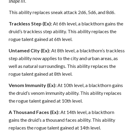
shape III
.
This ability replaces sneak attack 2d6, 5d6, and 8d6.
Trackless Step (Ex):
At 6th level, a blackthorn gains the
druid’s trackless step ability. This ability replaces the
rogue talent gained at 6th level.
Untamed City (Ex):
At 8th level, a blackthorn’s trackless
step ability now applies to the city and urban areas, as
well as natural surroundings. This ability replaces the
rogue talent gained at 8th level.
Venom Immunity (Ex):
At 10th level, a blackthorn gains
the druid’s venom immunity ability. This ability replaces
the rogue talent gained at 10th level.
A Thousand Faces (Ex):
At 14th level, a blackthorn
gains the druid’s a thousand faces ability. This ability
replaces the rogue talent gained at 14th level.