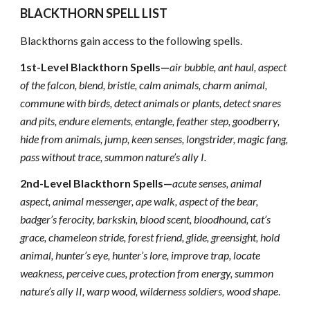
BLACKTHORN SPELL LIST
Blackthorns gain access to the following spells.
1st-Level Blackthorn Spells—
air bubble, ant haul, aspect
of the falcon, blend, bristle, calm animals, charm animal,
commune with birds, detect animals or plants, detect snares
and pits, endure elements, entangle, feather step, goodberry,
hide from animals, jump, keen senses, longstrider, magic fang,
pass without trace, summon nature’s ally I.
2nd-Level Blackthorn Spells—
acute senses, animal
aspect, animal messenger, ape walk, aspect of the bear,
badger’s ferocity, barkskin, blood scent, bloodhound, cat’s
grace, chameleon stride, forest friend, glide, greensight, hold
animal, hunter’s eye, hunter’s lore, improve trap, locate
weakness, perceive cues, protection from energy, summon
nature’s ally II, warp wood, wilderness soldiers, wood shape
.