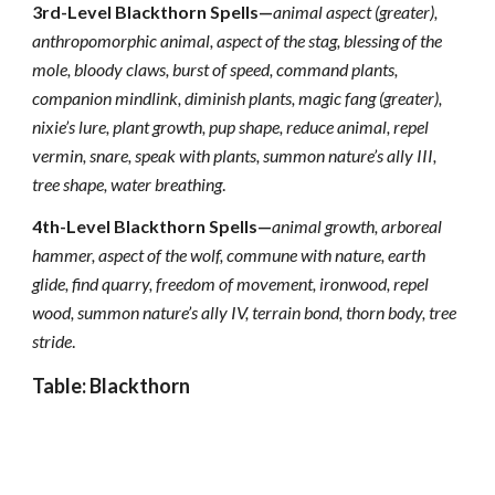
3rd-Level Blackthorn Spells—
animal aspect (greater),
anthropomorphic animal, aspect of the stag, blessing of the
mole,
bloody claws, burst of speed, command plants,
companion mindlink, diminish plants, magic fang (greater),
nixie’s lure, plant growth, pup shape, reduce animal, repel
vermin, snare, speak with plants, summon nature’s ally III,
tree shape, water breathing
.
4th-Level Blackthorn Spells—
animal growth, arboreal
hammer, aspect of the wolf, commune with nature, earth
glide, find quarry, freedom of movement, ironwood, repel
wood, summon nature’s ally IV, terrain bond, thorn body, tree
stride
.
Table: Blackthorn