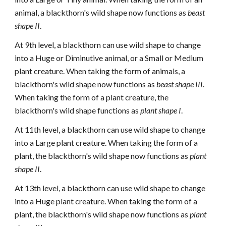
animal, a blackthorn's wild shape now functions as
beast
shape II
.
At 9th level, a blackthorn can use wild shape to change
into a Huge or Diminutive animal, or a Small or Medium
plant creature. When taking the form of animals, a
blackthorn's wild shape now functions as
beast shape III
.
When taking the form of a plant creature, the
blackthorn's wild shape functions as
plant shape I
.
At 11th level, a blackthorn can use wild shape to change
into a Large plant creature. When taking the form of a
plant, the blackthorn's wild shape now functions as
plant
shape II
.
At 13th level, a blackthorn can use wild shape to change
into a Huge plant creature. When taking the form of a
plant, the blackthorn's wild shape now functions as
plant