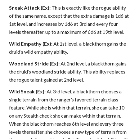
Sneak Attack (Ex):
This is exactly like the rogue ability
of the same name, except that the extra damage is 1d6 at
1st level, and increases by 1d6 at 3rd and every four
levels thereafter, up to a maximum of 6d6 at 19th level.
Wild Empathy (Ex):
At 1st level, a blackthorn gains the
druid’s wild empathy ability.
Woodland Stride (Ex):
At 2nd level, a blackthorn gains
the druid’s woodland stride ability. This ability replaces
the rogue talent gained at 2nd level.
Wild Sneak (Ex):
At 3rd level, a blackthorn chooses a
single terrain from the ranger’s favored terrain class
feature. While she is within that terrain, she can take 10
on any Stealth check she can make within that terrain.
When the blackthorn reaches 6th level and every three
levels thereafter, she chooses a new type of terrain from