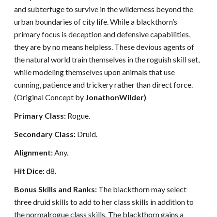
and subterfuge to survive in the wilderness beyond the
urban boundaries of city life. While a blackthorn’s
primary focus is deception and defensive capabilities,
they are by no means helpless. These devious agents of
the natural world train themselves in the roguish skill set,
while modeling themselves upon animals that use
cunning, patience and trickery rather than direct force.
(Original Concept by
JonathonWilder)
Primary Class:
Rogue.
Secondary Class:
Druid.
Alignment:
Any.
Hit Dice:
d8.
Bonus Skills and Ranks:
The blackthorn may select
three druid skills to add to her class skills in addition to
the normalrogue class skills. The blackthorn gains a