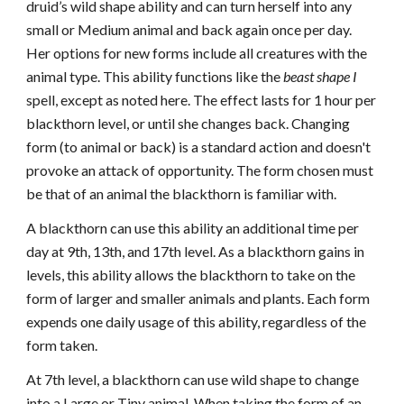
druid’s wild shape ability and can turn herself into any
small or Medium animal and back again once per day.
Her options for new forms include all creatures with the
animal type. This ability functions like the
beast shape I
spell, except as noted here. The effect lasts for 1 hour per
blackthorn level, or until she changes back. Changing
form (to animal or back) is a standard action and doesn't
provoke an attack of opportunity. The form chosen must
be that of an animal the blackthorn is familiar with.
A blackthorn can use this ability an additional time per
day at 9th, 13th, and 17th level. As a blackthorn gains in
levels, this ability allows the blackthorn to take on the
form of larger and smaller animals and plants. Each form
expends one daily usage of this ability, regardless of the
form taken.
At 7th level, a blackthorn can use wild shape to change
into a Large or Tiny animal. When taking the form of an