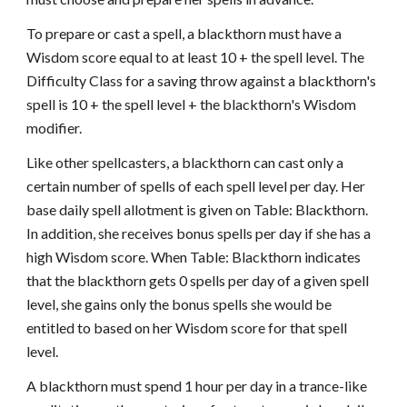
To prepare or cast a spell, a blackthorn must have a
Wisdom score equal to at least 10 + the spell level. The
Difficulty Class for a saving throw against a blackthorn's
spell is 10 + the spell level + the blackthorn's Wisdom
modifier.
Like other spellcasters, a blackthorn can cast only a
certain number of spells of each spell level per day. Her
base daily spell allotment is given on Table: Blackthorn.
In addition, she receives bonus spells per day if she has a
high Wisdom score. When Table: Blackthorn indicates
that the blackthorn gets 0 spells per day of a given spell
level, she gains only the bonus spells she would be
entitled to based on her Wisdom score for that spell
level.
A blackthorn must spend 1 hour per day in a trance-like