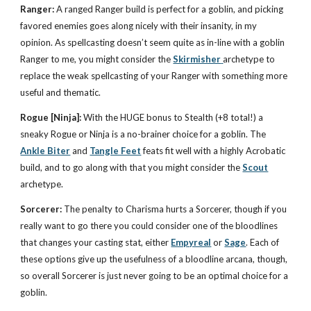
Ranger:
A ranged Ranger build is perfect for a goblin, and picking
favored enemies goes along nicely with their insanity, in my
opinion. As spellcasting doesn’t seem quite as in-line with a goblin
Ranger to me, you might consider the
Skirmisher
archetype to
replace the weak spellcasting of your Ranger with something more
useful and thematic.
Rogue [Ninja]:
With the HUGE bonus to Stealth (+8 total!) a
sneaky Rogue or Ninja is a no-brainer choice for a goblin. The
Ankle Biter
and
Tangle Feet
feats fit well with a highly Acrobatic
build, and to go along with that you might consider the
Scout
archetype.
Sorcerer:
The penalty to Charisma hurts a Sorcerer, though if you
really want to go there you could consider one of the bloodlines
that changes your casting stat, either
Empyreal
or
Sage
. Each of
these options give up the usefulness of a bloodline arcana, though,
so overall Sorcerer is just never going to be an optimal choice for a
goblin.