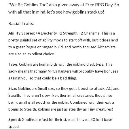
“We Be Goblins Too”, also given away at Free RPG Day. So,
with all that in mind, let’s see how goblins stack up!
Racial Traits:
Ability Scores:
+4 Dexterity, -2 Strength, -2 Charisma. This is a
pretty painful set of ability mods to start off with, but it does lend
to a great Rogue or ranged build, and bomb-focused Alchemists
are also an excellent choice.
Type:
Goblins are humanoids with the goblinoid subtype. This
sadly means that many NPCs Rangers will probably have bonuses
against you, so that could be a bad thing.
Size:
Goblins are Small size, so they get a boost to attack, AC, and
Stealth. They aren’t slow like other Small creatures, though, so
being small is all good for the goblin. Combined with their extra
bonus to Stealth, goblins are just as stealthy as Tiny creatures!
Speed:
Goblins are fast for their size, and have a 30 foot base
speed.