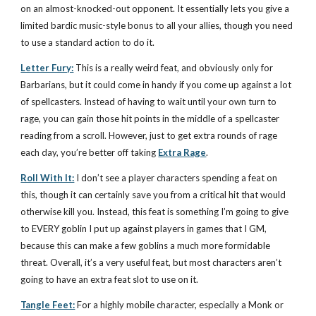
on an almost-knocked-out opponent. It essentially lets you give a
limited bardic music-style bonus to all your allies, though you need
to use a standard action to do it.
Letter Fury:
This is a really weird feat, and obviously only for
Barbarians, but it could come in handy if you come up against a lot
of spellcasters. Instead of having to wait until your own turn to
rage, you can gain those hit points in the middle of a spellcaster
reading from a scroll. However, just to get extra rounds of rage
each day, you’re better off taking
Extra Rage
.
Roll With It:
I don’t see a player characters spending a feat on
this, though it can certainly save you from a critical hit that would
otherwise kill you. Instead, this feat is something I’m going to give
to EVERY goblin I put up against players in games that I GM,
because this can make a few goblins a much more formidable
threat. Overall, it’s a very useful feat, but most characters aren’t
going to have an extra feat slot to use on it.
Tangle Feet:
For a highly mobile character, especially a Monk or