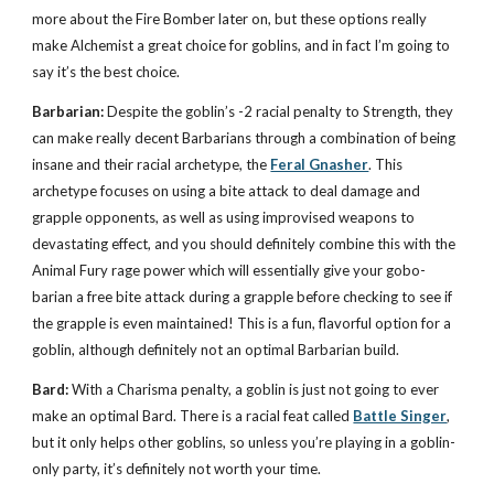
more about the Fire Bomber later on, but these options really
make Alchemist a great choice for goblins, and in fact I’m going to
say it’s the best choice.
Barbarian:
Despite the goblin’s -2 racial penalty to Strength, they
can make really decent Barbarians through a combination of being
insane and their racial archetype, the
Feral Gnasher
. This
archetype focuses on using a bite attack to deal damage and
grapple opponents, as well as using improvised weapons to
devastating effect, and you should definitely combine this with the
Animal Fury rage power which will essentially give your gobo-
barian a free bite attack during a grapple before checking to see if
the grapple is even maintained! This is a fun, flavorful option for a
goblin, although definitely not an optimal Barbarian build.
Bard:
With a Charisma penalty, a goblin is just not going to ever
make an optimal Bard. There is a racial feat called
Battle Singer
,
but it only helps other goblins, so unless you’re playing in a goblin-
only party, it’s definitely not worth your time.