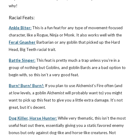
why!
Racial Feats:
Ankle Biter:
This is a fun feat for any type of movement-focused
character, like a Rogue, Ninja or Monk. It also works well with the
Feral Gnasher
Barbarian or any goblin that picked up the Hard
Head, Big Teeth racial trait.
Battle Singer:
This feat is pretty much a trap unless you’re in a
group of nothing but Goblins, and goblin Bards are a bad option to
begin with, so this isn’t a very good feat.
Burn! Burn! Burn!:
If you plan to use Alchemist’s Fire often (and
at low levels, a goblin Alchemist will probably want to) you might
want to pick up this feat to give you a little extra damage. It’s not
great, but it’s decent.
Dog Killer, Horse Hunter:
While very thematic, this isn’t the most
useful feat out there, essentially giving you a static favored enemy
bonus but only against dog-like and horse-like creatures. Not