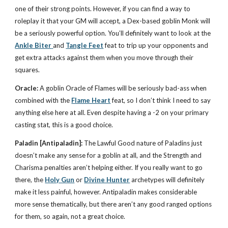
one of their strong points. However, if you can find a way to
roleplay it that your GM will accept, a Dex-based goblin Monk will
be a seriously powerful option. You’ll definitely want to look at the
Ankle Biter
and
Tangle Feet
feat to trip up your opponents and
get extra attacks against them when you move through their
squares.
Oracle:
A goblin Oracle of Flames will be seriously bad-ass when
combined with the
Flame Heart
feat, so I don’t think I need to say
anything else here at all. Even despite having a -2 on your primary
casting stat, this is a good choice.
Paladin
[Antipaladin]:
The Lawful Good nature of Paladins just
doesn’t make any sense for a goblin at all, and the Strength and
Charisma penalties aren’t helping either. If you really want to go
there, the
Holy Gun
or
Divine Hunter
archetypes will definitely
make it less painful, however. Antipaladin makes considerable
more sense thematically, but there aren’t any good ranged options
for them, so again, not a great choice.