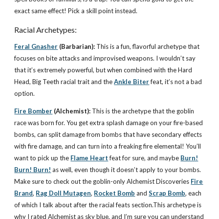
exact same effect! Pick a skill point instead.
Racial Archetypes:
Feral Gnasher
(Barbarian):
This is a fun, flavorful archetype that
focuses on bite attacks and improvised weapons. I wouldn’t say
that it’s extremely powerful, but when combined with the Hard
Head, Big Teeth racial trait and the
Ankle Biter
feat, it’s not a bad
option.
Fire Bomber
(Alchemist):
This is the archetype that the goblin
race was born for. You get extra splash damage on your fire-based
bombs, can split damage from bombs that have secondary effects
with fire damage, and can turn into a freaking fire elemental! You’ll
want to pick up the
Flame Heart
feat for sure, and maybe
Burn!
Burn! Burn!
as well, even though it doesn’t apply to your bombs.
Make sure to check out the goblin-only Alchemist Discoveries
Fire
Brand
,
Rag Doll Mutagen
,
Rocket Bomb
and
Scrap Bomb
, each
of which I talk about after the racial feats section.This archetype is
why I rated Alchemist as sky blue, and I’m sure you can understand