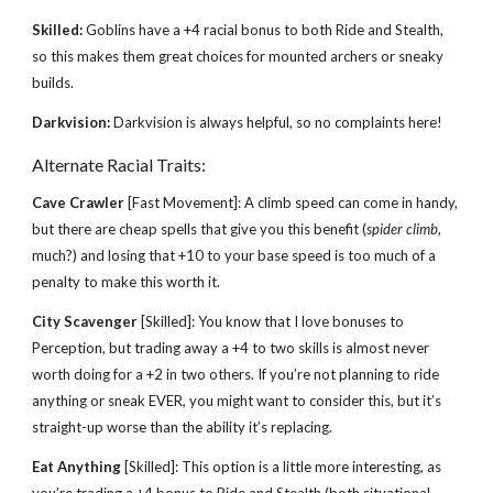
Skilled:
Goblins have a +4 racial bonus to both Ride and Stealth,
so this makes them great choices for mounted archers or sneaky
builds.
Darkvision:
Darkvision is always helpful, so no complaints here!
Alternate Racial Traits:
Cave Crawler
[Fast Movement]: A climb speed can come in handy,
but there are cheap spells that give you this benefit (
spider climb
,
much?) and losing that +10 to your base speed is too much of a
penalty to make this worth it.
City Scavenger
[Skilled]: You know that I love bonuses to
Perception, but trading away a +4 to two skills is almost never
worth doing for a +2 in two others. If you’re not planning to ride
anything or sneak EVER, you might want to consider this, but it’s
straight-up worse than the ability it’s replacing.
Eat Anything
[Skilled]: This option is a little more interesting, as