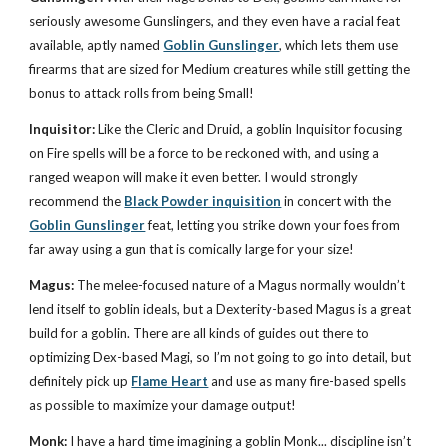
seriously awesome Gunslingers, and they even have a racial feat
available, aptly named
Goblin Gunslinger
, which lets them use
firearms that are sized for Medium creatures while still getting the
bonus to attack rolls from being Small!
Inquisitor:
Like the Cleric and Druid, a goblin Inquisitor focusing
on Fire spells will be a force to be reckoned with, and using a
ranged weapon will make it even better. I would strongly
recommend the
Black Powder inquisition
in concert with the
Goblin Gunslinger
feat, letting you strike down your foes from
far away using a gun that is comically large for your size!
Magus:
The melee-focused nature of a Magus normally wouldn’t
lend itself to goblin ideals, but a Dexterity-based Magus is a great
build for a goblin. There are all kinds of guides out there to
optimizing Dex-based Magi, so I’m not going to go into detail, but
definitely pick up
Flame Heart
and use as many fire-based spells
as possible to maximize your damage output!
Monk:
I have a hard time imagining a goblin Monk... discipline isn’t