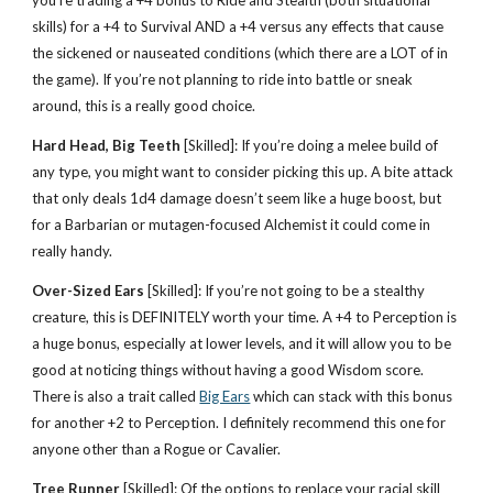
you’re trading a +4 bonus to Ride and Stealth (both situational
skills) for a +4 to Survival AND a +4 versus any effects that cause
the sickened or nauseated conditions (which there are a LOT of in
the game). If you’re not planning to ride into battle or sneak
around, this is a really good choice.
Hard Head, Big Teeth
[Skilled]: If you’re doing a melee build of
any type, you might want to consider picking this up. A bite attack
that only deals 1d4 damage doesn’t seem like a huge boost, but
for a Barbarian or mutagen-focused Alchemist it could come in
really handy.
Over-Sized Ears
[Skilled]: If you’re not going to be a stealthy
creature, this is DEFINITELY worth your time. A +4 to Perception is
a huge bonus, especially at lower levels, and it will allow you to be
good at noticing things without having a good Wisdom score.
There is also a trait called
Big Ears
which can stack with this bonus
for another +2 to Perception. I definitely recommend this one for
anyone other than a Rogue or Cavalier.
Tree Runner
[Skilled]: Of the options to replace your racial skill