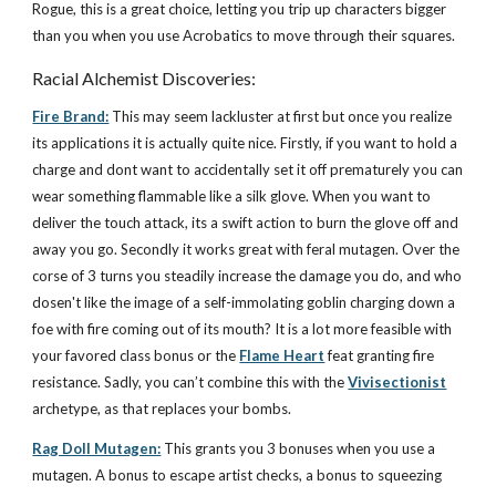
Rogue, this is a great choice, letting you trip up characters bigger
than you when you use Acrobatics to move through their squares.
Racial Alchemist Discoveries:
Fire Brand:
This may seem lackluster at first but once you realize
its applications it is actually quite nice. Firstly, if you want to hold a
charge and dont want to accidentally set it off prematurely you can
wear something flammable like a silk glove. When you want to
deliver the touch attack, its a swift action to burn the glove off and
away you go. Secondly it works great with feral mutagen. Over the
corse of 3 turns you steadily increase the damage you do, and who
dosen't like the image of a self-immolating goblin charging down a
foe with fire coming out of its mouth? It is a lot more feasible with
your favored class bonus or the
Flame Heart
feat granting fire
resistance. Sadly, you can’t combine this with the
Vivisectionist
archetype, as that replaces your bombs.
Rag Doll Mutagen:
This grants you 3 bonuses when you use a
mutagen. A bonus to escape artist checks, a bonus to squeezing