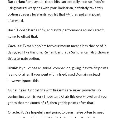
Barbarian:
Bonuses to critical hits can be really nice, so if you’re
using natural weapons with your Barbarian, definitely take this
option at every level until you hit that +4, then get a hit point
afterward.
Bard:
Goblin bards stink, and extra performance rounds aren’t
going to offset that.
Cavalier:
Extra hit points for your mount means less chance of it
dying, so I like this one. Remember that a Samurai can also choose
this alternate option.
Druid:
If you chose an animal companion, giving it extra hit points
is a no-brainer. If you went with a fire-based Domain instead,
however, ignore this.
Gunslinger:
Critical hits with firearms are super powerful, so
confirming them is very important. Grab this every level until you
get to that maximum of +5, then get hit points after that!
Oracle:
You’re hopefully not going to be in melee often to need