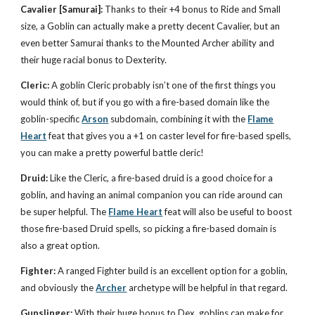
Cavalier
[Samurai]:
Thanks to their +4 bonus to Ride and Small
size, a Goblin can actually make a pretty decent Cavalier, but an
even better Samurai thanks to the Mounted Archer ability and
their huge racial bonus to Dexterity.
Cleric:
A goblin Cleric probably isn’t one of the first things you
would think of, but if you go with a fire-based domain like the
goblin-specific
Arson
subdomain, combining it with the
Flame
Heart
feat that gives you a +1 on caster level for fire-based spells,
you can make a pretty powerful battle cleric!
Druid:
Like the Cleric, a fire-based druid is a good choice for a
goblin, and having an animal companion you can ride around can
be super helpful. The
Flame Heart
feat will also be useful to boost
those fire-based Druid spells, so picking a fire-based domain is
also a great option.
Fighter:
A ranged Fighter build is an excellent option for a goblin,
and obviously the
Archer
archetype will be helpful in that regard.
Gunslinger:
With their huge bonus to Dex, goblins can make for