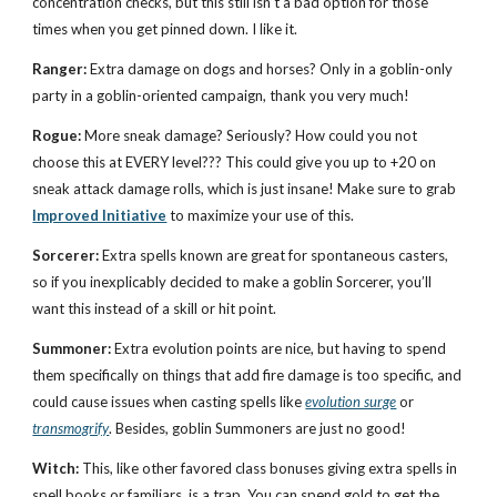
concentration checks, but this still isn’t a bad option for those
times when you get pinned down. I like it.
Ranger:
Extra damage on dogs and horses? Only in a goblin-only
party in a goblin-oriented campaign, thank you very much!
Rogue:
More sneak damage? Seriously? How could you not
choose this at EVERY level??? This could give you up to +20 on
sneak attack damage rolls, which is just insane! Make sure to grab
Improved Initiative
to maximize your use of this.
Sorcerer:
Extra spells known are great for spontaneous casters,
so if you inexplicably decided to make a goblin Sorcerer, you’ll
want this instead of a skill or hit point.
Summoner:
Extra evolution points are nice, but having to spend
them specifically on things that add fire damage is too specific, and
could cause issues when casting spells like
evolution surge
or
transmogrify
. Besides, goblin Summoners are just no good!
Witch:
This, like other favored class bonuses giving extra spells in
spell books or familiars, is a trap. You can spend gold to get the