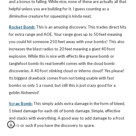
and a bonus to falling. While nice, none of these are actually all that
helpful unless you are building for it. I guess counting as a
diminutive creature for squeezing is kinda neat.
Rocket Bomb:
This is an amazing discovery. This trades direct hits
for extra range and AOE. Your range goes up to 50 feet meaning
you could hit someone 250 feet away with your bombs! This also
increases the blast radius to 20 feet meaning a giant 40 foot
explosion. While this is nice with effects like grease bomb or
tanglefoot bomb its real benefit comes with the cloud bomb
discoveries. A 40 foot stinking cloud or inferno cloud? Yes please!
Its biggest drawback comes from not being usable with fast
bombs so only 1 a round, but still this is just crazy good for a
goblin Alchemist!
Scrap Bomb:
This simply adds extra damage in the form of bleed,
1 bleed damage for each d6 of bomb damage. Simple, effective
and stacks with everything. A good way to add damage to a frost
bomb or such if you have the discovery to spare.