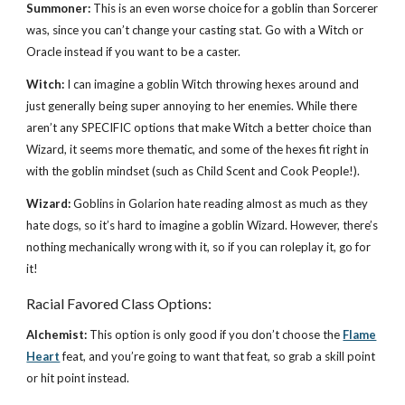
Summoner:
This is an even worse choice for a goblin than Sorcerer
was, since you can’t change your casting stat. Go with a Witch or
Oracle instead if you want to be a caster.
Witch:
I can imagine a goblin Witch throwing hexes around and
just generally being super annoying to her enemies. While there
aren’t any SPECIFIC options that make Witch a better choice than
Wizard, it seems more thematic, and some of the hexes fit right in
with the goblin mindset (such as Child Scent and Cook People!).
Wizard:
Goblins in Golarion hate reading almost as much as they
hate dogs, so it’s hard to imagine a goblin Wizard. However, there’s
nothing mechanically wrong with it, so if you can roleplay it, go for
it!
Racial Favored Class Options:
Alchemist:
This option is only good if you don’t choose the
Flame
Heart
feat, and you’re going to want that feat, so grab a skill point
or hit point instead.