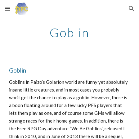
Skip to main content
Skip to navigation
Goblin
Goblin
Goblins in Paizo’s Golarion world are funny yet absolutely
insane little creatures, and in most cases you probably
won’t get the chance to play as a goblin. However, there is
a boon floating around for a few lucky PFS players that
lets them play as one, and of course some GMs will allow
strange races for their home games. In addition, there is
the Free RPG Day adventure “We Be Goblins”, released I
think in 2010, and in June of 2013 there will be a sequel,