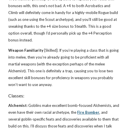
bonuses with, this one’s not bad. A +4 to both Acrobatics and
Climb will definitely come in handy for a highly-mobile Rogue build
(such as one using the Scout archetype), and you’ll still be good at
sneaking thanks to the +4 size bonus to Stealth. This is a good
option overall, though I’d personally pick up the +4 Perception
bonus instead.
Weapon Familiarity
[Skilled]: If you’re playing a class that is going
into melee, then you’re already going to be proficient with all
martial weapons (with the exception perhaps of the melee
Alchemist). This one is definitely a trap, causing you to lose two
excellent skill bonuses for proficiency in weapons you probably
won’t want to use anyway.
Classes:
Alchemist:
Goblins make excellent bomb-focused Alchemists, and
even have their own racial archetype, the
Fire Bomber
, and
several goblin-specific feats and discoveries available to them that
build on this. I’ll discuss those feats and discoveries when I talk