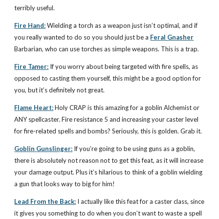
terribly useful.
Fire Hand:
Wielding a torch as a weapon just isn’t optimal, and if
you really wanted to do so you should just be a
Feral Gnasher
Barbarian, who can use torches as simple weapons. This is a trap.
Fire Tamer:
If you worry about being targeted with fire spells, as
opposed to casting them yourself, this might be a good option for
you, but it’s definitely not great.
Flame Heart:
Holy CRAP is this amazing for a goblin Alchemist or
ANY spellcaster. Fire resistance 5 and increasing your caster level
for fire-related spells and bombs? Seriously, this is golden. Grab it.
Goblin Gunslinger:
If you’re going to be using guns as a goblin,
there is absolutely not reason not to get this feat, as it will increase
your damage output. Plus it’s hilarious to think of a goblin wielding
a gun that looks way to big for him!
Lead From the Back:
I actually like this feat for a caster class, since
it gives you something to do when you don’t want to waste a spell