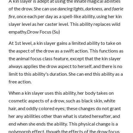
A kin slayer is adept at using the innate magical abilities
of the drow. She can use
dancing lights
,
darkness,
and
faerie
fire
, once each per day as a spell-like ability, using her kin
slayer level as her caster level. This ability replaces wild
empathy.Drow Focus (Su)
At 1st level, a kin slayer gains a limited ability to take on
the aspect of the drow as a swift action. This functions as
the animal focus class feature, except that the kin slayer
always applies the drow aspect to herself, and there is no
limit to this ability's duration. She can end this ability as a
free action.
When a kin slayer uses this ability, her body takes on
cosmetic aspects of a drow, such as black skin, white
hair, and oddly colored eyes; these changes do not grant
her any abilities other than what is stated hereafter, and
end when she ends the ability. This physical change is a
polymorph effect, though the effects of the drow focus