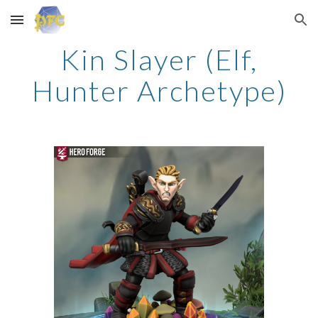
Skip to main content
Skip to navigation
Kin Slayer (Elf,
Hunter Archetype)