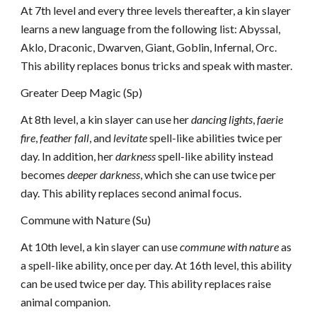
At 7th level and every three levels thereafter, a kin slayer
learns a new language from the following list: Abyssal,
Aklo, Draconic, Dwarven, Giant, Goblin, Infernal, Orc.
This ability replaces bonus tricks and speak with master.
Greater Deep Magic (Sp)
At 8th level, a kin slayer can use her
dancing lights
,
faerie
fire
,
feather fall
, and
levitate
spell-like abilities twice per
day. In addition, her
darkness
spell-like ability instead
becomes
deeper darkness
, which she can use twice per
day. This ability replaces second animal focus.
Commune with Nature (Su)
At 10th level, a kin slayer can use
commune with nature
as
a spell-like ability, once per day. At 16th level, this ability
can be used twice per day. This ability replaces raise
animal companion.