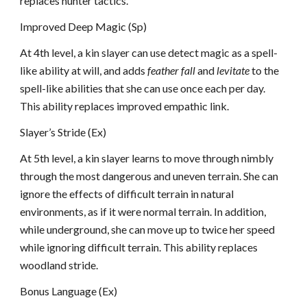
replaces hunter tactics.
Improved Deep Magic (Sp)
At 4th level, a kin slayer can use detect magic as a spell-
like ability at will, and adds
feather fall
and
levitate
to the
spell-like abilities that she can use once each per day.
This ability replaces improved empathic link.
Slayer’s Stride (Ex)
At 5th level, a kin slayer learns to move through nimbly
through the most dangerous and uneven terrain. She can
ignore the effects of difficult terrain in natural
environments, as if it were normal terrain. In addition,
while underground, she can move up to twice her speed
while ignoring difficult terrain. This ability replaces
woodland stride.
Bonus Language (Ex)