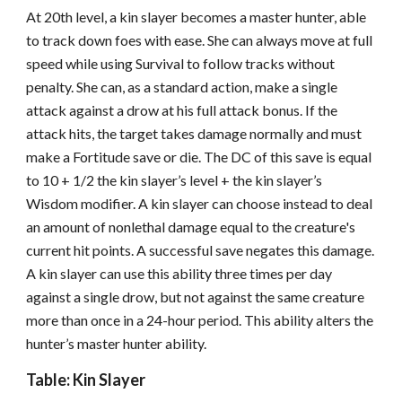
At 20th level, a kin slayer becomes a master hunter, able
to track down foes with ease. She can always move at full
speed while using Survival to follow tracks without
penalty. She can, as a standard action, make a single
attack against a drow at his full attack bonus. If the
attack hits, the target takes damage normally and must
make a Fortitude save or die. The DC of this save is equal
to 10 + 1/2 the kin slayer’s level + the kin slayer’s
Wisdom modifier. A kin slayer can choose instead to deal
an amount of nonlethal damage equal to the creature's
current hit points. A successful save negates this damage.
A kin slayer can use this ability three times per day
against a single drow, but not against the same creature
more than once in a 24-hour period. This ability alters the
hunter’s master hunter ability.
Table: Kin Slayer