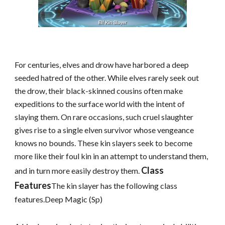
For centuries, elves and drow have harbored a deep
seeded hatred of the other. While elves rarely seek out
the drow, their black-skinned cousins often make
expeditions to the surface world with the intent of
slaying them. On rare occasions, such cruel slaughter
gives rise to a single elven survivor whose vengeance
knows no bounds. These kin slayers seek to become
more like their foul kin in an attempt to understand them,
Class
and in turn more easily destroy them.
Features
The kin slayer has the following class
features.Deep Magic (Sp)