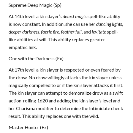
Supreme Deep Magic (Sp)
At 14th level, a kin slayer’s
detect magic
spell-like ability
is now constant. In addition, she can use her
dancing lights
,
deeper darkness
,
faerie fire
,
feather fall
, and
levitate
spell-
like abilities at will. This ability replaces greater
empathic link.
One with the Darkness (Ex)
At 17th level, a kin slayer is respected or even feared by
the drow. No drow willingly attacks the kin slayer unless
magically compelled to or if the kin slayer attacks it first.
The kin slayer can attempt to demoralize drow as a swift
action, rolling 1d20 and adding the kin slayer’s level and
her Charisma modifier to determine the Intimidate check
result. This ability replaces one with the wild.
Master Hunter (Ex)