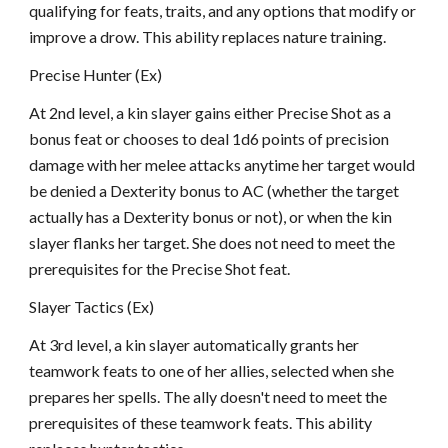
qualifying for feats, traits, and any options that modify or
improve a drow. This ability replaces nature training.
Precise Hunter (Ex)
At 2nd level, a kin slayer gains either Precise Shot as a
bonus feat or chooses to deal 1d6 points of precision
damage with her melee attacks anytime her target would
be denied a Dexterity bonus to AC (whether the target
actually has a Dexterity bonus or not), or when the kin
slayer flanks her target. She does not need to meet the
prerequisites for the Precise Shot feat.
Slayer Tactics (Ex)
At 3rd level, a kin slayer automatically grants her
teamwork feats to one of her allies, selected when she
prepares her spells. The ally doesn't need to meet the
prerequisites of these teamwork feats. This ability