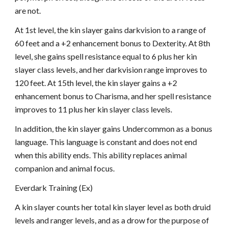
are not.
At 1st level, the kin slayer gains darkvision to a range of
60 feet and a +2 enhancement bonus to Dexterity. At 8th
level, she gains spell resistance equal to 6 plus her kin
slayer class levels, and her darkvision range improves to
120 feet. At 15th level, the kin slayer gains a +2
enhancement bonus to Charisma, and her spell resistance
improves to 11 plus her kin slayer class levels.
In addition, the kin slayer gains Undercommon as a bonus
language. This language is constant and does not end
when this ability ends. This ability replaces animal
companion and animal focus.
Everdark Training (Ex)
A kin slayer counts her total kin slayer level as both druid
levels and ranger levels, and as a drow for the purpose of