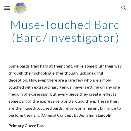
Skip to main content
Skip to navigation
Muse-Touched Bard
(Bard/Investigator)
Some bards train hard at their craft, while some bluff their way
through their schooling either though luck or skillful
deception. However, there are a rare few who are simply
touched with extraordinary genius, never settling on any one
medium of expression, but every piece they create reflects
some part of the expressive world around them. These then,
are the mused-touched bards, relying on inherent brilliance to
perform their art. (Original Concept by
Apraham Lincoln
)
Primary Class:
Bard.