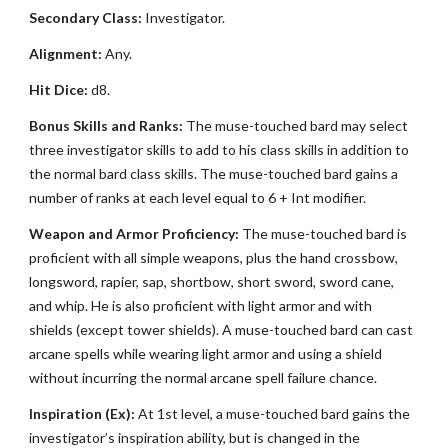
Secondary Class:
Investigator.
Alignment:
Any.
Hit Dice:
d8.
Bonus Skills and Ranks:
The muse-touched bard may select
three investigator skills to add to his class skills in addition to
the normal bard class skills. The muse-touched bard gains a
number of ranks at each level equal to 6 + Int modifier.
Weapon and Armor Proficiency:
The muse-touched bard is
proficient with all simple weapons, plus the hand crossbow,
longsword, rapier, sap, shortbow, short sword, sword cane,
and whip. He is also proficient with light armor and with
shields (except tower shields). A muse-touched bard can cast
arcane spells while wearing light armor and using a shield
without incurring the normal arcane spell failure chance.
Inspiration (Ex):
At 1st level, a muse-touched bard gains the
investigator’s inspiration ability, but is changed in the