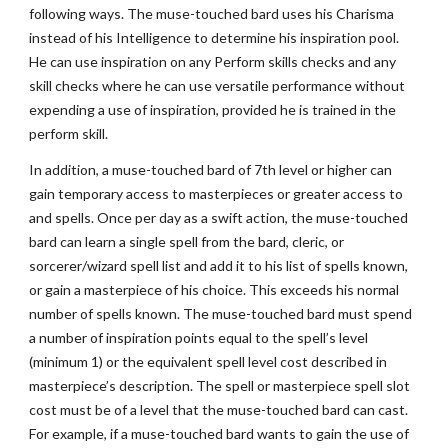
following ways. The muse-touched bard uses his Charisma
instead of his Intelligence to determine his inspiration pool.
He can use inspiration on any Perform skills checks and any
skill checks where he can use versatile performance without
expending a use of inspiration, provided he is trained in the
perform skill.
In addition, a muse-touched bard of 7th level or higher can
gain temporary access to masterpieces or greater access to
and spells. Once per day as a swift action, the muse-touched
bard can learn a single spell from the bard, cleric, or
sorcerer/wizard spell list and add it to his list of spells known,
or gain a masterpiece of his choice. This exceeds his normal
number of spells known. The muse-touched bard must spend
a number of inspiration points equal to the spell’s level
(minimum 1) or the equivalent spell level cost described in
masterpiece’s description. The spell or masterpiece spell slot
cost must be of a level that the muse-touched bard can cast.
For example, if a muse-touched bard wants to gain the use of