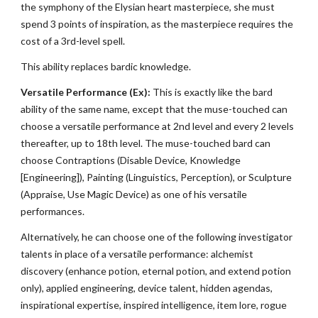
the symphony of the Elysian heart masterpiece, she must
spend 3 points of inspiration, as the masterpiece requires the
cost of a 3rd-level spell.
This ability replaces bardic knowledge.
Versatile Performance (Ex):
This is exactly like the bard
ability of the same name, except that the muse-touched can
choose a versatile performance at 2nd level and every 2 levels
thereafter, up to 18th level. The muse-touched bard can
choose Contraptions (Disable Device, Knowledge
[Engineering]), Painting (Linguistics, Perception), or Sculpture
(Appraise, Use Magic Device) as one of his versatile
performances.
Alternatively, he can choose one of the following investigator
talents in place of a versatile performance: alchemist
discovery (enhance potion, eternal potion, and extend potion
only), applied engineering, device talent, hidden agendas,
inspirational expertise, inspired intelligence, item lore, rogue