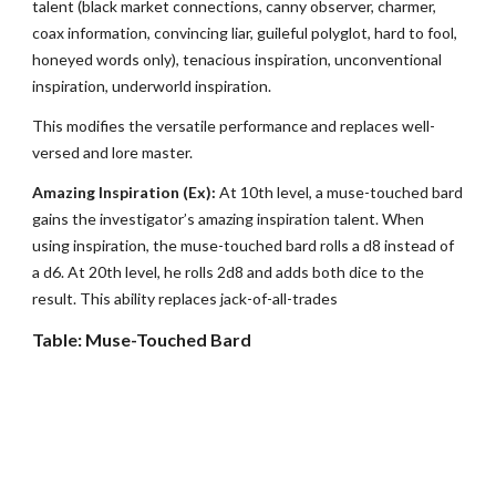
talent (black market connections, canny observer, charmer,
coax information, convincing liar, guileful polyglot, hard to fool,
honeyed words only), tenacious inspiration, unconventional
inspiration, underworld inspiration.
This modifies the versatile performance and replaces well-
versed and lore master.
Amazing Inspiration (Ex):
At 10th level, a muse-touched bard
gains the investigator’s amazing inspiration talent. When
using inspiration, the muse-touched bard rolls a d8 instead of
a d6. At 20th level, he rolls 2d8 and adds both dice to the
result. This ability replaces jack-of-all-trades
Table: Muse-Touched Bard