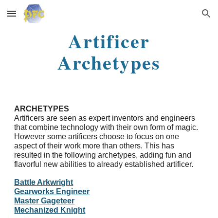
Skip to main content
Skip to navigation
Artificer
Archetypes
ARCHETYPES
Artificers are seen as expert inventors and engineers
that combine technology with their own form of magic.
However some artificers choose to focus on one
aspect of their work more than others. This has
resulted in the following archetypes, adding fun and
flavorful new abilities to already established artificer.
Battle Arkwright
Gearworks Engineer
Master Gageteer
Mechanized Knight