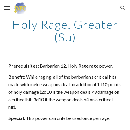
Skip to main content
Skip to navigation
Holy Rage, Greater
(Su)
Prerequisites:
Barbarian 12, Holy Rage rage power.
Benefit:
While raging, all of the barbarian’s critical hits
made with melee weapons deal an additional 1d10 points
of holy damage (2d10 if the weapon deals ×3 damage on
a critical hit, 3d10 if the weapon deals ×4 on a critical
hit).
Special:
This power can only be used once per rage.