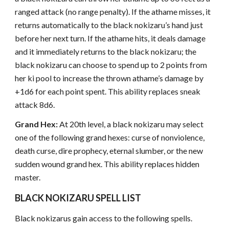
ranged attack (no range penalty). If the athame misses, it
returns automatically to the black nokizaru’s hand just
before her next turn. If the athame hits, it deals damage
and it immediately returns to the black nokizaru; the
black nokizaru can choose to spend up to 2 points from
her ki pool to increase the thrown athame’s damage by
+1d6 for each point spent. This ability replaces sneak
attack 8d6.
Grand Hex:
At 20th level, a black nokizaru may select
one of the following grand hexes: curse of nonviolence,
death curse, dire prophecy, eternal slumber, or the new
sudden wound grand hex. This ability replaces hidden
master.
BLACK NOKIZARU SPELL LIST
Black nokizarus gain access to the following spells.