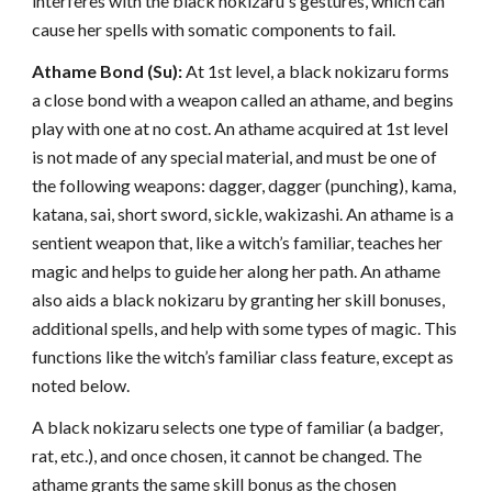
interferes with the black nokizaru's gestures, which can
cause her spells with somatic components to fail.
Athame Bond (Su):
At 1st level, a black nokizaru forms
a close bond with a weapon called an athame, and begins
play with one at no cost. An athame acquired at 1st level
is not made of any special material, and must be one of
the following weapons: dagger, dagger (punching), kama,
katana, sai, short sword, sickle, wakizashi. An athame is a
sentient weapon that, like a witch’s familiar, teaches her
magic and helps to guide her along her path. An athame
also aids a black nokizaru by granting her skill bonuses,
additional spells, and help with some types of magic. This
functions like the witch’s familiar class feature, except as
noted below.
A black nokizaru selects one type of familiar (a badger,
rat, etc.), and once chosen, it cannot be changed. The
athame grants the same skill bonus as the chosen