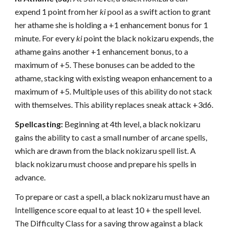
expend 1 point from her
ki
pool as a swift action to grant
her athame she is holding a +1 enhancement bonus for 1
minute. For every
ki
point the black nokizaru expends, the
athame gains another +1 enhancement bonus, to a
maximum of +5. These bonuses can be added to the
athame, stacking with existing weapon enhancement to a
maximum of +5. Multiple uses of this ability do not stack
with themselves. This ability replaces sneak attack +3d6.
Spellcasting:
Beginning at 4th level, a black nokizaru
gains the ability to cast a small number of arcane spells,
which are drawn from the black nokizaru spell list. A
black nokizaru must choose and prepare his spells in
advance.
To prepare or cast a spell, a black nokizaru must have an
Intelligence score equal to at least 10 + the spell level.
The Difficulty Class for a saving throw against a black