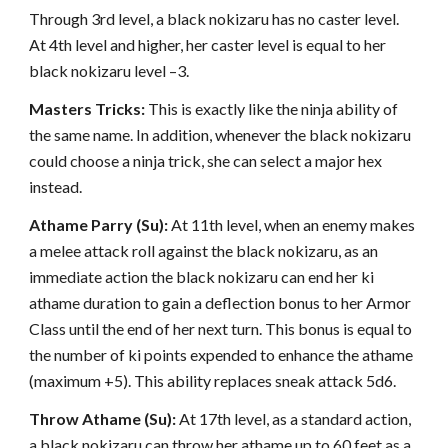
Through 3rd level, a black nokizaru has no caster level.
At 4th level and higher, her caster level is equal to her
black nokizaru level –3.
Masters Tricks:
This is exactly like the ninja ability of
the same name. In addition, whenever the black nokizaru
could choose a ninja trick, she can select a major hex
instead.
Athame Parry (Su):
At 11th level, when an enemy makes
a melee attack roll against the black nokizaru, as an
immediate action the black nokizaru can end her ki
athame duration to gain a deflection bonus to her Armor
Class until the end of her next turn. This bonus is equal to
the number of ki points expended to enhance the athame
(maximum +5). This ability replaces sneak attack 5d6.
Throw Athame (Su):
At 17th level, as a standard action,
a black nokizaru can throw her athame up to 60 feet as a