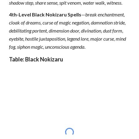
shadow step, share sense, spit venom, water walk, witness
.
4th-Level Black Nokizaru Spells
—
break enchantment,
cloak of dreams, curse of magic negation, damnation stride,
debilitating portent, dimension door, divination, dust form,
eyebite, hostile juxtaposition, legend lore, major curse, mind
fog, siphon magic, unconscious agenda
.
Table: Black Nokizaru