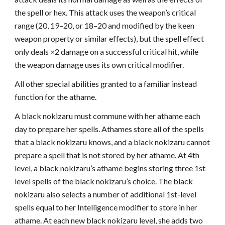
the spell or hex. This attack uses the weapon’s critical
range (20, 19–20, or 18–20 and modified by the keen
weapon property or similar effects), but the spell effect
only deals ×2 damage on a successful critical hit, while
the weapon damage uses its own critical modifier.
All other special abilities granted to a familiar instead
function for the athame.
A black nokizaru must commune with her athame each
day to prepare her spells. Athames store all of the spells
that a black nokizaru knows, and a black nokizaru cannot
prepare a spell that is not stored by her athame. At 4th
level, a black nokizaru’s athame begins storing three 1st
level spells of the black nokizaru’s choice. The black
nokizaru also selects a number of additional 1st-level
spells equal to her Intelligence modifier to store in her
athame. At each new black nokizaru level, she adds two