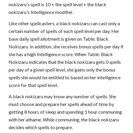
nokizaru's spell is 10 + the spell level + the black
nokizaru's Intelligence modifier.
Like other spellcasters, a black nokizaru can cast only a
certain number of spells of each spell level per day. Her
base daily spell allotment is given on Table: Black
Nokizaru. In addition, she receives bonus spells per day if
she has a high Intelligence score. When Table: Black
Nokizaru indicates that the black nokizaru gets 0 spells
per day of a given spell level, she gains only the bonus
spells she would be entitled to based on her intelligence
score for that spell level.
A black nokizaru may know any number of spells. She
must choose and prepare her spells ahead of time by
getting 8 hours of sleep and spending 1 hour communing
with her athame. While communing, the black nokizaru
decides which spells to prepare.