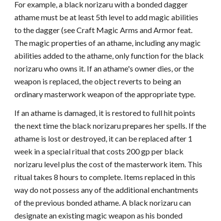
For example, a black norizaru with a bonded dagger
athame must be at least 5th level to add magic abilities
to the dagger (see Craft Magic Arms and Armor feat.
The magic properties of an athame, including any magic
abilities added to the athame, only function for the black
norizaru who owns it. If an athame's owner dies, or the
weapon is replaced, the object reverts to being an
ordinary masterwork weapon of the appropriate type.
If an athame is damaged, it is restored to full hit points
the next time the black norizaru prepares her spells. If the
athame is lost or destroyed, it can be replaced after 1
week in a special ritual that costs 200 gp per black
norizaru level plus the cost of the masterwork item. This
ritual takes 8 hours to complete. Items replaced in this
way do not possess any of the additional enchantments
of the previous bonded athame. A black norizaru can
designate an existing magic weapon as his bonded