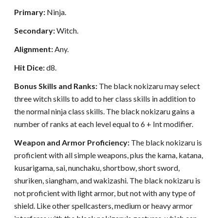
Primary:
Ninja.
Secondary:
Witch.
Alignment:
Any.
Hit Dice:
d8.
Bonus Skills and Ranks:
The black nokizaru may select
three witch skills to add to her class skills in addition to
the normal ninja class skills. The black nokizaru gains a
number of ranks at each level equal to 6 + Int modifier.
Weapon and Armor Proficiency:
The black nokizaru is
proficient with all simple weapons, plus the kama, katana,
kusarigama, sai, nunchaku, shortbow, short sword,
shuriken, siangham, and wakizashi. The black nokizaru is
not proficient with light armor, but not with any type of
shield. Like other spellcasters, medium or heavy armor