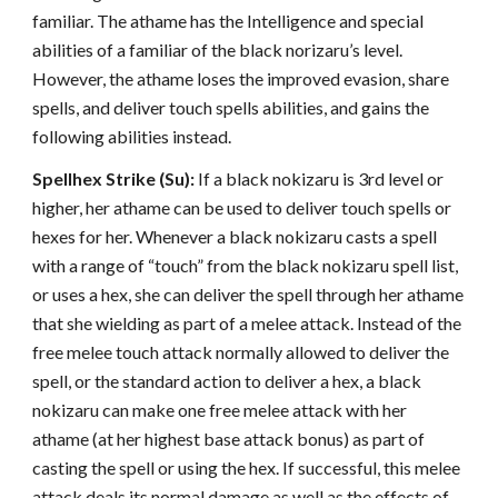
familiar. The athame has the Intelligence and special
abilities of a familiar of the black norizaru’s level.
However, the athame loses the improved evasion, share
spells, and deliver touch spells abilities, and gains the
following abilities instead.
Spellhex Strike (Su):
If a black nokizaru is 3rd level or
higher, her athame can be used to deliver touch spells or
hexes for her. Whenever a black nokizaru casts a spell
with a range of “touch” from the black nokizaru spell list,
or uses a hex, she can deliver the spell through her athame
that she wielding as part of a melee attack. Instead of the
free melee touch attack normally allowed to deliver the
spell, or the standard action to deliver a hex, a black
nokizaru can make one free melee attack with her
athame (at her highest base attack bonus) as part of
casting the spell or using the hex. If successful, this melee
attack deals its normal damage as well as the effects of