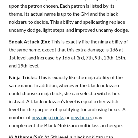
upon the patron chosen. Each patron is listed by its
theme. Its actual name is up to the GM and the black
nokizaru to decide. This ability and spellcasting replace
uncanny dodge, light steps, and improved uncanny dodge.
Sneak Attack (Ex):
This is exactly like the ninja ability of
the same name, except that this extra damage is 1d6 at
1st level, and increase by 1d6 at 3rd, 7th, 9th, 13th, 15th,
and 19th level.
Ninja Tricks:
This is exactly like the ninja ability of the
same name. In addition, whenever the black nokizaru
could choose a ninja trick, she can select a witch’s hex
instead. A black nokizaru’s level is equal to her witch
level for the purpose of qualifying for and using hexes. A
number of
new ninja tricks
or
new hexes
may
complement the Black Nokizaru multiclass archetype.
Ki
Athame (Su):
At 5th level, a black nokizaru can