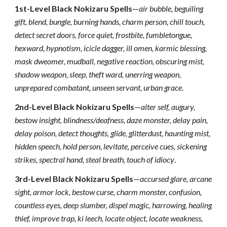
1st-Level Black Nokizaru Spells
—
air bubble, beguiling
gift, blend, bungle, burning hands, charm person, chill touch,
detect secret doors, force quiet, frostbite, fumbletongue,
hexward, hypnotism, icicle dagger, ill omen, karmic blessing,
mask dweomer, mudball, negative reaction, obscuring mist,
shadow weapon, sleep, theft ward, unerring weapon,
unprepared combatant, unseen servant, urban grace
.
2nd-Level Black Nokizaru Spells
—
alter self, augury,
bestow insight, blindness/deafness, daze monster, delay pain,
delay poison, detect thoughts, glide, glitterdust, haunting mist,
hidden speech, hold person, levitate, perceive cues, sickening
strikes, spectral hand, steal breath, touch of idiocy
.
3rd-Level Black Nokizaru Spells
—
accursed glare, arcane
sight, armor lock, bestow curse, charm monster, confusion,
countless eyes, deep slumber, dispel magic, harrowing, healing
thief, improve trap, ki leech, locate object, locate weakness,