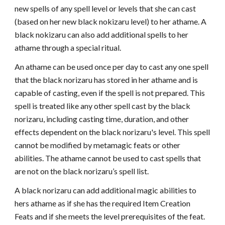
new spells of any spell level or levels that she can cast
(based on her new black nokizaru level) to her athame. A
black nokizaru can also add additional spells to her
athame through a special ritual.
An athame can be used once per day to cast any one spell
that the black norizaru has stored in her athame and is
capable of casting, even if the spell is not prepared. This
spell is treated like any other spell cast by the black
norizaru, including casting time, duration, and other
effects dependent on the black norizaru's level. This spell
cannot be modified by metamagic feats or other
abilities. The athame cannot be used to cast spells that
are not on the black norizaru’s spell list.
A black norizaru can add additional magic abilities to
hers athame as if she has the required Item Creation
Feats and if she meets the level prerequisites of the feat.