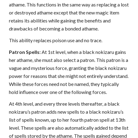
athame. This functions in the same way as replacing a lost
or destroyed athame except that the new magic item
retains its abilities while gaining the benefits and
drawbacks of becoming a bonded athame.
This ability replaces poison use and no trace.
Patron Spells:
At 1st level, when a black nokizaru gains
her athame, she must also select a patron. This patron is a
vague and mysterious force, granting the black nokizaru
power for reasons that she might not entirely understand.
While these forces need not be named, they typically
hold influence over one of the following forces.
At 4th level, and every three levels thereafter, a black
nokizaru’s patron adds new spells to a black nokizaru’s
list of spells known, up to her fourth patron spell at 13th
level. These spells are also automatically added to the list
of spells stored by the athame. The spells gained depend