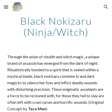
Skip to main content
Skip to navigation
Black Nokizaru
(Ninja/Witch)
Through the union of stealth and witch magic, a unique
brand of assassin has emerged from the dark of night.
Ritualistically bonded to a spirit that is sealed within a
mystical blade, black nokizaru combine ki and dark
magicks to silence her foes and inflict deadly wounds
with disturbing precision. These enigmatic assailants are
a force to be reckoned with, for those they fail to slay are
often left with cruel curses and horrific wounds. (Original
Concept by
Taco Man
)