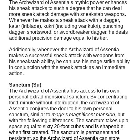
The Archwizard of Assentia’s mythic power enhances
his sneak attacks to such a degree that he can deal
more sneak attack damage with sneakstab weapons.
Whenever he makes a sneak attack with a dagger,
katar (triblade), kukri (including war kukri), punching
dagger, shortsword, or swordbreaker dagger, he deals
additional precision damage equal to his tier.
Additionally, whenever the Archwizard of Assentia
makes a successful sneak attack with weapons from
his sneakstab ability, he can use his mage strike ability
in conjunction with the sneak attack as an immediate
action.
Sanctum (Su)
The Archwizard of Assentia has access to his own
personal extradimensional sanctum. By concentrating
for 1 minute without interruption, the Archwizard of
Assentia conjures the door to his own personal
sanctum, similar to
mage’s magnificent mansion
, but
with the following differences. The sanctum takes up a
space equal to si
xty 20-foot cubes and is shapeable
when first created. The sanctum is permanent and
persistent, so the Archwizard of Assentia can store