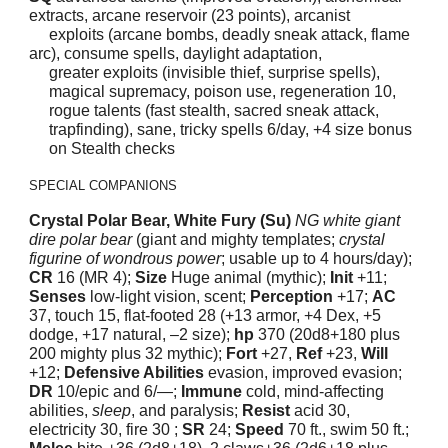
extracts, arcane reservoir (23 points), arcanist
exploits (arcane bombs, deadly sneak attack, flame
arc), consume spells, daylight adaptation,
greater exploits (invisible thief, surprise spells),
magical supremacy, poison use, regeneration 10,
rogue talents (fast stealth, sacred sneak attack,
trapfinding), sane, tricky spells 6/day, +4 size bonus
on Stealth
checks
SPECIAL COMPANIONS
Crystal Polar Bear, White Fury (Su)
NG white giant
dire polar bear
(giant and mighty templates;
crystal
figurine of wondrous power
; usable up to 4 hours/day);
CR
16 (MR 4);
Size
Huge animal (mythic);
Init
+11;
Senses
low-light vision, scent;
Perception
+17;
AC
37, touch 15, flat-footed 28 (+13 armor, +4 Dex, +5
dodge, +17 natural, –2 size);
hp
370 (20d8+180 plus
200 mighty plus 32 mythic);
Fort
+27,
Ref
+23,
Will
+12;
Defensive Abilities
evasion, improved evasion;
DR
10/epic and 6/—;
Immune
cold, mind-affecting
abilities,
sleep
, and paralysis;
Resist
acid 30,
electricity 30, fire 30 ;
SR
24;
Speed
70 ft., swim 50 ft.;