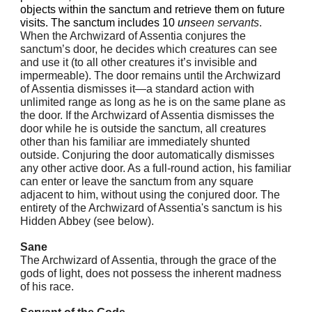
objects within the sanctum and retrieve them on future
visits. The sanctum includes 10
uns
een servants
.
When the Archwizard of Assentia conjures the
sanctum’s door, he decides which creatures can see
and use it (to all other creatures it’s invisible and
impermeable). The door remains until the Archwizard
of Assentia dismisses it—a standard action with
unlimited range as long as he is on the same plane as
the door. If the Archwizard of Assentia dismisses the
door while he is outside the sanctum, all creatures
other than his familiar are immediately shunted
outside. Conjuring the door automatically dismisses
any other active door. As a full-round action, his familiar
can enter or leave the sanctum from any square
adjacent to him, without using the conjured door. The
entirety of the Archwizard of Assentia's sanctum is his
Hidden Abbey (see below).
Sane
The Archwizard of Assentia, through the grace of the
gods of light, does not possess the inherent madness
of his race.