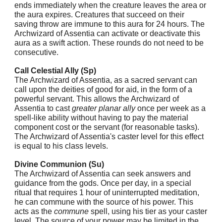
ends immediately when the creature leaves the area or
the aura expires. Creatures that succeed on their
saving throw are immune to this aura for 24 hours. The
Archwizard of Assentia can activate or deactivate this
aura as a swift action. These rounds do not need to be
consecutive.
Call Celestial Ally (Sp)
The Archwizard of Assentia, as a sacred servant can
call upon the deities of good for aid, in the form of a
powerful servant. This allows the Archwizard of
Assentia to cast
greater planar ally
once per week as a
spell-like ability without having to pay the material
component cost or the servant (for reasonable tasks).
The Archwizard of Assentia's caster level for this effect
is equal to his class levels.
Divine Communion (Su)
The Archwizard of Assentia can seek answers and
guidance from the gods. Once per day, in a special
ritual that requires 1 hour of uninterrupted meditation,
he can commune with the source of his power. This
acts as the
commune
spell, using his tier as your caster
level. The source of your power may be limited in the