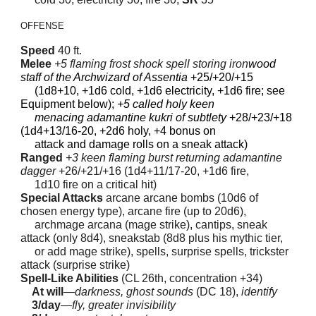
OFFENSE
Speed
40 ft.
Melee
+5 flaming frost shock spell storing iron
wood
staff of the Archwizard of Assentia
+25/+20/+15
(1d8+10, +1d6 cold, +1d6 electricity, +1d6 fire; see
Equipment below);
+5 called holy keen
menacing adamantine kukri of subtlety
+28/+23/+18
(1d4+13/16-20, +2d6 holy, +4 bonus on
attack and damage rolls on a sneak attack)
Ranged
+3 keen flaming burst returning adamantine
dagger
+26/+21/+16 (1d4+11/17-20, +1d6 fire,
1d10 fire on a critical hit)
Special Attacks
arcane arcane bombs (10d6 of
chosen energy type), arcane fire (up to 20d6),
archmage arcana (mage strike), cantips, sneak
attack (only 8d4), sneakstab (8d8 plus his mythic tier,
or add mage strike), spells, surprise spells, trickster
attack (surprise strike)
Spell-Like Abilities
(CL 26th, concentration +34)
At will
—
darkness, ghost sounds
(DC 18),
identify
3/day
—
fly, greater invisibility