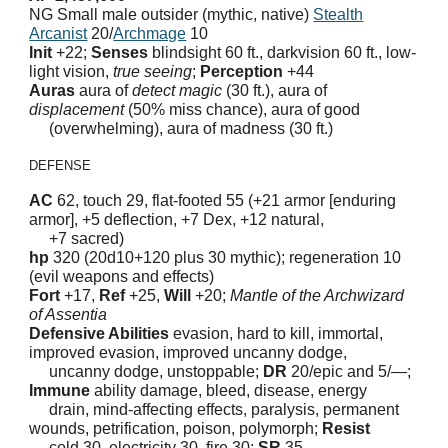
NG Small male outsider (mythic, native)
Stealth
Arcanist
20/
Archmage
10
Init
+22;
Senses
blindsight 60 ft., darkvision 60 ft., low-
light vision,
true seeing
;
Perception
+44
Auras
aura of
detect magic
(30 ft.), aura of
displacement
(50% miss chance), aura of good
(overwhelming), aura of madness (30 ft.)
DEFENSE
AC
62, touch 29, flat-footed 55 (+21 armor [enduring
armor], +5 deflection, +7 Dex, +12 natural,
+7 sacred)
hp
320 (20d10+120 plus 30 mythic); regeneration 10
(evil weapons and effects)
Fort
+17,
Ref
+25,
Will
+20;
Mantle of the Archwizard
of Assentia
Defensive Abilities
evasion, hard to kill, immortal,
improved evasion, improved uncanny dodge,
uncanny dodge, unstoppable;
DR
20/epic and 5/—;
Immune
ability damage, bleed, disease, energy
drain, mind-affecting effects, paralysis, permanent
wounds, petrification, poison, polymorph;
Resist
cold 30, electricity 30, fire 30;
SR
35