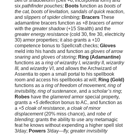
belt of shadowform
(Dex +6, incorporeal form) and
six
pathfinder pouches;
Boots
function as
boots of
the cat, boots of levitation, sandals of quick reaction
,
and
slippers of spider climbing;
Bracers
These
adamantine bracers function as
+8 bracers of armor
with the
greater shadow
(+15 Stealth) and the
greater energy resistance
(cold 30, fire 30, electricity
30) armor properties; it also grants a +10
competence bonus to Spellcraft checks;
Gloves
meld into his hands and function as
gloves of arrow
snaring
and
gloves of storing;
Ring (Adamantine)
functions as a
ring of wizardry I, wizardry II, wizardry
III,
and
wizardry VI
, and allows the Archwizard of
Assentia to open a small portal to his spellbook
room and access his spellbooks at will;
Ring (Gold)
functions as a
ring of freedom of movement, ring of
invisibility, ring of sustenance
, and a
scholar’s ring
;
Robes
have the
glamered
armor special property,
grants a
+5 deflection
bonus to AC, and function as
a
+5 cloak of resistance
,
a cloak of minor
displacement
(20% miss chance), and r
obe of
blending
; grants the ability to use any metamagic
feat he knows without expending a higher spell slot
3/day;
Powers
3/day—
fly, greater invisibility