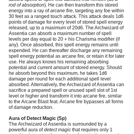
rod of absorption
). He can then transform this stored
energy into a ray of
arcane fire
, targeting any foe within
30 feet as a ranged touch attack. This attack deals 1d6
points of damage for every level of stored spell energy
released, up to a maximum of 20d6. The Archwizard of
Assentia can absorb a maximum number of spell
levels per day equal to 20 + his Charisma modifier (if
any). Once absorbed, this spell energy remains until
expended. He can thereafter discharge any remaining
spell energy potential as arcane fire, or retain it for later
use. He always knows his remaining absorbing
potential and current amount of stored energy. Should
he absorb beyond this maximum, he takes 1d6
damage per round for each additional spell level
absorbed. Alternatively, the Archwizard of Assentia can
sacrifice a prepared spell or unused spell slot of 1st
level or higher and transform it into arcane fire, similar
to the Arcane Blast feat. Arcane fire bypasses all forms
of damage reduction.
Aura of Detect Magic (Sp)
The Archwizard of Assentia is surrounded by a
powerful aura of
detect magic
that requires only 1