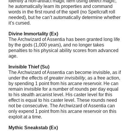
identify a non-artifact magic item using
detect magic
,
he automatically learn its properties and command
words in the first round of the spell (no Spellcraft roll
needed), but he can’t automatically determine whether
it’s cursed.
Divine Immortality (Ex)
The Archwizard of Assentia has been granted long life
by the gods (1,000 years), and no longer takes
penalties to his physical ability scores from advanced
age.
Invisible Thief (Su)
The Archwizard of Assentia can become invisible, as if
under the effects of
greater invisibility
, as a free action,
by spending 1 point from his arcane reservoir. He can
remain invisible for a number of rounds per day equal
to his stealth arcanist level. His caster level for this
effect is equal to his caster level. These rounds need
not be consecutive. The Archwizard of Assentia can
only expend 1 point from his arcane reservoir on this
exploit at a time.
Mythic Sneakstab (Ex)