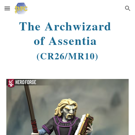
Skip to main content
Skip to navigation
The Archwizard
of Assentia
(CR26/MR10)