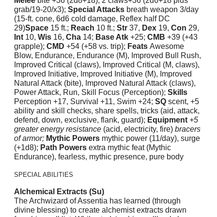
Melee
bite +36 (2d8+18), 2 claws+36 (2d6+18 plus
grab/19-20/x3);
Special Attacks
breath weapon 3/day
(15-ft. cone, 6d6 cold damage, Reflex half DC
29)
Space
15 ft.;
Reach
10 ft.;
Str
37,
Dex
19,
Con
29,
Int
10,
Wis
16,
Cha
14;
Base Atk
+25;
CMB
+39 (+43
grapple);
CMD
+54 (+58 vs. trip);
Feats
Awesome
Blow, Endurance, Endurance (M), Improved Bull Rush,
Improved Critical (claws), Improved Critical (M, claws),
Improved Initiative, Improved Initiative (M), Improved
Natural Attack (bite), Improved Natural Attack (claws),
Power Attack, Run, Skill Focus (Perception);
Skills
Perception +17, Survival +11, Swim +24;
SQ
scent, +5
ability and skill checks, share spells, tricks (aid, attack,
defend, down, exclusive, flank, guard);
Equipment
+5
greater energy resistance
(acid, electricity, fire)
bracers
of armor;
Mythic Powers
mythic power (11/day), surge
(+1d8);
Path Powers
extra mythic feat (Mythic
Endurance), fearless, mythic presence, pure body
SPECIAL ABILITIES
Alchemical Extracts (Su)
The Archwizard of Assentia has learned (through
divine blessing) to create alchemist extracts drawn