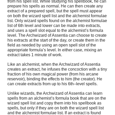
from his spell list. While studying his spellbook, he can
prepare his spells as normal. He can then create any
extract of a prepared spell, but the spell must appear
on both the wizard spell list and the alchemist formulae
list. Only wizard spells found on the alchemist formulae
list of 6th level and lower can be made into extracts,
and uses a spell slot equal to the alchemist’s formula
level. The Archwizard of Assentia can choose to create
his extracts at the start of the day, or create them in the
field as needed by using an open spell slot of the
appropriate formula’s level. In either case, mixing an
extract takes 1 minute of work.
Like an alchemist, when the Archwizard of Assentia
creates an extract, he infuses the concoction with a tiny
fraction of his own magical power (from his arcane
reservoir), binding the effects to him (the creator). He
can create extracts from up to his 6th–level spells.
Unlike wizards, the Archwizard of Assentia can learn
spells from an alchemist’s formula book that are on the
wizard spell list and copy them into his spellbook as
spells, but only if they are on both the wizard spell list
and the alchemist formulae list. If an extract is found