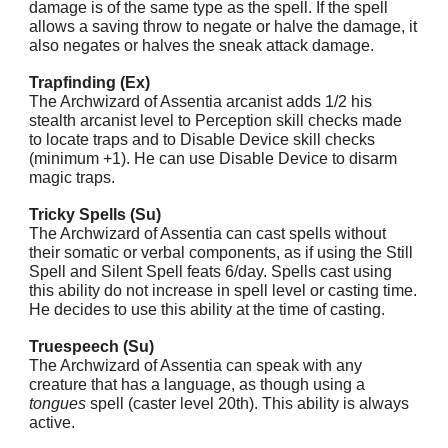
damage is of the same type as the spell. If the spell
allows a saving throw to negate or halve the damage, it
also negates or halves the sneak attack damage.
Trapfinding (Ex)
The Archwizard of Assentia arcanist adds 1/2 his
stealth arcanist level to Perception skill checks made
to locate traps and to Disable Device skill checks
(minimum +1). He can use Disable Device to disarm
magic traps.
Tricky Spells (Su)
The Archwizard of Assentia can cast spells without
their somatic or verbal components, as if using the Still
Spell and Silent Spell feats 6/day. Spells cast using
this ability do not increase in spell level or casting time.
He decides to use this ability at the time of casting.
Truespeech (Su)
The Archwizard of Assentia can speak with any
creature that has a language, as though using a
tongues
spell (caster level 20th). This ability is always
active.