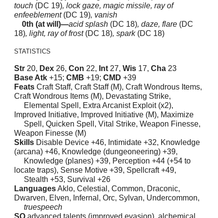
touch
(DC 19)
, lock gaze, magic missile, ray of
enfeeblement
(DC 19)
, vanish
0th (at will)—
acid splash
(DC 18)
, daze, flare
(DC
18)
, light, ray of frost
(DC 18)
, spark
(DC 18)
STATISTICS
Str
20,
Dex
26,
Con
22,
Int
27,
Wis
17,
Cha
23
Base Atk
+15;
CMB
+19;
CMD
+39
Feats
Craft Staff, Craft Staff (M), Craft Wondrous Items,
Craft Wondrous Items (M), Devastating Strike,
Elemental Spell, Extra Arcanist Exploit (x2),
Improved Initiative, Improved Initiative (M), Maximize
Spell, Quicken Spell, Vital Strike, Weapon Finesse,
Weapon Finesse (M)
Skills
Disable Device +46, Intimidate +32, Knowledge
(arcana) +46, Knowledge (dungeoneering) +39,
Knowledge (planes) +39, Perception +44 (+54 to
locate traps), Sense Motive +39, Spellcraft +49,
Stealth +53, Survival +26
Languages
Aklo, Celestial, Common, Draconic,
Dwarven, Elven, Infernal, Orc, Sylvan, Undercommon,
truespeech
SQ
advanced talents (improved evasion), alchemical