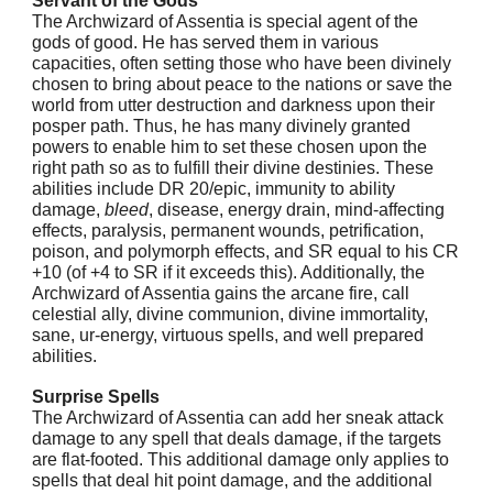
Servant of the Gods
The Archwizard of Assentia is special agent of the
gods of good. He has served them in various
capacities, often setting those who have been divinely
chosen to bring about peace to the nations or save the
world from utter destruction and darkness upon their
posper path. Thus, he has many divinely granted
powers to enable him to set these chosen upon the
right path so as to fulfill their divine destinies. These
abilities include DR 20/epic, immunity to ability
damage,
bleed
, disease, energy drain, mind-affecting
effects, paralysis, permanent wounds, petrification,
poison, and polymorph effects, and SR equal to his CR
+10 (of +4 to SR if it exceeds this). Additionally, the
Archwizard of Assentia gains the arcane fire, call
celestial ally, divine communion, divine immortality,
sane, ur-energy, virtuous spells, and well prepared
abilities.
Surprise Spells
The Archwizard of Assentia can add her sneak attack
damage to any spell that deals damage, if the targets
are flat-footed. This additional damage only applies to
spells that deal hit point damage, and the additional