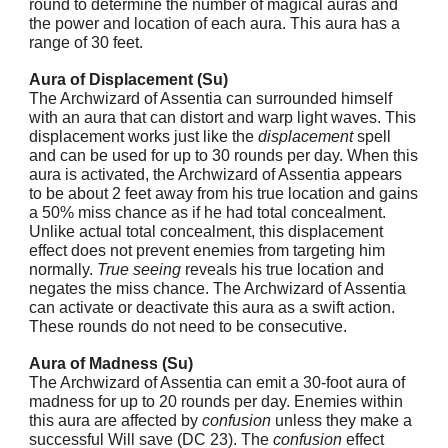
round to determine the number of magical auras and
the power and location of each aura. This aura has a
range of 30 feet.
Aura of Displacement (Su)
The Archwizard of Assentia can surrounded himself
with an aura that can distort and warp light waves. This
displacement works just like the
displacement
spell
and can be used for up to 30 rounds per day. When this
aura is activated, the Archwizard of Assentia appears
to be about 2 feet away from his true location and gains
a 50% miss chance as if he had total concealment.
Unlike actual total concealment, this displacement
effect does not prevent enemies from targeting him
normally.
True seeing
reveals his true location and
negates the miss chance. The Archwizard of Assentia
can activate or deactivate this aura as a swift action.
These rounds do not need to be consecutive.
Aura of Madness (Su)
The Archwizard of Assentia can emit a 30-foot aura of
madness for up to 20 rounds per day. Enemies within
this aura are affected by
confusion
unless they make a
successful Will save (DC 23). The
confusion
effect