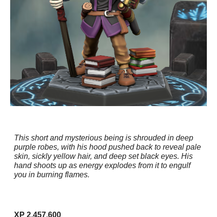
This short and mysterious being is shrouded in deep
purple robes, with his hood pushed back to reveal pale
skin, sickly yellow hair, and deep set black eyes. His
hand shoots up as energy explodes from it to engulf
you in burning flames.
XP 2,457,600