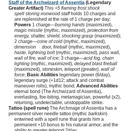
Staff of the Archwizard of Assentia
(Legendary
Greater Artifact)
This
+5 flaming frost shock
spell storing ironwood staff
holds 10 charges and
are replenished at the rate of 1 charge per day;
Powers
1 charge—
burning hands
(maximized),
magic missile
(mythic, maximized),
protection from
energy, shatter, shield, shocking grasp
(maximized);
2 charge—
cone of cold
(mythic, maximized),
dimension door, fireball
(mythic, maximized),
haste, lightning bolt
(mythic, maximized),
pass wall,
wall of fire, wall of ice
; 3 charge—
acid fog, chain
lighting
(mythic, maximized),
delayed blast fireball
(maximized),
stoneskin, teleport (greater), wall of
force
;
Basic Abilities
legendary power (6/day),
legendary surge (+1d12; attack and combat
maneuver rolls), mythic bond;
Advanced Abilities
eternal bond (The Archwizard of Assentia),
everlasting, foe-biting, metamagician, powerful (x2),
returning, undetectable, unstoppable strike.
Tattoo (spell rune)
The Archmage of Assentia has a
permanent silver needle tattoo (mythic
barkskin
)
entwined with a spell rune that grants him a
permanent +10 bonus to his natural armor, and the
ability to
greater teleport
2/day.