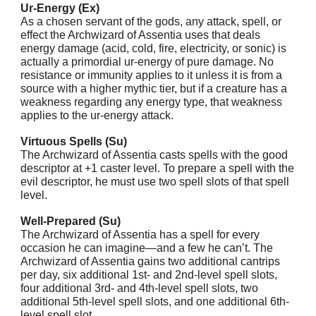
Ur-Energy (Ex)
As a chosen servant of the gods, any attack, spell, or
effect the Archwizard of Assentia uses that deals
energy damage (acid, cold, fire, electricity, or sonic) is
actually a primordial ur-energy of pure damage. No
resistance or immunity applies to it unless it is from a
source with a higher mythic tier, but if a creature has a
weakness regarding any energy type, that weakness
applies to the ur-energy attack.
Virtuous Spells (Su)
The Archwizard of Assentia casts spells with the good
descriptor at +1 caster level. To prepare a spell with the
evil descriptor, he must use two spell slots of that spell
level.
Well-Prepared (Su)
The Archwizard of Assentia has a spell for every
occasion he can imagine—and a few he can’t. The
Archwizard of Assentia gains two additional cantrips
per day, six additional 1st- and 2nd-level spell slots,
four additional 3rd- and 4th-level spell slots, two
additional 5th-level spell slots, and one additional 6th-
level spell slot.