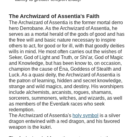
The Archwizard of Assentia's Faith
The Archwizard of Assentia is the former mortal derro
hero Derrobane. As the Archwizard of Assentia, he
serves as a mortal herald of the gods of good and has
the free will and basic nature necessary to inspire
others to act, for good or for ill, with that goodly deities
wills in mind. He most often carries out the wishes of
Seker, God of Light and Truth, or Shi'ar, God of Magic
and Knowledge, but has been know to, on occasion,
champion the cause of Éna, Goddess of Stealth and
Luck. As a quasi deity, the Archwizard of Assentia is
the patron of learning, hidden and secret knowledge,
strange and wild magics, and destiny. His worshipers
include alchemists, arcanists, rogues, shamans,
sorcerers, summoners, witches, and wizards, as well
as members of the Everdark races who seek
redemption.
The Archwizard of Assentia's
holy symbol
is a silver
dragon entwined with a red dragon, and his favored
weapon is the kukri.