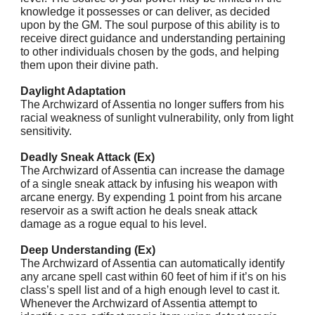
knowledge it possesses or can deliver, as decided
upon by the GM. The soul purpose of this ability is to
receive direct guidance and understanding pertaining
to other individuals chosen by the gods, and helping
them upon their divine path.
Daylight Adaptation
The Archwizard of Assentia no longer suffers from his
racial weakness of sunlight vulnerability, only from light
sensitivity.
Deadly Sneak Attack (Ex)
The Archwizard of Assentia can increase the damage
of a single sneak attack by infusing his weapon with
arcane energy. By expending 1 point from his arcane
reservoir as a swift action he deals sneak attack
damage as a rogue equal to his level.
Deep Understanding (Ex)
The Archwizard of Assentia can automatically identify
any arcane spell cast within 60 feet of him if it’s on his
class’s spell list and of a high enough level to cast it.
Whenever the Archwizard of Assentia attempt to