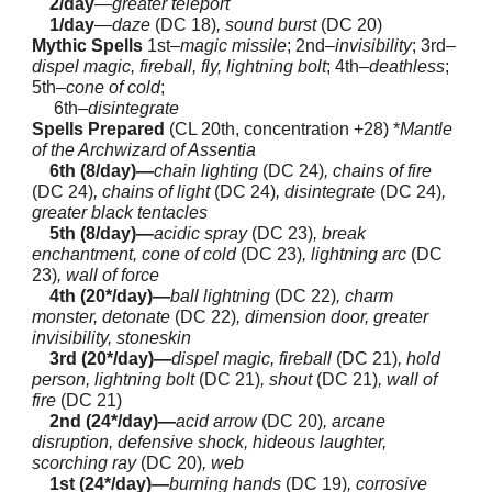
2/day
—
greater teleport
1/day
—
daze
(DC 18)
, sound burst
(DC 20)
Mythic Spells
1st–
magic missile
; 2nd–
invisibility
; 3rd–
dispel magic, fireball, fly, lightning bolt
; 4th–
deathless
;
5th–
cone of cold
;
6th–
disintegrate
Spells Prepared
(CL 20th, concentration +28) *
Mantle
of the Archwizard of Assentia
6th (8/day)—
chain lighting
(DC 24)
, chains of fire
(DC 24)
, chains of light
(DC 24)
, disintegrate
(DC 24)
,
greater black tentacles
5th (8/day)—
acidic spray
(DC 23)
, break
enchantment, cone of cold
(DC 23)
, lightning arc
(DC
23)
, wall of force
4th (20*/day)—
ball lightning
(DC 22)
, charm
monster, detonate
(DC 22)
, dimension door, greater
invisibility, stoneskin
3rd (20*/day)—
dispel magic, fireball
(DC 21)
, hold
person, lightning bolt
(DC 21)
, shout
(DC 21)
, wall of
fire
(DC 21)
2nd (24*/day)—
acid arrow
(DC 20)
, arcane
disruption, defensive shock, hideous laughter,
scorching ray
(DC 20)
, web
1st (24*/day)—
burning hands
(DC 19)
, corrosive