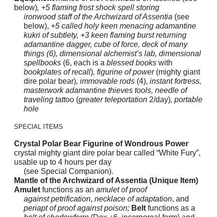
below)
, +5 flaming frost shock spell storing
ironwood staff of the Archwizard of Assentia
(see
below),
+5 called holy keen menacing adamantine
kukri of subtlety, +3 keen flaming burst returning
adamantine dagger, cube of force, deck of many
things (6), dimensional alchemist’s lab, dimensional
spellbooks
(6, each is a
blessed books
with
bookplates of recall
)
, figurine of power
(mighty giant
dire polar bear)
, immovable rods
(4),
instant fortress,
masterwork adamantine thieves tools, needle of
traveling tattoo
(
greater teleportation
2/day)
, portable
hole
SPECIAL ITEMS
Crystal Polar Bear Figurine of Wondrous Power
crystal mighty giant dire polar bear called “White Fury”,
usable up to 4 hours per day
(see Special Companion).
Mantle of the Archwizard of Assentia (Unique Item)
Amulet
functions as an
amulet of proof
against petrification
,
necklace of adaptation
, and
periapt of proof against poison;
Belt
functions as a