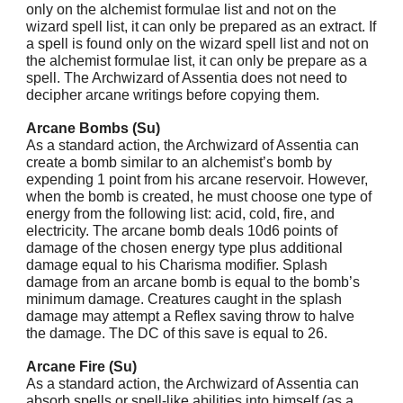
only on the alchemist formulae list and not on the
wizard spell list, it can only be prepared as an extract. If
a spell is found only on the wizard spell list and not on
the alchemist formulae list, it can only be prepare as a
spell. The Archwizard of Assentia does not need to
decipher arcane writings before copying them.
Arcane Bombs (Su)
As a standard action, the Archwizard of Assentia can
create a bomb similar to an alchemist’s bomb by
expending 1 point from his arcane reservoir. However,
when the bomb is created, he must choose one type of
energy from the following list: acid, cold, fire, and
electricity. The arcane bomb deals 10d6 points of
damage of the chosen energy type plus additional
damage equal to his Charisma modifier. Splash
damage from an arcane bomb is equal to the bomb’s
minimum damage. Creatures caught in the splash
damage may attempt a Reflex saving throw to halve
the damage. The DC of this save is equal to 26.
Arcane Fire (Su)
As a standard action, the Archwizard of Assentia can
absorb spells or spell-like abilities into himself (as a