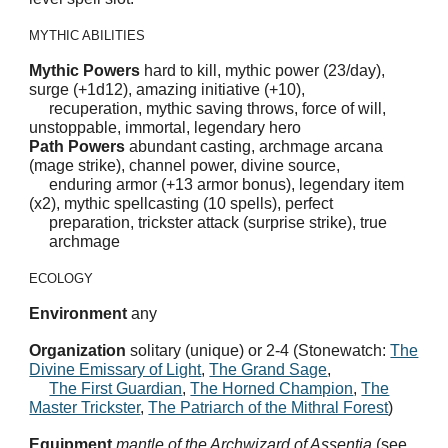
MYTHIC ABILITIES
Mythic Powers
hard to kill, mythic power (23/day),
surge (+1d12), amazing initiative (+10),
recuperation, mythic saving throws, force of will,
unstoppable, immortal, legendary hero
Path Powers
abundant casting, archmage arcana
(mage strike), channel power, divine source,
enduring armor (+13 armor bonus), legendary item
(x2), mythic spellcasting (10 spells), perfect
preparation, trickster attack (surprise strike), true
archmage
ECOLOGY
Environment
any
Organization
solitary (unique) or 2-4 (Stonewatch:
The
Divine Emissary of Light
,
The Grand Sage
,
The First Guardian
,
The Horned Champion
,
The
Master Trickster
,
The Patriarch of the Mithral Forest
)
Equipment
mantle of the Archwizard of Assentia
(see