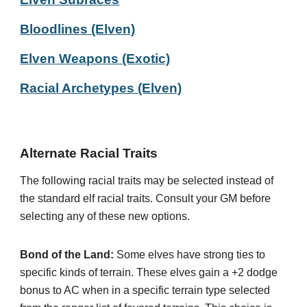
Bloodlines (Elven)
Elven Weapons (Exotic)
Racial Archetypes (Elven)
Alternate Racial Traits
The following racial traits may be selected instead of
the standard elf racial traits. Consult your GM before
selecting any of these new options.
Bond of the Land:
Some elves have strong ties to
specific kinds of terrain. These elves gain a +2 dodge
bonus to AC when in a specific terrain type selected