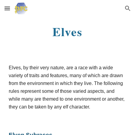
Skip to main content
Skip to navigation
Elves
Elves, by their very nature, are a race with a wide
variety of traits and features, many of which are drawn
from the environment in which they live. The following
rules represent some of those varied aspects, and
while many are themed to one environment or another,
they can be taken by any elf character.
Elven Subraces