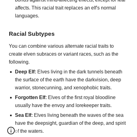
affects. This racial trait replaces an elf's normal
languages.
Racial Subtypes
You can combine various alternate racial traits to
create elven subraces or variant races, such as the
following.
Deep Elf:
Elves living in the dark tunnels beneath
the surface of the earth have the darkvision, deep
warrior, stonecunning, and xenophobic traits.
Forgotten Elf:
Elves of the first royal bloodline
usually have the envoy and lorekeeper traits.
Sea Elf:
Elves living beneath the waves of the sea
have the deepsight, guardian of the deep, and spirit
of the waters.