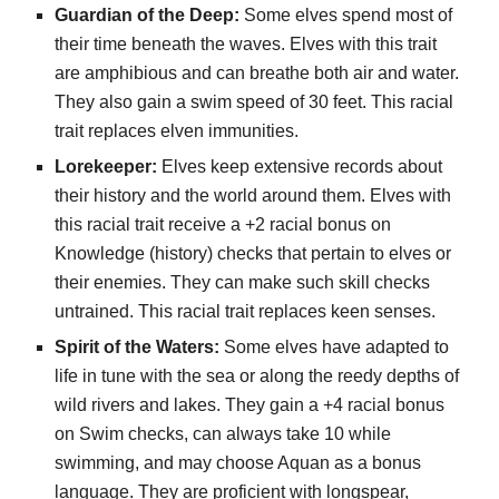
Guardian of the Deep:
Some elves spend most of
their time beneath the waves. Elves with this trait
are amphibious and can breathe both air and water.
They also gain a swim speed of 30 feet. This racial
trait replaces elven immunities.
Lorekeeper:
Elves keep extensive records about
their history and the world around them. Elves with
this racial trait receive a +2 racial bonus on
Knowledge (history) checks that pertain to elves or
their enemies. They can make such skill checks
untrained. This racial trait replaces keen senses.
Spirit of the Waters:
Some elves have adapted to
life in tune with the sea or along the reedy depths of
wild rivers and lakes. They gain a +4 racial bonus
on Swim checks, can always take 10 while
swimming, and may choose Aquan as a bonus
language. They are proficient with longspear,