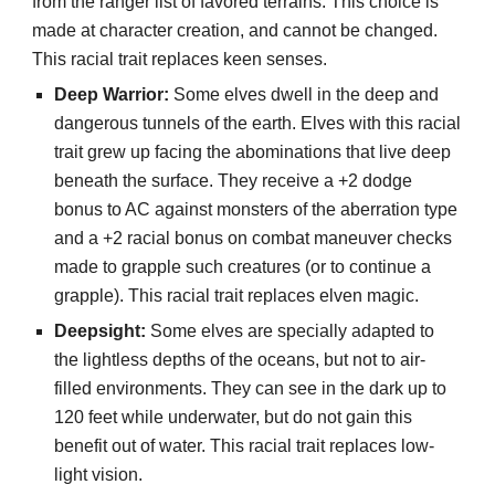
from the ranger list of favored terrains. This choice is
made at character creation, and cannot be changed.
This racial trait replaces keen senses.
Deep Warrior:
Some elves dwell in the deep and
dangerous tunnels of the earth. Elves with this racial
trait grew up facing the abominations that live deep
beneath the surface. They receive a +2 dodge
bonus to AC against monsters of the aberration type
and a +2 racial bonus on combat maneuver checks
made to grapple such creatures (or to continue a
grapple). This racial trait replaces elven magic.
Deepsight:
Some elves are specially adapted to
the lightless depths of the oceans, but not to air-
filled environments. They can see in the dark up to
120 feet while underwater, but do not gain this
benefit out of water. This racial trait replaces low-
light vision.