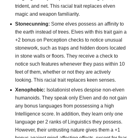
trident, and net. This racial trait replaces elven
magic and weapon familiarity.
Stonecunning:
Some elves possess an affinity to
the earth instead of trees. Elves with this trait gain a
+2 bonus on Perception checks to notice unusual
stonework, such as traps and hidden doors located
in stone walls or floors. They receive a check to
notice such features whenever they pass within 10
feet of them, whether or not they are actively
looking. This racial trait replaces keen senses.
Xenophobic:
Isolationist elves despise non-elven
humanoids. They speak only Elven and do not gain
any bonus languages from possessing a high
Intelligence score. In addition, they learn only one
language per 2 ranks of Linguistics they possess.
However, their untrusting nature gives them a +1
bonus against mind-affecting effects, except for fear