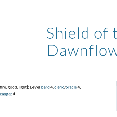
ip to main content
Skip to navigat
Shield of 
Dawnflo
fire, good, light];
Level
bard
4,
cleric
/
oracle
4,
ranger
4