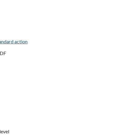
andard action
, DF
level