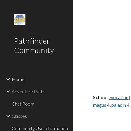
Sk
Pathfinder
Community
Home
Adventure Paths
School
evocation
[
Chat Room
magus
4,
paladin
4,
Classes
Community Use Information