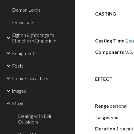
Demon Lords
CASTING
Downloads
Elghinn Lightbringer's
Stonehelm Emporium
Casting Time
1
st
Components
V, S
Equipment
Feats
Iconic Characters
EFFECT
images
Magic
Range
personal
Dealing with Evil
Target
you
Outsiders
Duration
1 round/