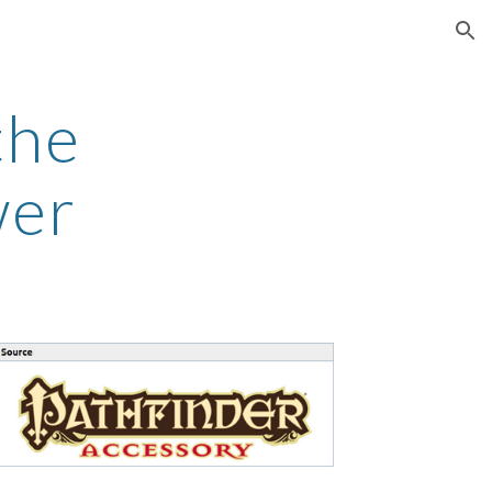
ion
the
wer