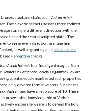
 bronze, steel, and chain, each
Vudran Ashak
 art. These exotic helmets possess three stylized
isage staring in a different direction (with the
aled behind the central sculpted plate). The
rer to see in every direction, granting him
flanked, as well as granting a +4
enhancement
n-based
Perception
checks.
dran Ashak helmets
is an intelligent magical item
k Helmets
in
Pathfinder Society Organized Play
are
, having spontaneously manifested such properties
f heroically devoted former wearers. Such helms
peak Vudran, and have an ego score of 10. These
ities prove noble, knowledgable of Vudra’s
d actively encourage wearers to defend the holy
s and their devout worshipers. Some might even