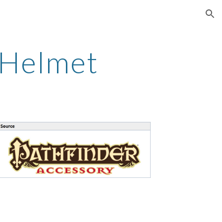
ion
 Helmet