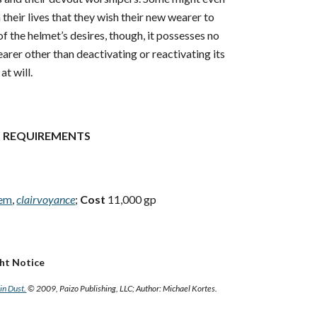
their lives that they wish their new wearer to
 of the helmet’s desires, though, it possesses no
rer other than deactivating or reactivating its
at will.
 REQUIREMENTS
tem
,
clairvoyance
;
Cost
11,000 gp
ght Notice
in Dust.
© 2009, Paizo Publishing, LLC; Author: Michael Kortes.
e