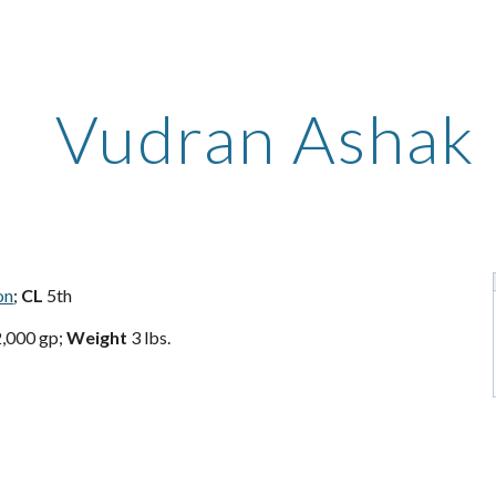
ip to main content
Skip to navigat
Vudran Ashak
on
;
CL
5th
,000 gp;
Weight
3 lbs.