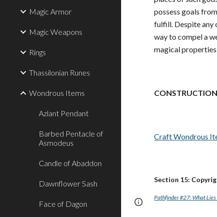
Magic Armor
possess goals from 
fulfill. Despite any
Magic Weapons
way to compel a wea
magical properties 
Rings
Thassilonian Runes
Wondrous Items
CONSTRUCTION
Azlant Pendant
Barbed Pentacle of
Craft Wondrous I
Asmodeus
Candle of Abaddon
Section 15: Copyri
Dawnflower Sash
Pathfinder #27: What Lies 
Page
Report abus
Face of Dagon
updated