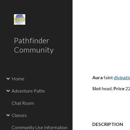
Sk
Pathfinder
Community
Aura
faint
divinati
Home
Slot
head;
Price
22
Adventure Paths
Chat Room
Classes
DESCRIPTION
Community Use Information