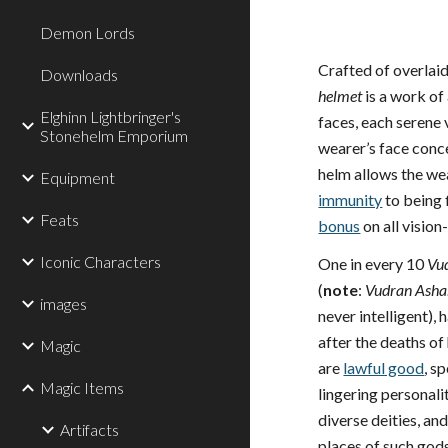
Demon Lords
Crafted of overlaid
Downloads
helmet
is a work of
Elghinn Lightbringer's
faces, each serene v
Stonehelm Emporium
wearer’s face conce
helm allows the wea
Equipment
immunity
to being 
Feats
bonus
on all visio
Iconic Characters
One in every 10
Vu
(
note
:
Vudran Asha
images
never intelligent)
after the deaths o
Magic
are
lawful good
, s
Magic Items
lingering personal
diverse deities, an
Artifacts
places of such god