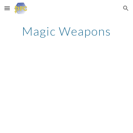
Skip to main content
Skip to navigation
Magic Weapons