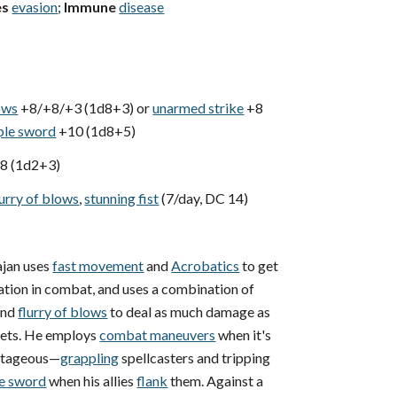
es
evasion
;
Immune
disease
lows
+8/+8/+3 (1d8+3) or
unarmed strike
+8
ple sword
+10 (1d8+5)
8 (1d2+3)
lurry of blows
,
stunning fist
(7/day, DC 14)
jan uses
fast movement
and
Acrobatics
to get
cation in combat, and uses a combination of
nd
flurry of blows
to deal as much damage as
rgets. He employs
combat maneuvers
when it's
antageous—
grappling
spellcasters and tripping
e sword
when his allies
flank
them. Against a