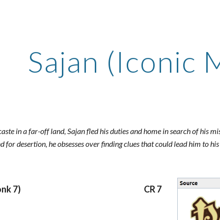
ip to main content
Skip to navigat
Sajan (Iconic 
aste in a far-off land, Sajan fled his duties and home in search of his mis
 for desertion, he obsesses over finding clues that could lead him to his
onk 7)
CR 7