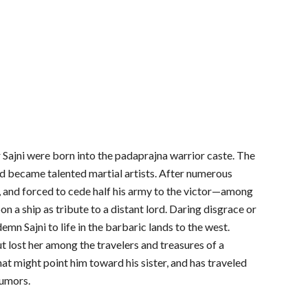
er Sajni were born into the padaprajna warrior caste. The
nd became talented martial artists. After numerous
, and forced to cede half his army to the victor—among
 a ship as tribute to a distant lord. Daring disgrace or
mn Sajni to life in the barbaric lands to the west.
ut lost her among the travelers and treasures of a
hat might point him toward his sister, and has traveled
rumors.