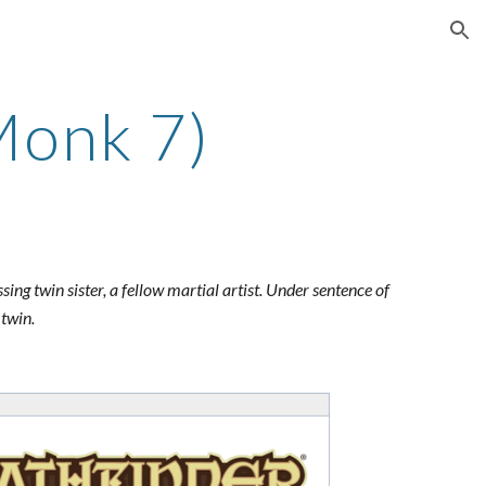
ion
Monk 7)
sing twin sister, a fellow martial artist. Under sentence of
 twin.