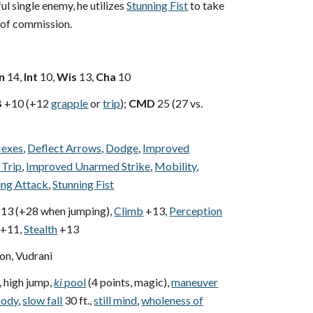
ul single enemy, he utilizes
Stunning Fist
to take
 of commission.
n
14,
Int
10,
Wis
13,
Cha
10
B
+10 (+12
grapple
or
trip
);
CMD
25 (27 vs.
lexes
,
Deflect Arrows
,
Dodge
,
Improved
 Trip
,
Improved Unarmed Strike
,
Mobility
,
ing Attack
,
Stunning Fist
13 (+28 when jumping),
Climb
+13,
Perception
+11,
Stealth
+13
n, Vudrani
, high jump,
ki
pool
(4 points, magic),
maneuver
body
,
slow fall
30 ft.,
still mind
,
wholeness of