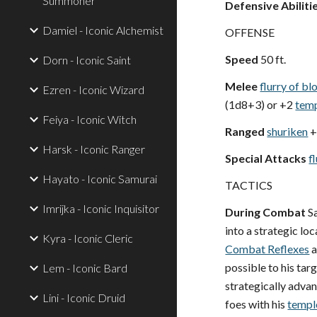
Summoner
Defensive Abiliti
Damiel - Iconic Alchemist
OFFENSE
Speed
50 ft.
Dorn - Iconic Saint
Melee
flurry of b
Ezren - Iconic Wizard
(1d8+3) or +2
tem
Feiya - Iconic Witch
Ranged
shuriken
+
Harsk - Iconic Ranger
Special Attacks
f
Hayato - Iconic Samurai
TACTICS
Imrijka - Iconic Inquisitor
During Combat
Sa
into a strategic lo
Kyra - Iconic Cleric
Combat Reflexes
a
possible to his ta
Lem - Iconic Bard
strategically adv
Lini - Iconic Druid
foes with his
templ