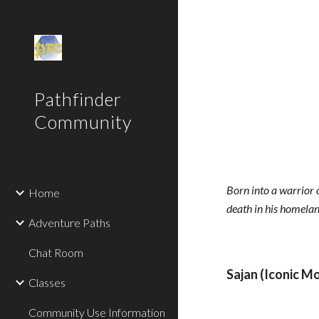
Sk
Pathfinder
Community
Born into a warrior c
Home
death in his homeland
Adventure Paths
Chat Room
Sajan (Iconic M
Classes
Community Use Information