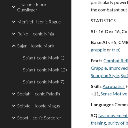
particularly powerf
Lirianne - Iconic
Gunslinger
the combatant out
STATISTICS
Merisiel - Iconic Rogue
Str
16,
Dex
16,
Co
Reiko - Iconic Ninja
Base Atk
+5;
CM
Sajan - Iconic Monk
grapple
or
trip
)
Sajan (Iconic Monk 1)
Feats
Combat Ref
Grapple
,
Improved
Sajan (Iconic Monk 12)
Scorpion Style
,
Spr
Sajan (Iconic Monk 7)
Skills
Acrobatics
+
Seelah - Iconic Paladin
+11,
Sense Motive
Languages
Commo
Seltyiel - Iconic Magus
SQ
fast movement
Seoni - Iconic Sorcerer
training
,
purity of 