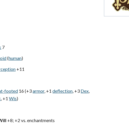
k
7
oid
(
human
)
rception
+11
at-footed
16 (+3
armor
, +1
deflection
, +3
Dex
,
k
, +1
Wis
)
Will
+8; +2 vs. enchantments