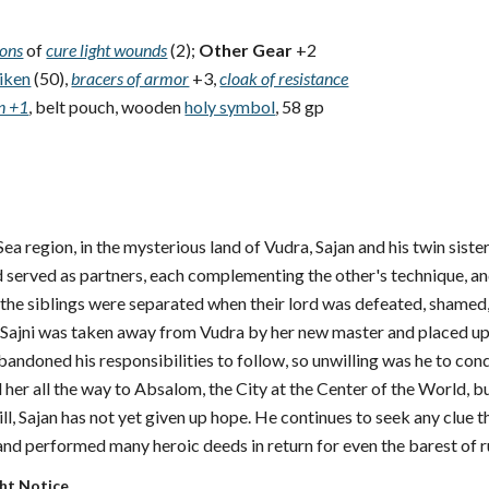
ions
of
cure light wounds
(2);
Other Gear
+2
iken
(50),
bracers of armor
+3,
cloak of resistance
on +1
, belt pouch, wooden
holy symbol
, 58 gp
Sea region, in the mysterious land of Vudra, Sajan and his twin sist
nd served as partners, each complementing the other's technique, a
, the siblings were separated when their lord was defeated, shamed
. Sajni was taken away from Vudra by her new master and placed upon
bandoned his responsibilities to follow, so unwilling was he to conde
d her all the way to Absalom, the City at the Center of the World, b
ill, Sajan has not yet given up hope. He continues to seek any clue t
nd performed many heroic deeds in return for even the barest of 
ght Notice