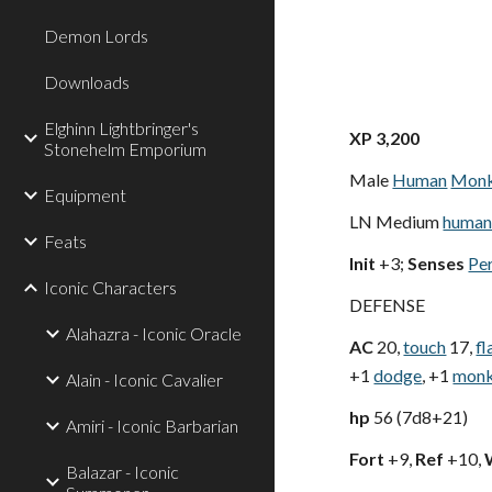
Demon Lords
Downloads
Elghinn Lightbringer's
XP 3,200
Stonehelm Emporium
Male
Human
Mon
Equipment
LN Medium
human
Feats
Init
+3;
Senses
Pe
Iconic Characters
DEFENSE
Alahazra - Iconic Oracle
AC
20,
touch
17,
fl
+1
dodge
, +1
mon
Alain - Iconic Cavalier
hp
56 (7d8+21)
Amiri - Iconic Barbarian
Fort
+9,
Ref
+10,
Balazar - Iconic