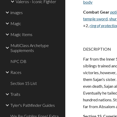
Valeros - Iconic Fighter
body
Combat Gear
pot
images
temple sword
,
shur
Magic
+2,
ring of protecti
Magic Items
MultiClass Archetype
DESCRIPTION
Supplements
Far from the Inner 
NPC DB
siblings trained a
Races
victories, however
them Sajan's sister
Section 15 List
even death, Sajan a
Eventually he taile
Traits
hundred nations. St
Tyler's Pathfinder Guides
far from Absalom a
We Be Goblins Free! Extra
Section 15: Copyri