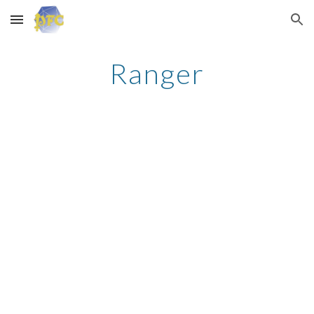
Skip to main content
Skip to navigation
Ranger