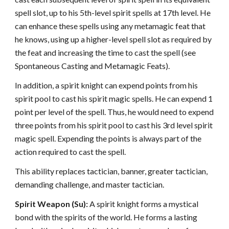
spell slot, up to his 5th-level spirit spells at 17th level. He
can enhance these spells using any metamagic feat that
he knows, using up a higher-level spell slot as required by
the feat and increasing the time to cast the spell (see
Spontaneous Casting and Metamagic Feats).
In addition, a spirit knight can expend points from his
spirit pool to cast his spirit magic spells. He can expend 1
point per level of the spell. Thus, he would need to expend
three points from his spirit pool to cast his 3rd level spirit
magic spell. Expending the points is always part of the
action required to cast the spell.
This ability replaces tactician, banner, greater tactician,
demanding challenge, and master tactician.
Spirit Weapon (Su):
A spirit knight forms a mystical
bond with the spirits of the world. He forms a lasting