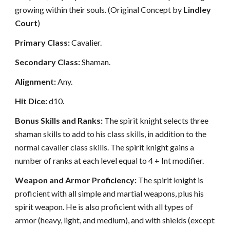
growing within their souls. (Original Concept by
Lindley
Court
)
Primary Class:
Cavalier.
Secondary Class:
Shaman.
Alignment:
Any.
Hit Dice:
d10.
Bonus Skills and Ranks:
The spirit knight selects three
shaman skills to add to his class skills, in addition to the
normal cavalier class skills. The spirit knight gains a
number of ranks at each level equal to 4 + Int modifier.
Weapon and Armor Proficiency:
The spirit knight is
proficient with all simple and martial weapons, plus his
spirit weapon. He is also proficient with all types of
armor (heavy, light, and medium), and with shields (except