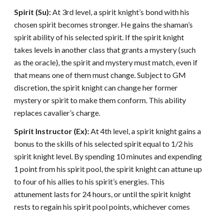
Spirit (Su):
At 3rd level, a spirit knight’s bond with his
chosen spirit becomes stronger. He gains the shaman’s
spirit ability of his selected spirit. If the spirit knight
takes levels in another class that grants a mystery (such
as the oracle), the spirit and mystery must match, even if
that means one of them must change. Subject to GM
discretion, the spirit knight can change her former
mystery or spirit to make them conform. This ability
replaces cavalier’s charge.
Spirit Instructor (Ex):
At 4th level, a spirit knight gains a
bonus to the skills of his selected spirit equal to 1/2 his
spirit knight level. By spending 10 minutes and expending
1 point from his spirit pool, the spirit knight can attune up
to four of his allies to his spirit’s energies. This
attunement lasts for 24 hours, or until the spirit knight
rests to regain his spirit pool points, whichever comes