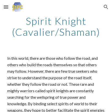
Skip to main content
Skip to navigation
Spirit Knight
(Cavalier/Shaman)
In this world, there are those who follow the road, and
others who build the roads themselves so that others
may follow. However, there are few true seekers who
strive to understand the purpose of the road itself,
whether they follow the road or not. These rare and
mighty warriors called spirit knights are constantly
searching for the wellspring of true power and
knowledge. By binding select spirits of world to their
weapons, they hope to better facilitate the spirit energies