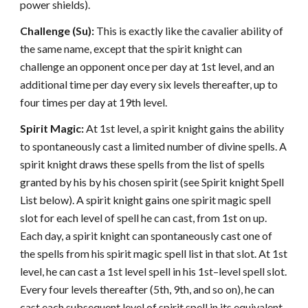
power shields).
Challenge (Su):
This is exactly like the cavalier ability of
the same name, except that the spirit knight can
challenge an opponent once per day at 1st level, and an
additional time per day every six levels thereafter, up to
four times per day at 19th level.
Spirit Magic:
At 1st level, a spirit knight gains the ability
to spontaneously cast a limited number of divine spells. A
spirit knight draws these spells from the list of spells
granted by his by his chosen spirit (see Spirit knight Spell
List below). A spirit knight gains one spirit magic spell
slot for each level of spell he can cast, from 1st on up.
Each day, a spirit knight can spontaneously cast one of
the spells from his spirit magic spell list in that slot. At 1st
level, he can cast a 1st level spell in his 1st–level spell slot.
Every four levels thereafter (5th, 9th, and so on), he can
cast each subsequent level of spirit spell in its equivalent