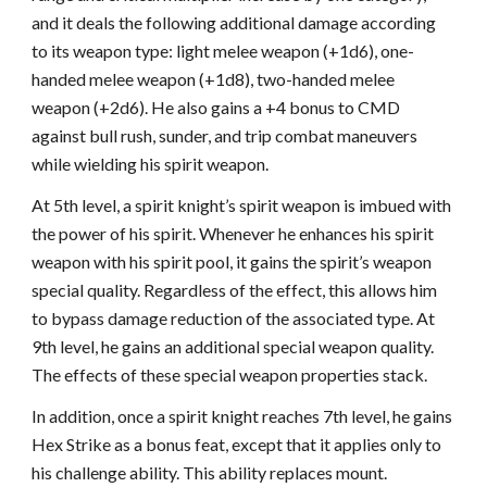
and it deals the following additional damage according
to its weapon type: light melee weapon (+1d6), one-
handed melee weapon (+1d8), two-handed melee
weapon (+2d6). He also gains a +4 bonus to CMD
against bull rush, sunder, and trip combat maneuvers
while wielding his spirit weapon.
At 5th level, a spirit knight’s spirit weapon is imbued with
the power of his spirit. Whenever he enhances his spirit
weapon with his spirit pool, it gains the spirit’s weapon
special quality. Regardless of the effect, this allows him
to bypass damage reduction of the associated type. At
9th level, he gains an additional special weapon quality.
The effects of these special weapon properties stack.
In addition, once a spirit knight reaches 7th level, he gains
Hex Strike as a bonus feat, except that it applies only to
his challenge ability. This ability replaces mount.