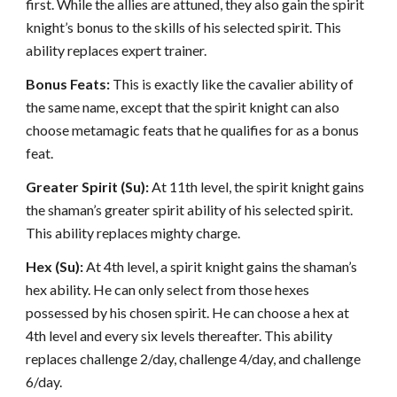
first. While the allies are attuned, they also gain the spirit
knight’s bonus to the skills of his selected spirit. This
ability replaces expert trainer.
Bonus Feats:
This is exactly like the cavalier ability of
the same name, except that the spirit knight can also
choose metamagic feats that he qualifies for as a bonus
feat.
Greater Spirit (Su):
At 11th level, the spirit knight gains
the shaman’s greater spirit ability of his selected spirit.
This ability replaces mighty charge.
Hex (Su):
At 4th level, a spirit knight gains the shaman’s
hex ability. He can only select from those hexes
possessed by his chosen spirit. He can choose a hex at
4th level and every six levels thereafter. This ability
replaces challenge 2/day, challenge 4/day, and challenge
6/day.