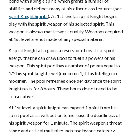
bond with a single spirit, which grants a number of
abilities and defines many of his other class features (see
Spirit Knight Spirits
). At 1st level, a spirit knight begins
play with the spirit weapon of his selected spirit. This
weapon is always masterwork quality. Weapons acquired
at 1st level are not made of any special material.
A spirit knight also gains a reservoir of mystical spirit
energy that he can draw upon to fuel his powers or his
weapon. This spirit pool has a number of points equal to
1/2 his spirit knight level (minimum 1) + his Intelligence
modifier. The pool refreshes once per day once the spirit
knight rests for 8 hours. These hours do not need to be
consecutive.
At 1st level, a spirit knight can expend 1 point from his
spirit pool as a swift action to increase the deadliness of
his spirit weapon for 1 minute. The spirit weapon’s threat
range and critical multiplier increase by one category,