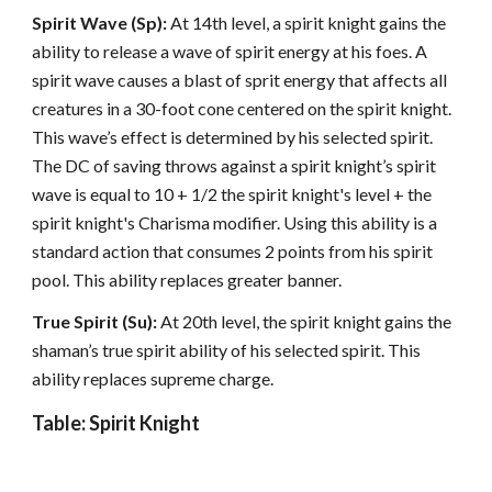
Spirit Wave (Sp):
At 14th level, a spirit knight gains the
ability to release a wave of spirit energy at his foes. A
spirit wave causes a blast of sprit energy that affects all
creatures in a 30-foot cone centered on the spirit knight.
This wave’s effect is determined by his selected spirit.
The DC of saving throws against a spirit knight’s spirit
wave is equal to 10 + 1/2 the spirit knight's level + the
spirit knight's Charisma modifier. Using this ability is a
standard action that consumes 2 points from his spirit
pool. This ability replaces greater banner.
True Spirit (Su):
At 20th level, the spirit knight gains the
shaman’s true spirit ability of his selected spirit. This
ability replaces supreme charge.
Table: Spirit Knight