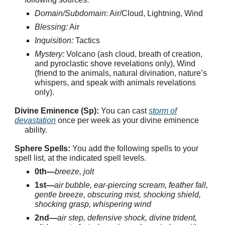
Domain/Subdomain
: Air/Cloud, Lightning, Wind
Blessing:
Air
Inquisition:
Tactics
Mystery:
Volcano (ash cloud, breath of creation,
and pyroclastic shove revelations only), Wind
(friend to the animals, natural divination, nature’s
whispers, and speak with animals revelations
only).
Divine Eminence (Sp):
You can cast
storm of
devastation
once per week as your divine eminence
ability.
Sphere Spells:
You add the following spells to your
spell list, at the indicated spell levels.
0th—
breeze, jolt
1st—
air bubble, ear-piercing scream, feather fall,
gentle breeze, obscuring mist, shocking shield,
shocking grasp, whispering wind
2nd—
air step, defensive shock, divine trident,