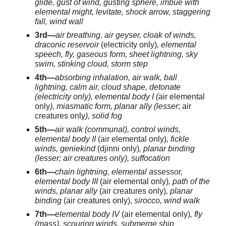
glide, gust of wind, gusting sphere, imbue with
elemental might, levitate, shock arrow, staggering
fall, wind wall
3rd—
air breathing, air geyser, cloak of winds,
draconic reservoir
(electricity only)
, elemental
speech, fly, gaseous form, sheet lightning, sky
swim, stinking cloud, storm step
4th—
absorbing inhalation, air walk, ball
lightning, calm air, cloud shape, detonate
(electricity only), elemental body I (
air elemental
only
), miasmatic form, planar ally (lesser
; air
creatures only
), solid fog
5th—
air walk (communal), control winds,
elemental body II
(air elemental only)
, fickle
winds, geniekind
(djinni only)
, planar binding
(lesser; air creatures only), suffocation
6th—
chain lightning, elemental assessor,
elemental body III
(air elemental only)
, path of the
winds, planar ally
(air creatures only)
, planar
binding
(air creatures only),
sirocco, wind walk
7th—
elemental body IV
(air elemental only)
, fly
(mass), scouring winds, submerge ship