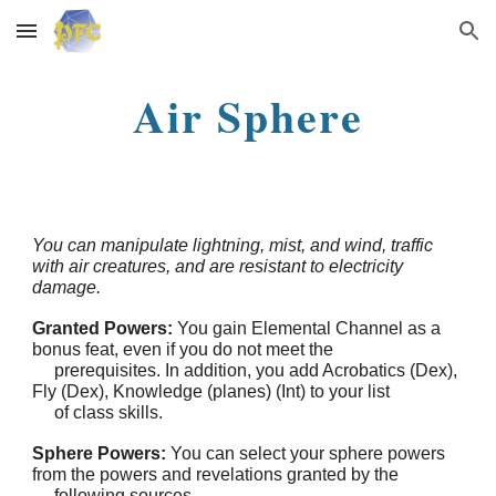
Skip to main content
Skip to navigation
Air Sphere
You can manipulate lightning, mist, and wind, traffic
with air creatures, and are resistant to electricity
damage.
Granted Powers:
You gain Elemental Channel as a
bonus feat, even if you do not meet the
prerequisites. In addition, you add Acrobatics (Dex),
Fly (Dex), Knowledge (planes) (Int) to your list
of class skills.
Sphere Powers:
You can select your sphere powers
from the powers and revelations granted by the
following sources.