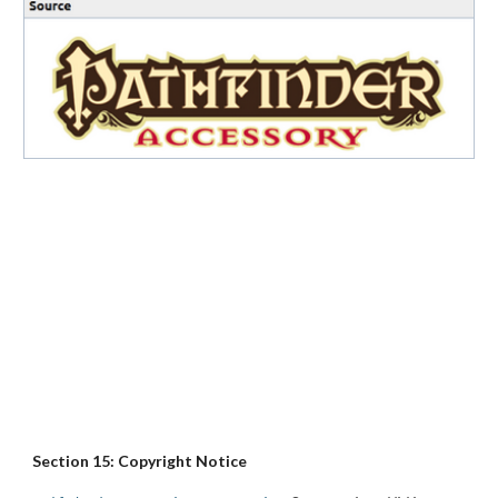
Section 15: Copyright Notice