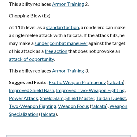
This ability replaces
Armor Training
2.
Chopping Blow (Ex)
At 11th level, as a
standard action
, a rondelero can make
a single melee attack with a falcata. If the attack hits, he
may make a
sunder
combat maneuver
against the target
of his attack as a
free action
that does not provoke an
attack of opportunity
.
This ability replaces
Armor Training
3.
Suggested Feats
:
Exotic Weapon Proficiency
(
falcata
),
Improved Shield Bash
,
Improved Two-Weapon Fighting
,
Power Attack
,
Shield Slam
,
Shield Master
,
Taldan Duelist
,
Two-Weapon Fighting
,
Weapon Focus
(
falcata
),
Weapon
Specialization
(
falcata
).