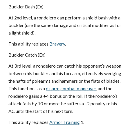
Buckler Bash (Ex)
At 2nd level, a rondelero can perform a shield bash with a
buckler (use the same damage and critical modifier as for
a light shield).
This ability replaces
Bravery
.
Buckler Catch (Ex)
At 3rd level, a rondelero can catch his opponent’s weapon
between his buckler and his forearm, effectively wedging
the hafts of polearms and hammers or the flats of blades.
This functions as a
disarm
combat maneuver
, and the
rondelero gains a +4 bonus on the roll. If the rondelero’s
attack fails by 10 or more, he suffers a –2 penalty to his
AC until the start of his next turn.
This ability replaces
Armor Training
1.