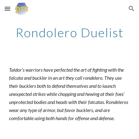
Skip to main content
Skip to navigation
Rondolero Duelist
Taldor’s warriors have perfected the art of fighting with the
falcata and buckler in an art they call rondelero. They use
their bucklers both to defend themselves and to launch
unexpected strikes while chopping and hewing at their foes’
unprotected bodies and heads with their falcatas. Rondeleros
wear any type of armor, but favor bucklers, and are
comfortable using both hands for offense and defense.