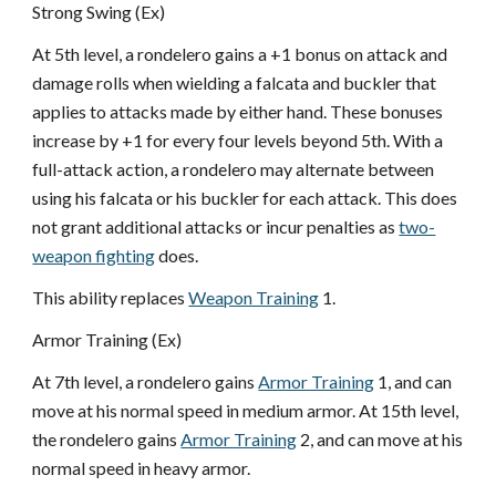
Strong Swing (Ex)
At 5th level, a rondelero gains a +1 bonus on attack and
damage rolls when wielding a falcata and buckler that
applies to attacks made by either hand. These bonuses
increase by +1 for every four levels beyond 5th. With a
full-attack action, a rondelero may alternate between
using his falcata or his buckler for each attack. This does
not grant additional attacks or incur penalties as
two-
weapon fighting
does.
This ability replaces
Weapon Training
1.
Armor Training (Ex)
At 7th level, a rondelero gains
Armor Training
1, and can
move at his normal speed in medium armor. At 15th level,
the rondelero gains
Armor Training
2, and can move at his
normal speed in heavy armor.