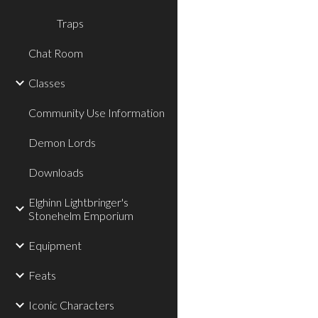
Traps
Chat Room
Classes
Community Use Information
Demon Lords
Downloads
Elghinn Lightbringer's
Stonehelm Emporium
Equipment
Feats
Iconic Characters