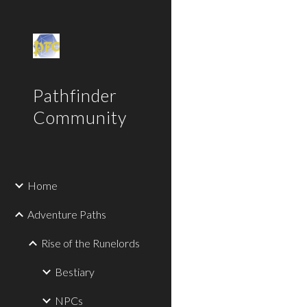
Sk
Pathfinder
Community
Home
Adventure Paths
Rise of the Runelords
Bestiary
NPCs