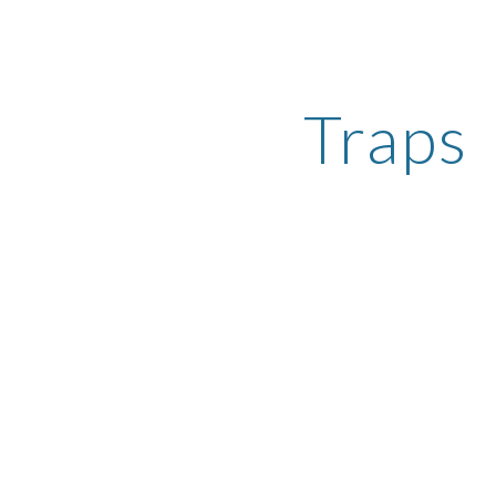
ip to main content
Skip to navigat
Traps