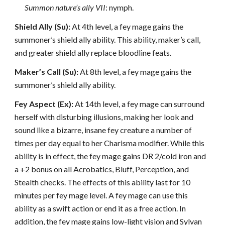
Summon nature’s ally VII
: nymph.
Shield Ally (Su):
At 4th level, a fey mage gains the
summoner’s shield ally ability. This ability, maker’s call,
and greater shield ally replace bloodline feats.
Maker’s Call (Su):
At 8th level, a fey mage gains the
summoner’s shield ally ability.
Fey Aspect (Ex):
At 14th level, a fey mage can surround
herself with disturbing illusions, making her look and
sound like a bizarre, insane fey creature a number of
times per day equal to her Charisma modifier. While this
ability is in effect, the fey mage gains DR 2/cold iron and
a +2 bonus on all Acrobatics, Bluff, Perception, and
Stealth checks. The effects of this ability last for 10
minutes per fey mage level. A fey mage can use this
ability as a swift action or end it as a free action. In
addition, the fey mage gains low-light vision and Sylvan