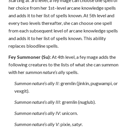
Starting at 3rd level, a fey mage can choose one spell of
her choice from her 1st–level arcane knowledge spells
and adds it to her list of spells known. At 5th level and
every two levels thereafter, she can choose one spell
from each subsequent level of arcane knowledge spells
and adds it to her list of spells known. This ability
replaces bloodline spells.
Fey Summoner (Su):
At 4th level, a fey mage adds the
following creatures to the lists of what she can summon
with her
summon nature’s ally
spells.
Summon nature’s ally II
: gremlin (jinkin, pugwampi, or
vexgit).
Summon nature’s ally III
: gremlin (nuglub).
Summon nature’s ally IV
: unicorn.
Summon nature’s ally V
: pixie, satyr.