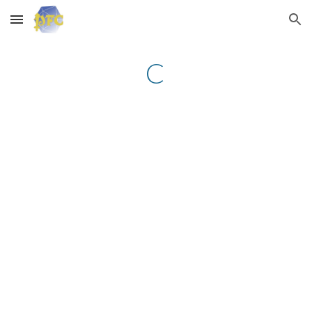
Skip to main content
Skip to navigation
C