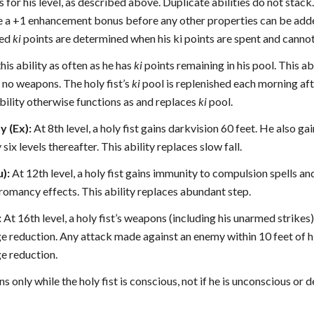
or his level, as described above. Duplicate abilities do not stack.
e a +1 enhancement bonus before any other properties can be adde
ded
ki
points are determined when his ki points are spent and cannot
this ability as often as he has
ki
points remaining in his pool. This ab
ng no weapons. The holy fist’s
ki
pool is replenished each morning aft
bility otherwise functions as and replaces
ki
pool.
 (Ex):
At 8th level, a holy fist gains darkvision 60 feet. He also g
six levels thereafter. This ability replaces slow fall.
u):
At 12th level, a holy fist gains immunity to compulsion spells and
romancy effects. This ability replaces abundant step.
:
At 16th level, a holy fist’s weapons (including his unarmed strikes
reduction. Any attack made against an enemy within 10 feet of hi
 reduction.
ns only while the holy fist is conscious, not if he is unconscious or 