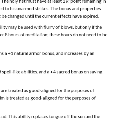
 The holy fist must have at least 1
ki
point remaining in
d to his unarmed strikes. The bonus and properties
 be changed until the current effects have expired.
ility may be used with flurry of blows, but only if the
er 8 hours of meditation; these hours do not need to be
ains a +1 natural armor bonus, and increases by an
 spell-like abilities, and a +4 sacred bonus on saving
) are treated as good-aligned for the purposes of
m is treated as good-aligned for the purposes of
dead. This ability replaces tongue off the sun and the