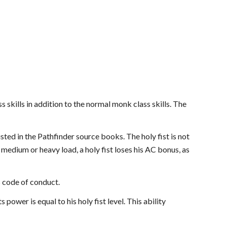
ss skills in addition to the normal monk class skills. The
isted in the Pathfinder source books. The holy fist is not
 medium or heavy load, a holy fist loses his AC bonus, as
s code of conduct.
ts power is equal to his holy fist level. This ability