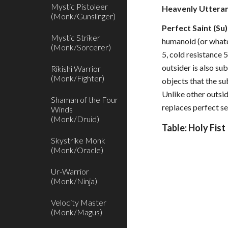
Mystic Pistoleer
Heavenly Utteran
(Monk/Gunslinger)
Perfect Saint (Su)
Mystic Striker
humanoid (or whatev
(Monk/Sorcerer)
5, cold resistance 5
outsider is also su
Rikishi Warrior
(Monk/Fighter)
objects that the su
Unlike other outsid
Shaman of the Four
replaces perfect sel
Winds
(Monk/Druid)
Table: Holy Fist
Skystrike Monk
(Monk/Oracle)
Ur-Warrior
(Monk/Ninja)
Velocity Master
(Monk/Magus)