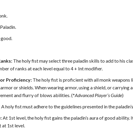
nk.
Paladin.
 good.
Ranks:
The holy fist may select three paladin skills to add to his cla
mber of ranks at each level equal to 4 + Int modifier.
r Proficiency:
The holy fist is proficient with all monk weapons l
 armor or shields. When wearing armor, using a shield, or carrying a
ement and flurry of blows abilities. (*
Advanced Player’s Guide
)
:
A holy fist must adhere to the guidelines presented in the paladin’
:
At 1st level, the holy fist gains the paladin’s aura of good ability. I
 at 1st level.