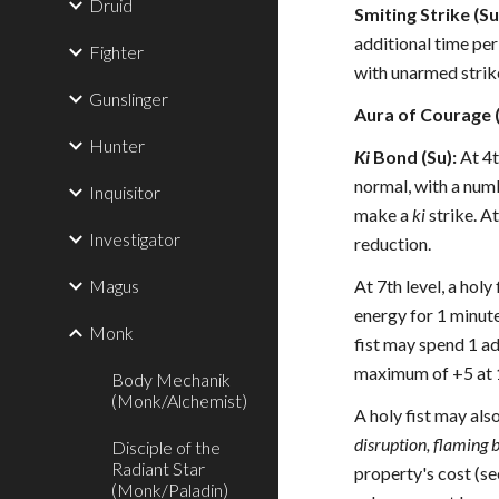
Druid
Smiting Strike (Su
additional time per
Fighter
with unarmed strike
Gunslinger
Aura of Courage (
Hunter
Ki
Bond (Su):
At 4t
normal, with a numb
Inquisitor
make a
ki
strike. At
Investigator
reduction.
Magus
At 7th level, a holy
energy for 1 minute 
Monk
fist may spend 1 ad
maximum of +5 at 1
Body Mechanik
(Monk/Alchemist)
A holy fist may al
disruption, flaming b
Disciple of the
Radiant Star
property's cost (s
(Monk/Paladin)