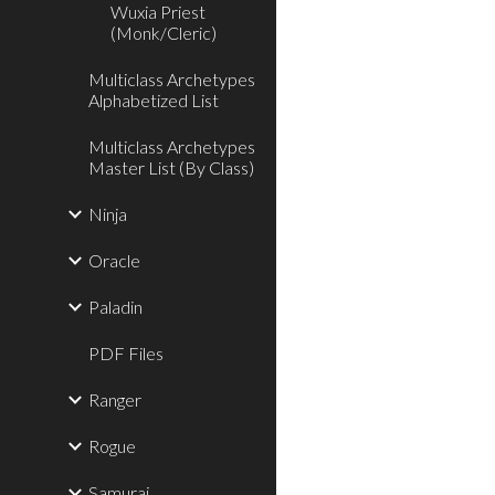
Wuxia Priest
(Monk/Cleric)
Multiclass Archetypes
Alphabetized List
Multiclass Archetypes
Master List (By Class)
Ninja
Oracle
Paladin
PDF Files
Ranger
Rogue
Samurai