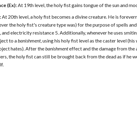
ce (Ex):
At 19th level, the holy fist gains tongue of the sun and mo
:
At 20th level, a holy fist becomes a divine creature. He is forever
er the holy fist's creature type was) for the purpose of spells and
, and electricity resistance 5. Additionally, whenever he uses smitin
bject to a
banishment
, using his holy fist level as the caster level (
bject hates). After the
banishment
effect and the damage from the a
ers, the holy fist can still be brought back from the dead as if he 
f.