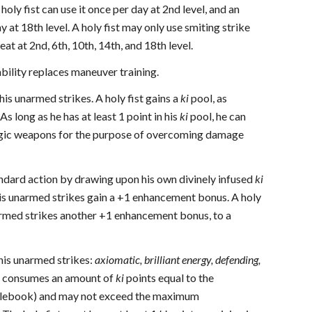
 holy fist can use it once per day at 2nd level, and an
 at 18th level. A holy fist may only use smiting strike
t at 2nd, 6th, 10th, 14th, and 18th level.
ability replaces maneuver training.
his unarmed strikes. A holy fist gains a
ki
pool, as
s long as he has at least 1 point in his
ki
pool, he can
magic weapons for the purpose of overcoming damage
andard action by drawing upon his own divinely infused
ki
is unarmed strikes gain a +1 enhancement bonus. A holy
unarmed strikes another +1 enhancement bonus, to a
his unarmed strikes:
axiomatic, brilliant energy, defending,
es consumes an amount of
ki
points equal to the
 Rulebook) and may not exceed the maximum