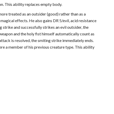
on. This ability replaces empty body.
more treated as an outsider (good) rather than as a
 magical effects. He also gains DR 5/evil, acid resistance
g strike and successfully strikes an evil outsider, the
his weapon and the holy fist himself automatically count as
ttack is resolved, the smiting strike immediately ends.
were a member of his previous creature type. This ability