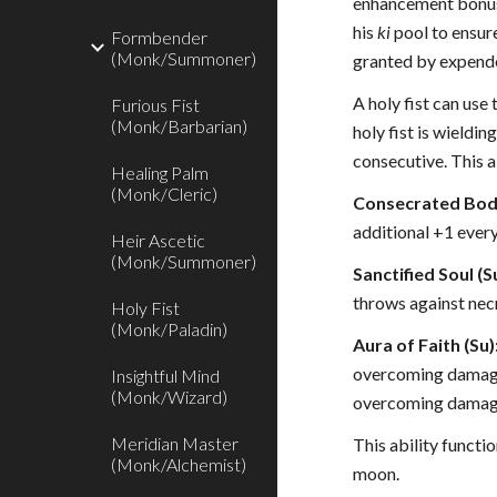
enhancement bonus f
his
ki
pool to ensur
Formbender
(Monk/Summoner)
granted by expen
A holy fist can use 
Furious Fist
(Monk/Barbarian)
holy fist is wieldi
consecutive. This a
Healing Palm
(Monk/Cleric)
Consecrated Body
additional +1 every 
Heir Ascetic
(Monk/Summoner)
Sanctified Soul (S
throws against nec
Holy Fist
(Monk/Paladin)
Aura of Faith (Su)
overcoming damage 
Insightful Mind
(Monk/Wizard)
overcoming damage
Meridian Master
This ability functio
(Monk/Alchemist)
moon.