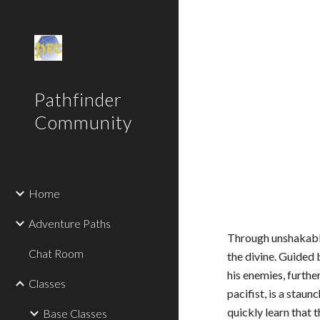
Sk
Pathfinder
Community
Home
Adventure Paths
Through unshakable
Chat Room
the divine. Guided 
his enemies, furthe
Classes
pacifist, is a stau
quickly learn that 
Base Classes