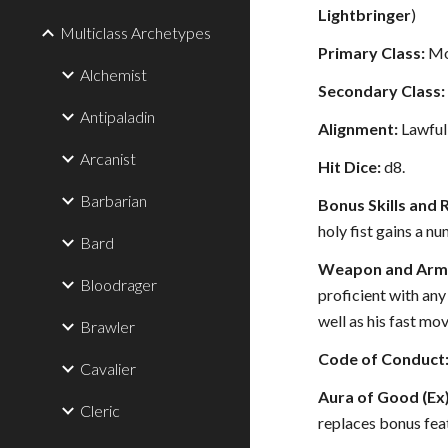
Lightbringer
)
Multiclass Archetypes
Primary Class:
Mo
Alchemist
Secondary Class:
Antipaladin
Alignment:
Lawful
Arcanist
Hit Dice:
d8.
Barbarian
Bonus Skills and 
holy fist gains a nu
Bard
Weapon and Armo
Bloodrager
proficient with any
well as his fast mov
Brawler
Code of Conduct
Cavalier
Aura of Good (Ex)
Cleric
replaces bonus feat