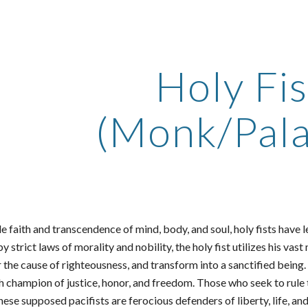
ip to main content
Skip to navigat
Holy Fis
(Monk/Pala
 faith and transcendence of mind, body, and soul, holy fists have 
by strict laws of morality and nobility, the holy fist utilizes his v
r the cause of righteousness, and transform into a sanctified being
nch champion of justice, honor, and freedom. Those who seek to rul
these supposed pacifists are ferocious defenders of liberty, life,