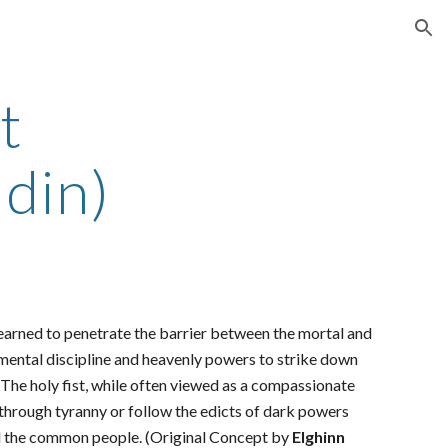
ion
t
din)
learned to penetrate the barrier between the mortal and
ast mental discipline and heavenly powers to strike down
. The holy fist, while often viewed as a compassionate
e through tyranny or follow the edicts of dark powers
 and the common people. (Original Concept by
Elghinn