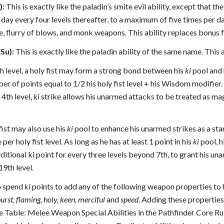
):
This is exactly like the paladin’s smite evil ability, except that the
 day every four levels thereafter, to a maximum of five times per day
, flurry of blows, and monk weapons. This ability replaces bonus fea
Su):
This is exactly like the paladin ability of the same name. This 
h level, a holy fist may form a strong bond between his
ki
pool and 
er of points equal to 1/2 his holy fist level + his Wisdom modifier. A
 4th level,
ki
strike allows his unarmed attacks to be treated as 
 fist may also use his
ki
pool to enhance his unarmed strikes as a st
per holy fist level. As long as he has at least 1 point in his
ki
pool, h
ditional ki point for every three levels beyond 7th, to grant his 
9th level.
so spend
ki
points to add any of the following weapon properties to 
urst, flaming, holy, keen, merciful
and
speed
. Adding these properti
ee Table: Melee Weapon Special Abilities in the Pathfinder Core