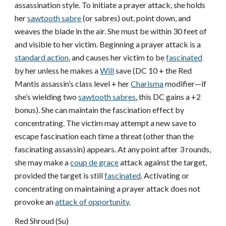
assassination style. To initiate a prayer attack, she holds
her
sawtooth sabre
(or sabres) out, point down, and
weaves the blade in the air. She must be within 30 feet of
and visible to her victim. Beginning a prayer attack is a
standard action
, and causes her victim to be
fascinated
by her unless he makes a
Will
save (DC 10 + the Red
Mantis assassin’s class level + her
Charisma
modifier—if
she’s wielding two
sawtooth sabres
, this DC gains a +2
bonus). She can maintain the fascination effect by
concentrating. The victim may attempt a new save to
escape fascination each time a threat (other than the
fascinating assassin) appears. At any point after 3 rounds,
she may make a
coup de grace
attack against the target,
provided the target is still
fascinated
. Activating or
concentrating on maintaining a prayer attack does not
provoke an
attack of opportunity
.
Red Shroud (Su)