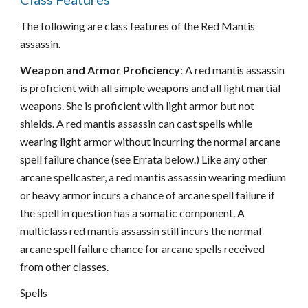
The following are class features of the Red Mantis
assassin.
Weapon and Armor Proficiency
: A red mantis assassin
is proficient with all simple weapons and all light martial
weapons. She is proficient with light armor but not
shields. A red mantis assassin can cast spells while
wearing light armor without incurring the normal arcane
spell failure chance (see Errata below.) Like any other
arcane spellcaster, a red mantis assassin wearing medium
or heavy armor incurs a chance of arcane spell failure if
the spell in question has a somatic component. A
multiclass red mantis assassin still incurs the normal
arcane spell failure chance for arcane spells received
from other classes.
Spells