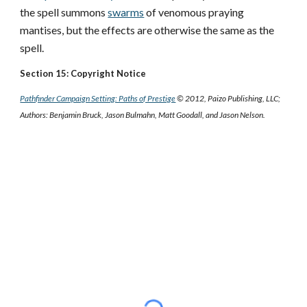
the spell summons
swarms
of venomous praying
mantises, but the effects are otherwise the same as the
spell.
Section 15: Copyright Notice
Pathfinder Campaign Setting: Paths of Prestige
© 2012, Paizo Publishing, LLC;
Authors: Benjamin Bruck, Jason Bulmahn, Matt Goodall, and Jason Nelson.