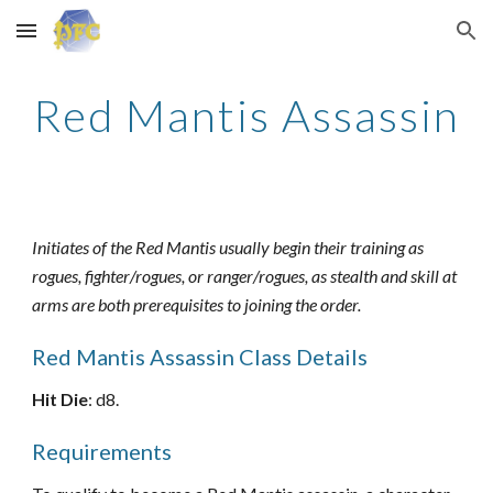
Skip to main content
Skip to navigation
Red Mantis Assassin
Initiates of the Red Mantis usually begin their training as
rogues, fighter/rogues, or ranger/rogues, as stealth and skill at
arms are both prerequisites to joining the order.
Red Mantis Assassin Class Details
Hit Die
: d8.
Requirements