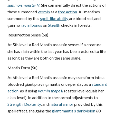
summon monster V
. She can mentally direct the actions of
these summoned
vermin
as a
free action
. All mantises
summoned by this
spell-like ability
are blood red, and
gain no
racial bonus
on
Stealth
checks in forests.
Resurrection Sense (Su)
At 5th level, a Red Mantis assassin senses if a creature
she has slain within the last year has been restored to life,
as long as they are both on the same plane.
Mantis Form (Su)
At 6th level, a Red Mantis assassin may transform into a
bloodred giant praying mantis once per day as a
standard
action
, as if using
vermin shape II
(caster level equals her
class level). In addition to the normal adjustments to
Strength
,
Dexterity
, and
natural armor
provided by this
spell effect, she gains the
giant mantis’s
darkvision
60