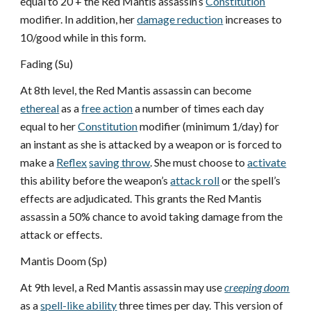
equal to 20 + the Red Mantis assassin’s
Constitution
modifier. In addition, her
damage reduction
increases to
10/good while in this form.
Fading (Su)
At 8th level, the Red Mantis assassin can become
ethereal
as a
free action
a number of times each day
equal to her
Constitution
modifier (minimum 1/day) for
an instant as she is attacked by a weapon or is forced to
make a
Reflex
saving throw
. She must choose to
activate
this ability before the weapon’s
attack roll
or the spell’s
effects are adjudicated. This grants the Red Mantis
assassin a 50% chance to avoid taking damage from the
attack or effects.
Mantis Doom (Sp)
At 9th level, a Red Mantis assassin may use
creeping doom
as a
spell-like ability
three times per day. This version of