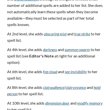
number of additional spells are added to her list. She does
not automatically learn these spells when they become
available—they must be selected as part of her total
spells known.
At 2nd level, she adds
obscuring mist
and
true strike
to her
spell list.
At 4th level, she adds
darkness
and
summon swarm
to her
spell list (see
Editor's Note
at right for an additional
option).
At 6th level, she adds
fog cloud
and
see invisibility
to her
spell list.
At 8th level, she adds
clairaudience
/
clairvoyance
and
hold
person
to her spell list.
At 10th level, she adds
dimension door
and
modify memory
to her spell list.