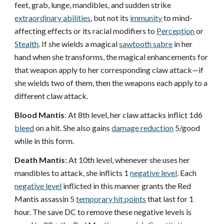
feet, grab, lunge, mandibles, and sudden strike
extraordinary abilities
, but not its
immunity
to mind-
affecting effects or its racial modifiers to
Perception
or
Stealth
. If she wields a magical
sawtooth sabre
in her
hand when she transforms, the magical enhancements for
that weapon apply to her corresponding claw attack—if
she wields two of them, then the weapons each apply to a
different claw attack.
Blood Mantis
: At 8th level, her claw attacks inflict 1d6
bleed
on a hit. She also gains
damage reduction
5/good
while in this form.
Death Mantis
: At 10th level, whenever she uses her
mandibles to attack, she inflicts 1
negative level
. Each
negative level
inflicted in this manner grants the Red
Mantis assassin 5
temporary hit points
that last for 1
hour. The save DC to remove these negative levels is