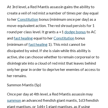
At 3rd level, a Red Mantis assassin gains the ability to
create a veil of red mist a number of times per day equal
to her
Constitution
bonus (minimum once per day) as a
move-equivalent action. The red shroud persists for 1
round per class level. It grants a +1
dodge bonus
to AC
and
fast healing
equal to her
Constitution
bonus
(minimum of
fast healing
1). This mist cannot be
dissipated by wind. If she is slain while this ability is
active, she can choose whether to remain corporeal or to
disintegrate into a cloud of red mist that leaves behind
only her gear in order to deprive her enemies of access to
her remains.
Summon Mantis (Sp)
Once per day at 4th level, a Red Mantis assassin may
summon
an advanced fiendish giant mantis, 1d3 fiendish
giant mantises, or 1d4+1 giant mantises, as if using