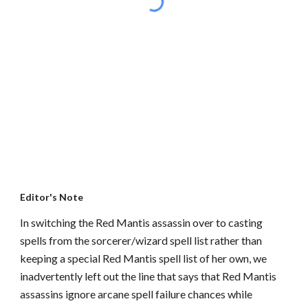
Editor's Note
In switching the Red Mantis assassin over to casting
spells from the sorcerer/wizard spell list rather than
keeping a special Red Mantis spell list of her own, we
inadvertently left out the line that says that Red Mantis
assassins ignore arcane spell failure chances while