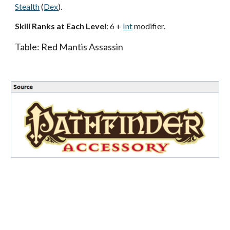
Stealth
(
Dex
).
Skill Ranks at Each Level
: 6 +
Int
modifier.
Table: Red Mantis Assassin