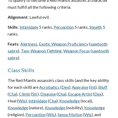
To qualify to become a Red Mantis assassin, a character
must fulfill all the following criteria.
Alignment
: Lawful evil.
Skills
:
Intimidate
5 ranks,
Perception
5 ranks,
Stealth
5
ranks.
Feats
:
Alertness
,
Exotic Weapon Proficiency
(
sawtooth
sabre
),
Two-Weapon Fighting
,
Weapon Focus
(
sawtooth
sabre
).
Class Skills
The Red Mantis assassin’s class skills (and the key ability
for each skill) are
Acrobatics
(
Dex
),
Appraise
(
Int
),
Bluff
(
Cha
),
Climb
(
Str
),
Disguise
(
Cha
),
Escape Artist
(
Dex
),
Heal (
Wis
),
Intimidate
(
Cha
),
Knowledge
(local),
Knowledge
(nature),
Knowledge
(nobility),
Knowledge
(religion),
Perception
(
Wis
),
Sense Motive
(
Wis
), and