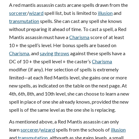
A red mantis assassin casts arcane spells drawn from the
sorcerer
/
wizard
spell list, but is limited to
illusion
and
transmutation
spells. She can cast any spell she knows
without preparing it ahead of time. To cast a spell, a Red
Mantis assassin must have a
Charisma
score of at least
10 + the spell’s level. Her bonus spells are based on
Charisma
, and
saving throws
against these spells have a
DC of 10 + the spell level + the caster’s
Charisma
modifier (if any). Her selection of spells is extremely
limited—at each Red Mantis level, she gains one or more
new spells, as indicated on the table on the next page. At
4th, 6th, 8th, and 10th level, she can choose to learn a new
spell in place of one she already knows, provided the new
spell is of the same level as the one she is replacing.
As mentioned above, a Red Mantis assassin can only
learn
sorcerer
/
wizard
spells from the schools of
illusion
and
transmutation
, although as she gains levels, a small