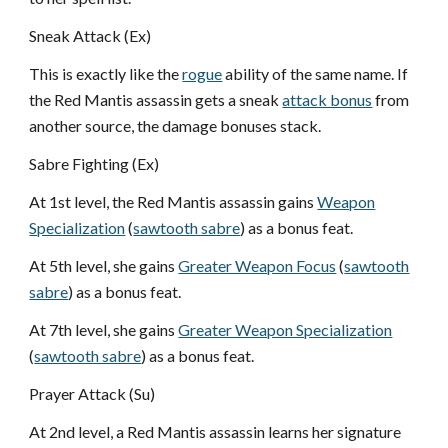
Sneak Attack (Ex)
This is exactly like the
rogue
ability of the same name. If
the Red Mantis assassin gets a sneak
attack bonus
from
another source, the damage bonuses stack.
Sabre Fighting (Ex)
At 1st level, the Red Mantis assassin gains
Weapon
Specialization
(
sawtooth sabre
) as a bonus feat.
At 5th level, she gains
Greater Weapon Focus
(
sawtooth
sabre
) as a bonus feat.
At 7th level, she gains
Greater Weapon Specialization
(
sawtooth sabre
) as a bonus feat.
Prayer Attack (Su)
At 2nd level, a Red Mantis assassin learns her signature