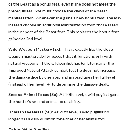
of the Beast as a bonus feat, even if she does not meet the
prerequisites. She must choose the claws of the beast
manifestation. Whenever she gains a new bonus feat, she may
instead choose an additional manifestation from those listed
in the Aspect of the Beast feat. This replaces the bonus feat
gained at 2nd level.
Wild Weapon Mastery (Ex):
This is exactly like the close
weapon mastery ability, except that it functions only with
natural weapons. If the wild pugilist has (or later gains) the
Improved Natural Attack combat feat he does not increase
the damage dice by one step and instead uses her full level
(instead of her level –4) to determine the damage dealt.
Second Animal Focus (Su):
At 10th level, a wild pugilist gains
the hunter’s second animal focus ability.
Unleash the Beast (Su):
At 20th level, a wild pugilist no
longer has a daily duration for either of her animal foci.
Table: Wild Pugilist