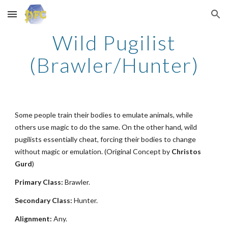
Skip to main content
Skip to navigation
Wild Pugilist
(Brawler/Hunter)
Some people train their bodies to emulate animals, while
others use magic to do the same. On the other hand, wild
pugilists essentially cheat, forcing their bodies to change
without magic or emulation. (Original Concept by
Christos
Gurd
)
Primary Class:
Brawler.
Secondary Class:
Hunter.
Alignment:
Any.