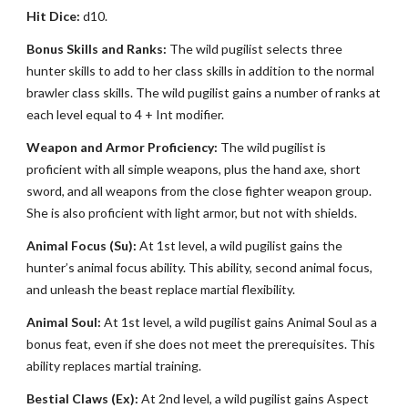
Hit Dice:
d10.
Bonus Skills and Ranks:
The wild pugilist selects three
hunter skills to add to her class skills in addition to the normal
brawler class skills. The wild pugilist gains a number of ranks at
each level equal to 4 + Int modifier.
Weapon and Armor Proficiency:
The wild pugilist is
proficient with all simple weapons, plus the hand axe, short
sword, and all weapons from the close fighter weapon group.
She is also proficient with light armor, but not with shields.
Animal Focus (Su):
At 1st level, a wild pugilist gains the
hunter’s animal focus ability. This ability, second animal focus,
and unleash the beast replace martial flexibility.
Animal Soul:
At 1st level, a wild pugilist gains Animal Soul as a
bonus feat, even if she does not meet the prerequisites. This
ability replaces martial training.
Bestial Claws (Ex):
At 2nd level, a wild pugilist gains Aspect