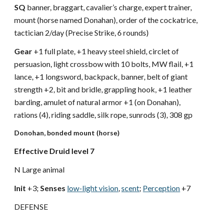
SQ
banner, braggart, cavalier’s charge, expert trainer,
mount (horse named Donahan), order of the cockatrice,
tactician 2/day (Precise Strike, 6 rounds)
Gear
+1 full plate, +1 heavy steel shield, circlet of
persuasion, light crossbow with 10 bolts, MW flail, +1
lance, +1 longsword, backpack, banner, belt of giant
strength +2, bit and bridle, grappling hook, +1 leather
barding, amulet of natural armor +1 (on Donahan),
rations (4), riding saddle, silk rope, sunrods (3), 308 gp
Donohan, bonded mount (horse)
Effective Druid level 7
N Large animal
Init
+3;
Senses
low-light vision
,
scent
;
Perception
+7
DEFENSE