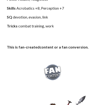
Skills
Acrobatics +8, Perception +7
SQ
devotion, evasion, link
Tricks
combat training, work
This is fan-createdcontent or a fan conversion.