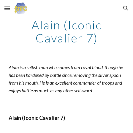
Skip to main content
Skip to navigation
Alain (Iconic
Cavalier 7)
Alain is a selfish man who comes from royal blood, though he
has been hardened by battle since removing the silver spoon
from his mouth. He is an excellent commander of troops and
enjoys battle as much as any other sellsword.
Alain (Iconic Cavalier 7)