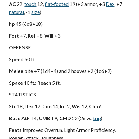
AC
22,
touch
12,
flat-footed
19 (+3 armor, +3
Dex
, +7
natural
, -1
size
)
hp
45 (6d8+18)
Fort
+7,
Ref
+8,
Will
+3
OFFENSE
Speed
50 ft.
Melee
bite +7 (1d4+4) and 2 hooves +2 (1d6+2)
Space
10 ft.;
Reach
5 ft.
STATISTICS
Str
18,
Dex
17,
Con
14,
Int
2,
Wis
12,
Cha
6
Base Atk
+4;
CMB
+9;
CMD
22 (26 vs.
trip
)
Feats
Improved Overrun, Light Armor Proficiency,
Power Attack, Toughness