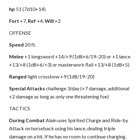
hp
51 (7d10+14)
Fort
+7,
Ref
+4,
Will
+2
OFFENSE
Speed
20 ft.
Melee
+1 longsword +14/+9 (1d8+6/19–20) or +1 lance
+13/+8 (1d8+6/×3) or masterwork flail +13/+8 (1d8+5)
Ranged
light crossbow +9 (1d8/19–20)
Special Attacks
challenge 3/day (+7 damage, additional
+2 damage as long as only one threatening foe)
TACTICS
During Combat
Alain uses Spirited Charge and Ride-by
Attack on horseback using his lance, dealing triple
damage on a hit. If he has no room to continue charging,