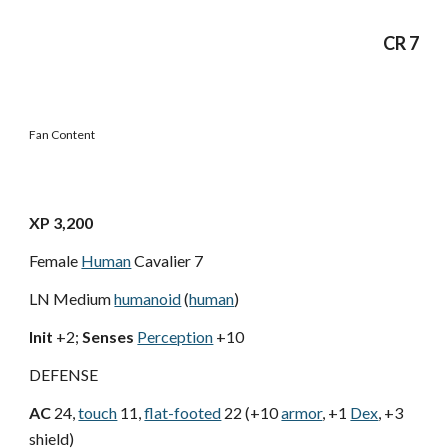
CR 7
Fan Content
XP 3,200
Female
Human
Cavalier 7
LN Medium
humanoid
(
human
)
Init
+2;
Senses
Perception
+10
DEFENSE
AC
24,
touch
11,
flat-footed
22 (+10
armor
, +1
Dex
, +3
shield)