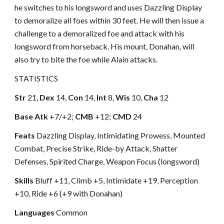
he switches to his longsword and uses Dazzling Display
to demoralize all foes within 30 feet. He will then issue a
challenge to a demoralized foe and attack with his
longsword from horseback. His mount, Donahan, will
also try to bite the foe while Alain attacks.
STATISTICS
Str
21,
Dex
14,
Con
14,
Int
8,
Wis
10,
Cha
12
Base Atk
+7/+2;
CMB
+12;
CMD
24
Feats
Dazzling Display, Intimidating Prowess, Mounted
Combat, Precise Strike, Ride-by Attack, Shatter
Defenses, Spirited Charge, Weapon Focus (longsword)
Skills
Bluff +11, Climb +5, Intimidate +19, Perception
+10, Ride +6 (+9 with Donahan)
Languages
Common